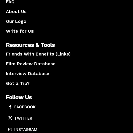
FAQ
About Us
Our Logo
Write for Us!
Resources & Tools
Friends With Benefits (Links)
Film Review Database
Interview Database
Got a Tip?
Follow Us
FACEBOOK
TWITTER
INSTAGRAM