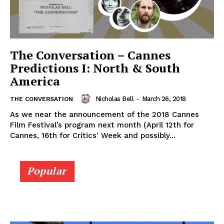
The Conversation – Cannes
Predictions I: North & South
America
Nicholas Bell
-
March 26, 2018
THE CONVERSATION
As we near the announcement of the 2018 Cannes
Film Festival’s program next month (April 12th for
Cannes, 16th for Critics' Week and possibly...
Popular