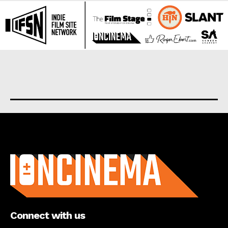
About us
Connect with us