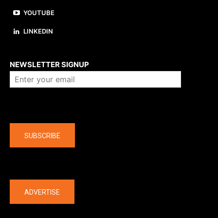
YOUTUBE
LINKEDIN
About us
NEWSLETTER SIGNUP
Company
SUBSCRIBE
The latest
ADVERTISE