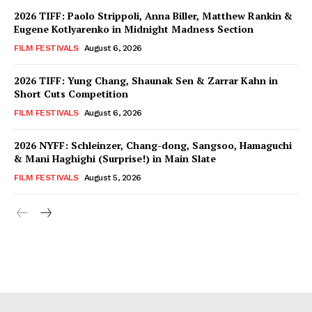
2026 TIFF: Paolo Strippoli, Anna Biller, Matthew Rankin &
Eugene Kotlyarenko in Midnight Madness Section
FILM FESTIVALS
August 6, 2026
2026 TIFF: Yung Chang, Shaunak Sen & Zarrar Kahn in
Short Cuts Competition
FILM FESTIVALS
August 6, 2026
2026 NYFF: Schleinzer, Chang-dong, Sangsoo, Hamaguchi
& Mani Haghighi (Surprise!) in Main Slate
FILM FESTIVALS
August 5, 2026