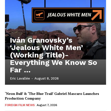
Iván Granovsky’s
‘Jealous White Men’
(Working Title)-
Everything We Know So
Far …
Eric Lavallée
-
August 8, 2026
‘Neon Bull’ & ‘The Blue Trail’ Gabriel Mascaro Launches
Production Company
FOREIGN FILM NEWS
August 7, 2026