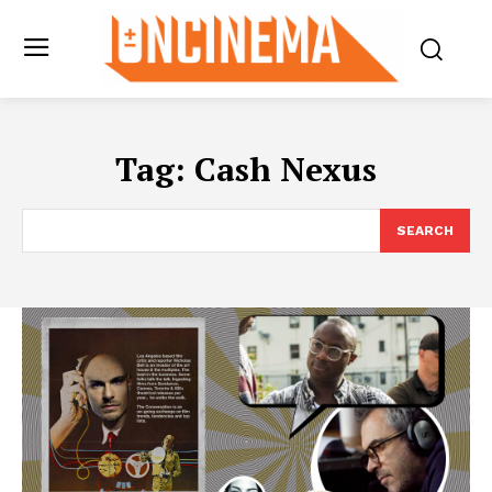
Tag:
Cash Nexus
SEARCH