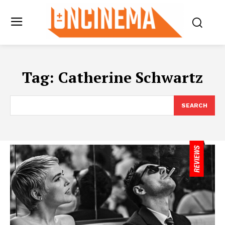
Tag:
Catherine Schwartz
SEARCH