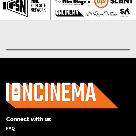
About us
Connect with us
FAQ