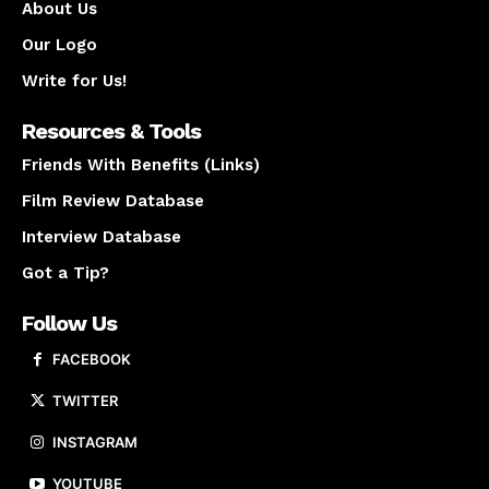
About Us
Our Logo
Write for Us!
Resources & Tools
Friends With Benefits (Links)
Film Review Database
Interview Database
Got a Tip?
Follow Us
FACEBOOK
TWITTER
INSTAGRAM
YOUTUBE