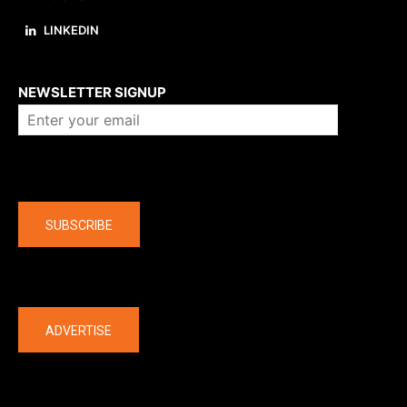
LINKEDIN
About us
NEWSLETTER SIGNUP
Company
SUBSCRIBE
The latest
ADVERTISE