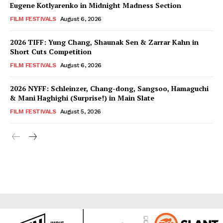
Eugene Kotlyarenko in Midnight Madness Section
FILM FESTIVALS
August 6, 2026
2026 TIFF: Yung Chang, Shaunak Sen & Zarrar Kahn in
Short Cuts Competition
FILM FESTIVALS
August 6, 2026
2026 NYFF: Schleinzer, Chang-dong, Sangsoo, Hamaguchi
& Mani Haghighi (Surprise!) in Main Slate
FILM FESTIVALS
August 5, 2026