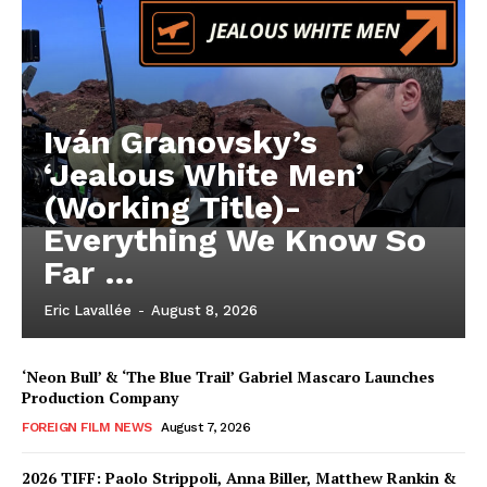
Iván Granovsky’s
‘Jealous White Men’
(Working Title)-
Everything We Know So
Far …
Eric Lavallée
-
August 8, 2026
‘Neon Bull’ & ‘The Blue Trail’ Gabriel Mascaro Launches
Production Company
FOREIGN FILM NEWS
August 7, 2026
2026 TIFF: Paolo Strippoli, Anna Biller, Matthew Rankin &