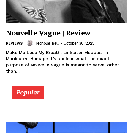
Nouvelle Vague | Review
Nicholas Bell
-
October 30, 2025
REVIEWS
Make Me Lose My Breath: Linklater Meddles in
Manicured Homage It’s unclear what the exact
purpose of Nouvelle Vague is meant to serve, other
than...
Popular