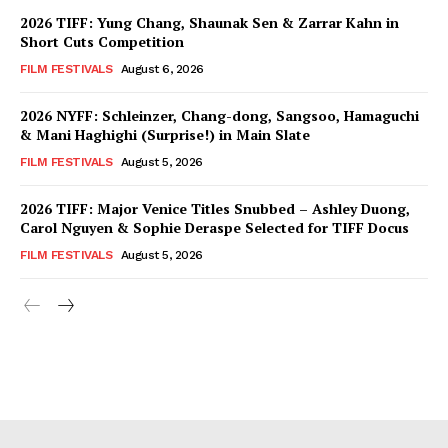
2026 TIFF: Yung Chang, Shaunak Sen & Zarrar Kahn in
Short Cuts Competition
FILM FESTIVALS
August 6, 2026
2026 NYFF: Schleinzer, Chang-dong, Sangsoo, Hamaguchi
& Mani Haghighi (Surprise!) in Main Slate
FILM FESTIVALS
August 5, 2026
2026 TIFF: Major Venice Titles Snubbed – Ashley Duong,
Carol Nguyen & Sophie Deraspe Selected for TIFF Docus
FILM FESTIVALS
August 5, 2026