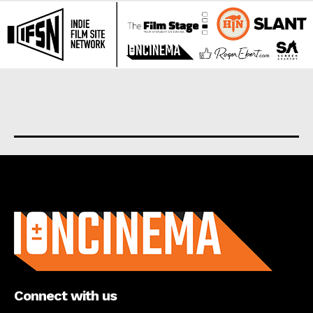
About us
Connect with us