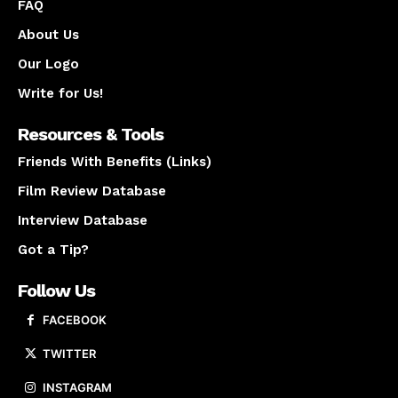
FAQ
About Us
Our Logo
Write for Us!
Resources & Tools
Friends With Benefits (Links)
Film Review Database
Interview Database
Got a Tip?
Follow Us
FACEBOOK
TWITTER
INSTAGRAM