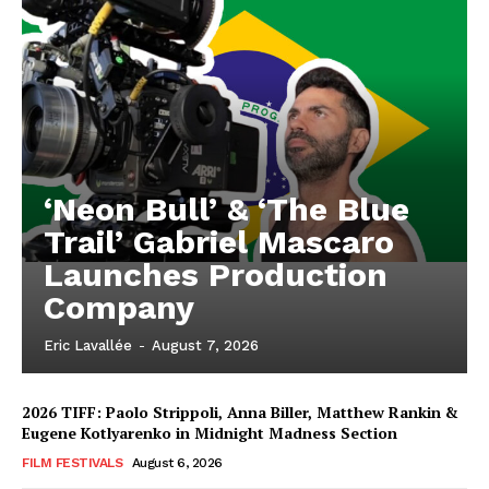
‘Neon Bull’ & ‘The Blue
Trail’ Gabriel Mascaro
Launches Production
Company
Eric Lavallée
-
August 7, 2026
2026 TIFF: Paolo Strippoli, Anna Biller, Matthew Rankin &
Eugene Kotlyarenko in Midnight Madness Section
FILM FESTIVALS
August 6, 2026