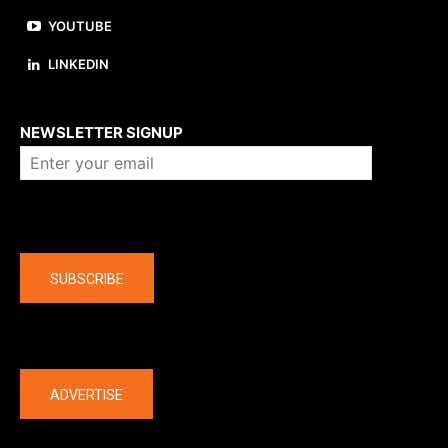
YOUTUBE
LINKEDIN
About us
NEWSLETTER SIGNUP
Company
SUBSCRIBE
The latest
ADVERTISE