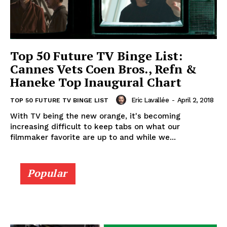
Top 50 Future TV Binge List:
Cannes Vets Coen Bros., Refn &
Haneke Top Inaugural Chart
Eric Lavallée
-
April 2, 2018
TOP 50 FUTURE TV BINGE LIST
With TV being the new orange, it's becoming
increasing difficult to keep tabs on what our
filmmaker favorite are up to and while we...
Popular