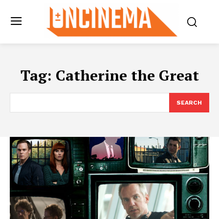
Tag:
Catherine the Great
SEARCH