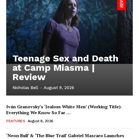
Teenage Sex and Death
at Camp Miasma |
Review
Nicholas Bell
-
August 9, 2026
Iván Granovsky’s ‘Jealous White Men’ (Working Title)-
Everything We Know So Far …
FEATURES
August 8, 2026
‘Neon Bull’ & ‘The Blue Trail’ Gabriel Mascaro Launches