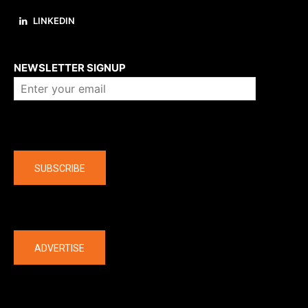
LINKEDIN
About us
NEWSLETTER SIGNUP
Company
SUBSCRIBE
The latest
ADVERTISE