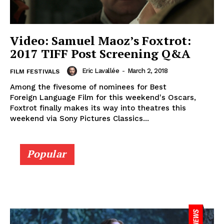
Video: Samuel Maoz’s Foxtrot:
2017 TIFF Post Screening Q&A
Eric Lavallée
-
March 2, 2018
FILM FESTIVALS
Among the fivesome of nominees for Best
Foreign Language Film for this weekend's Oscars,
Foxtrot finally makes its way into theatres this
weekend via Sony Pictures Classics...
Popular