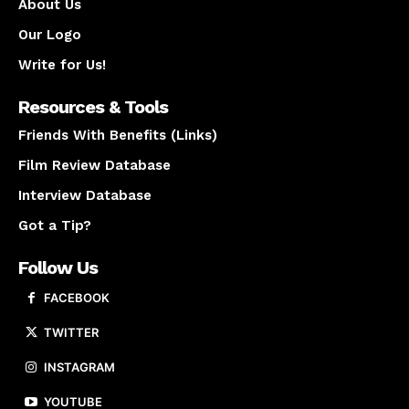
About Us
Our Logo
Write for Us!
Resources & Tools
Friends With Benefits (Links)
Film Review Database
Interview Database
Got a Tip?
Follow Us
FACEBOOK
TWITTER
INSTAGRAM
YOUTUBE