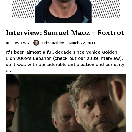
Interview: Samuel Maoz – Foxtrot
Eric Lavallée
-
March 22, 2018
INTERVIEWS
It's been almost a full decade since Venice Golden
Lion 2009's Lebanon (check out our 2009 interview),
so it was with considerable anticipation and curiosity
as...