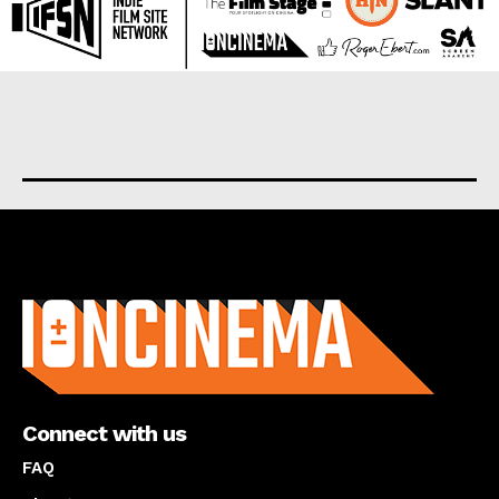
About us
Connect with us
FAQ