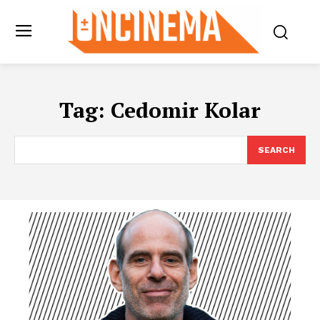
Tag:
Cedomir Kolar
SEARCH