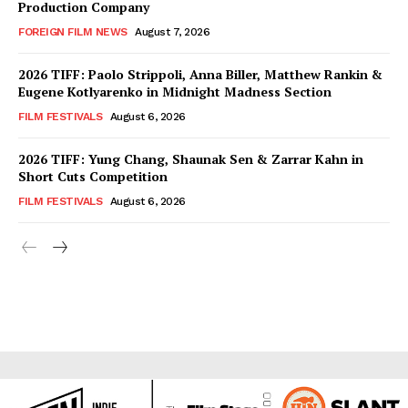
Production Company
FOREIGN FILM NEWS
August 7, 2026
2026 TIFF: Paolo Strippoli, Anna Biller, Matthew Rankin &
Eugene Kotlyarenko in Midnight Madness Section
FILM FESTIVALS
August 6, 2026
2026 TIFF: Yung Chang, Shaunak Sen & Zarrar Kahn in
Short Cuts Competition
FILM FESTIVALS
August 6, 2026