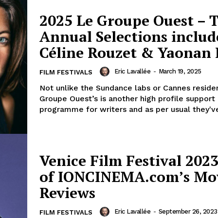
2025 Le Groupe Ouest – 
Annual Selections includ
Céline Rouzet & Yaonan 
Eric Lavallée
-
March 19, 2025
FILM FESTIVALS
Not unlike the Sundance labs or Cannes reside
Groupe Ouest’s is another high profile support
programme for writers and as per usual they've
Venice Film Festival 2023
of IONCINEMA.com’s Mo
Reviews
Eric Lavallée
-
September 26, 2023
FILM FESTIVALS