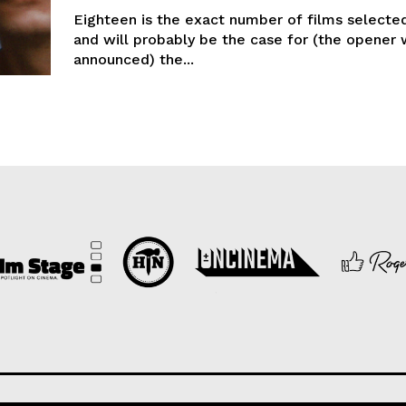
Eighteen is the exact number of films selected
and will probably be the case for (the opener 
announced) the...