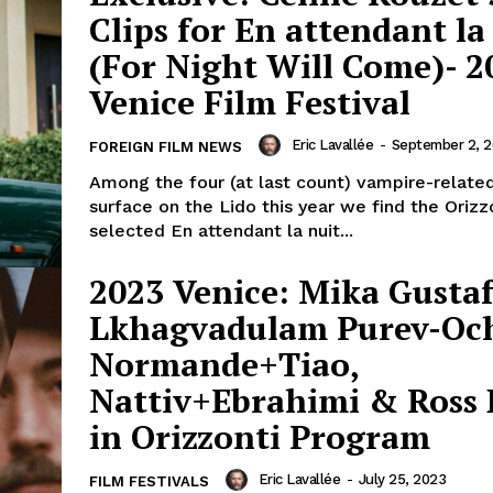
Clips for En attendant la
(For Night Will Come)- 2
Venice Film Festival
Eric Lavallée
-
September 2, 
FOREIGN FILM NEWS
Among the four (at last count) vampire-related
surface on the Lido this year we find the Orizz
selected En attendant la nuit...
2023 Venice: Mika Gustaf
Lkhagvadulam Purev-Och
Normande+Tiao,
Nattiv+Ebrahimi & Ross 
in Orizzonti Program
Eric Lavallée
-
July 25, 2023
FILM FESTIVALS