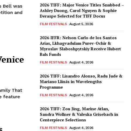
2026 TIFF: Major Venice Titles Snubbed –
 Bell was
Ashley Duong, Carol Nguyen & Sophie
tition and
Deraspe Selected for TIFF Docus
FILM FESTIVALS
August 5, 2026
2026 IFFR: Nelson Carlo de los Santos
Arias, Lkhagvadulam Purev-Ochir &
Myroslav Slaboshpytskiy Receive Hubert
Bals Funds
Venice
FILM FESTIVALS
August 4, 2026
2026 TIFF: Lisandro Alonso, Radu Jude &
Mariano Llinás in Wavelengths
Programme
amily That
FILM FESTIVALS
August 4, 2026
e feature
2026 TIFF: Zou Jing, Marine Atlan,
Sandra Wollner & Valeska Grisebach in
Centerpiece Selections
s
FILM FESTIVALS
August 4, 2026