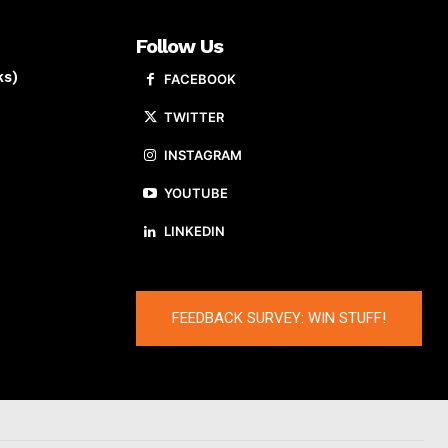
Follow Us
ks)
FACEBOOK
TWITTER
INSTAGRAM
YOUTUBE
LINKEDIN
FEEDBACK SURVEY: WIN STUFF!