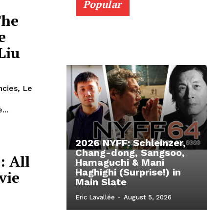
Popular
The
e
Liu
ncies, Le
...
2026 NYFF: Schleinzer,
Chang-dong, Sangsoo,
: All
Hamaguchi & Mani
Haghighi (Surprise!) in
vie
Main Slate
Eric Lavallée
-
August 5, 2026