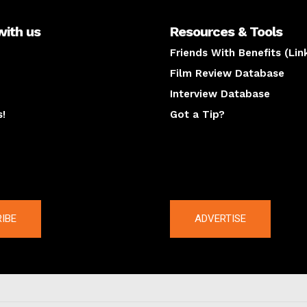
with us
Resources & Tools
Friends With Benefits (Lin
Film Review Database
Interview Database
s!
Got a Tip?
y
The latest
IBE
ADVERTISE