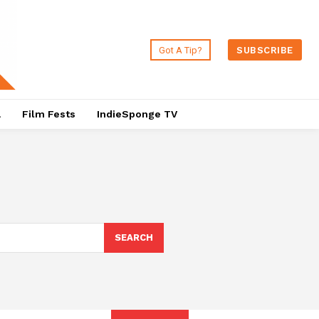
Got A Tip?
SUBSCRIBE
a
Film Fests
IndieSponge TV
SEARCH