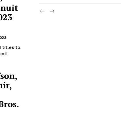
 nuit
023
2023
 titles to
onti
son,
ir,
Bros.