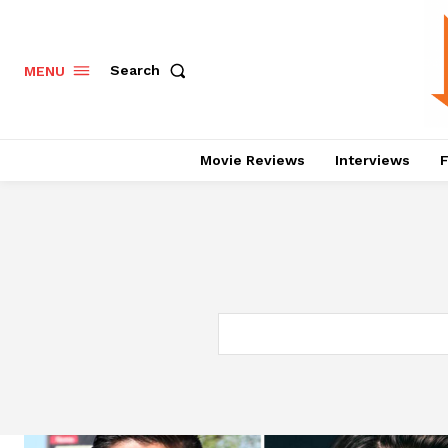
Search
MENU
Movie Reviews
Interviews
F