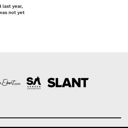
 last year,
was not yet