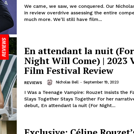
We came, we saw, we conquered. Our Nicholas
in review overdrive assessing the entire compe
much more. We'll still have film...
En attendant la nuit (For
Night Will Come) | 2023 
Film Festival Review
Nicholas Bell
-
September 19, 2023
REVIEWS
I Was a Teenage Vampire: Rouzet Insists the F
Slays Together Stays Together For her narrativ
debut, En attendant la nuit (For Night...
Exclusive: Céline Rouzet’