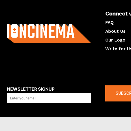
Connect 
About us
FAQ
About Us
Our Logo
Write for U
About us
Compan
NEWSLETTER SIGNUP
SUBSCR