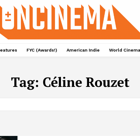
eatures
FYC (Awards!)
American Indie
World Cinem
Tag:
Céline Rouzet