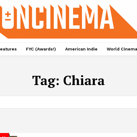
eatures
FYC (Awards!)
American Indie
World Cinem
Tag:
Chiara