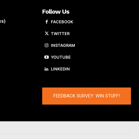
Follow Us
ks)
FACEBOOK
TWITTER
INSTAGRAM
YOUTUBE
LINKEDIN
FEEDBACK SURVEY: WIN STUFF!