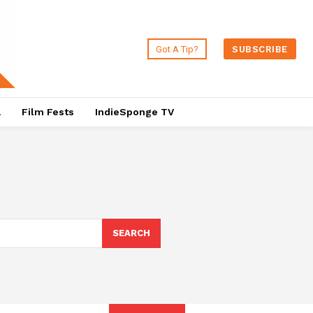
Got A Tip?
SUBSCRIBE
a
Film Fests
IndieSponge TV
SEARCH