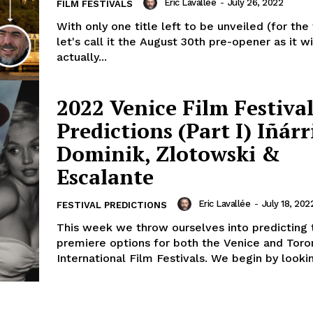
Eric Lavallée
-
July 26, 2022
FILM FESTIVALS
With only one title left to be unveiled (for the
let's call it the August 30th pre-opener as it wi
actually...
2022 Venice Film Festival
Predictions (Part I) Iñárr
Dominik, Zlotowski &
Escalante
Eric Lavallée
-
July 18, 202
FESTIVAL PREDICTIONS
This week we throw ourselves into predicting 
premiere options for both the Venice and Toro
International Film Festivals. We begin by lookin