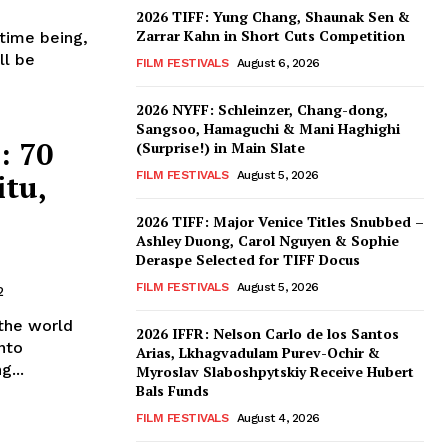
2026 TIFF: Yung Chang, Shaunak Sen &
Zarrar Kahn in Short Cuts Competition
 time being,
ll be
FILM FESTIVALS
August 6, 2026
2026 NYFF: Schleinzer, Chang-dong,
Sangsoo, Hamaguchi & Mani Haghighi
: 70
(Surprise!) in Main Slate
itu,
FILM FESTIVALS
August 5, 2026
2026 TIFF: Major Venice Titles Snubbed –
Ashley Duong, Carol Nguyen & Sophie
Deraspe Selected for TIFF Docus
FILM FESTIVALS
August 5, 2026
2
the world
2026 IFFR: Nelson Carlo de los Santos
nto
Arias, Lkhagvadulam Purev-Ochir &
g...
Myroslav Slaboshpytskiy Receive Hubert
Bals Funds
FILM FESTIVALS
August 4, 2026