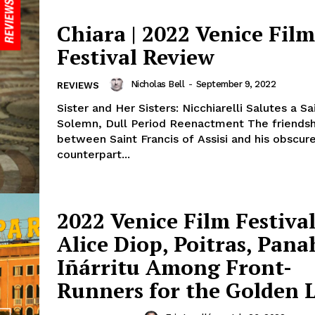
Chiara | 2022 Venice Film
Festival Review
Nicholas Bell
-
September 9, 2022
REVIEWS
Sister and Her Sisters: Nicchiarelli Salutes a Sai
Solemn, Dull Period Reenactment The friendsh
between Saint Francis of Assisi and his obscu
counterpart...
2022 Venice Film Festival
Alice Diop, Poitras, Pana
Iñárritu Among Front-
Runners for the Golden L