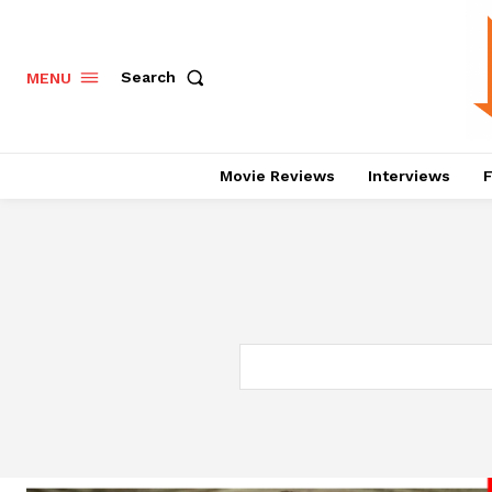
Search
MENU
Movie Reviews
Interviews
F