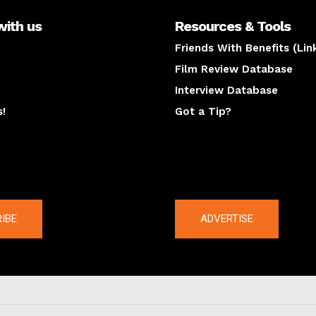
with us
Resources & Tools
Friends With Benefits (Lin
Film Review Database
Interview Database
s!
Got a Tip?
y
The latest
IBE
ADVERTISE