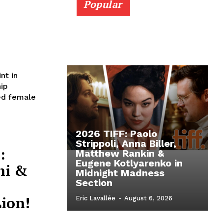
Popular
nt in
ip
red female
2026 TIFF: Paolo
Strippoli, Anna Biller,
:
Matthew Rankin &
Eugene Kotlyarenko in
hi &
Midnight Madness
Section
ion!
Eric Lavallée
-
August 6, 2026