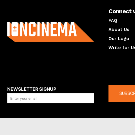
Connect 
About us
FAQ
About Us
Our Logo
Write for U
About us
Compan
NEWSLETTER SIGNUP
SUBSCR