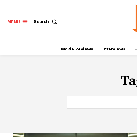
Search
MENU
Movie Reviews
Interviews
F
Ta