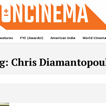
eatures
FYC (Awards!)
American Indie
World Cinem
g:
Chris Diamantopou