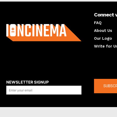
Connect 
About us
FAQ
About Us
Our Logo
Write for U
About us
Compan
NEWSLETTER SIGNUP
SUBSCR