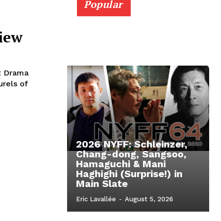
Popular
view
st Drama
urels of
2026 NYFF: Schleinzer,
Chang-dong, Sangsoo,
Hamaguchi & Mani
Haghighi (Surprise!) in
Main Slate
Eric Lavallée
-
August 5, 2026