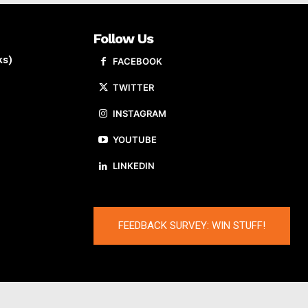
Follow Us
ks)
FACEBOOK
TWITTER
INSTAGRAM
YOUTUBE
LINKEDIN
FEEDBACK SURVEY: WIN STUFF!