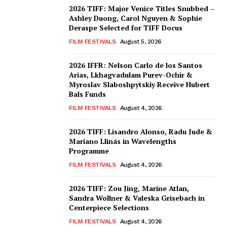
2026 TIFF: Major Venice Titles Snubbed –
Ashley Duong, Carol Nguyen & Sophie
Deraspe Selected for TIFF Docus
FILM FESTIVALS
August 5, 2026
2026 IFFR: Nelson Carlo de los Santos
Arias, Lkhagvadulam Purev-Ochir &
Myroslav Slaboshpytskiy Receive Hubert
Bals Funds
FILM FESTIVALS
August 4, 2026
2026 TIFF: Lisandro Alonso, Radu Jude &
Mariano Llinás in Wavelengths
Programme
FILM FESTIVALS
August 4, 2026
2026 TIFF: Zou Jing, Marine Atlan,
Sandra Wollner & Valeska Grisebach in
Centerpiece Selections
FILM FESTIVALS
August 4, 2026