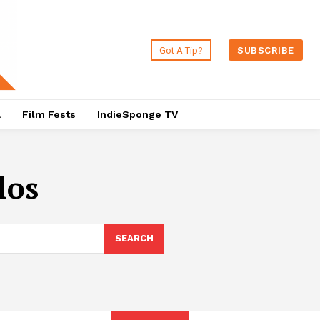
Got A Tip?
SUBSCRIBE
a
Film Fests
IndieSponge TV
los
SEARCH