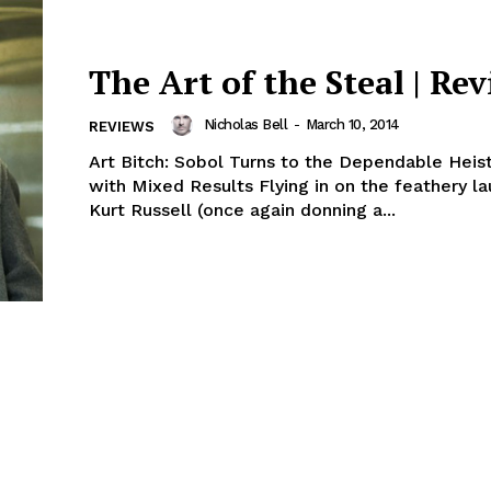
The Art of the Steal | Re
Nicholas Bell
-
March 10, 2014
REVIEWS
Art Bitch: Sobol Turns to the Dependable Hei
with Mixed Results Flying in on the feathery la
Kurt Russell (once again donning a...