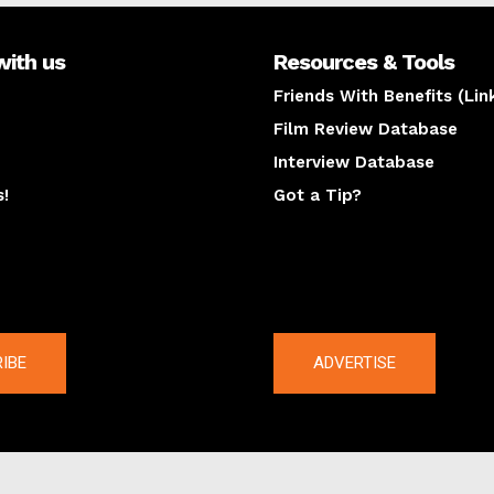
with us
Resources & Tools
Friends With Benefits (Lin
Film Review Database
Interview Database
s!
Got a Tip?
y
The latest
IBE
ADVERTISE