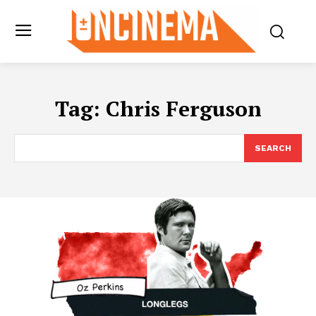
Tag:
Chris Ferguson
SEARCH