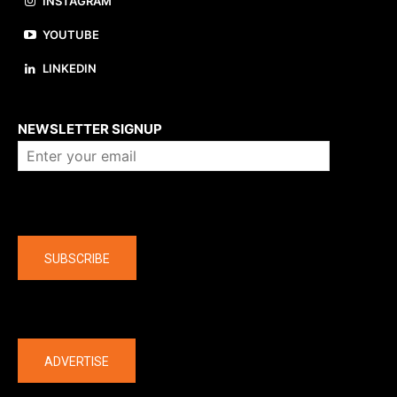
INSTAGRAM
YOUTUBE
LINKEDIN
About us
NEWSLETTER SIGNUP
Company
SUBSCRIBE
The latest
ADVERTISE