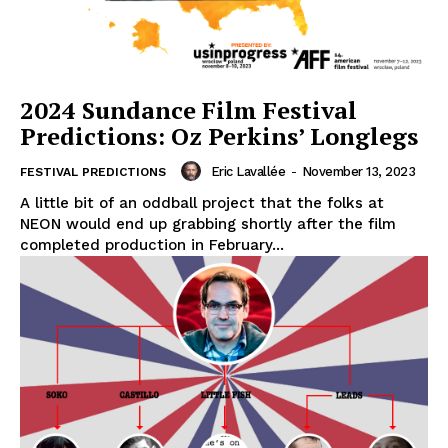
2024 Sundance Film Festival
Predictions: Oz Perkins’ Longlegs
Eric Lavallée
-
November 13, 2023
FESTIVAL PREDICTIONS
A little bit of an oddball project that the folks at
NEON would end up grabbing shortly after the film
completed production in February...