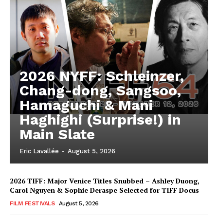
2026 NYFF: Schleinzer,
Chang-dong, Sangsoo,
Hamaguchi & Mani
Haghighi (Surprise!) in
Main Slate
Eric Lavallée
-
August 5, 2026
2026 TIFF: Major Venice Titles Snubbed – Ashley Duong,
Carol Nguyen & Sophie Deraspe Selected for TIFF Docus
FILM FESTIVALS
August 5, 2026