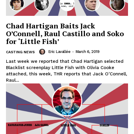
Chad Hartigan Baits Jack
O’Connell, Raul Castillo and Soko
for ‘Little Fish’
Eric Lavallée
-
March 6, 2019
CASTING NEWS
Last week we reported that Chad Hartigan selected
Blacklist screenplay Little Fish with Olivia Cooke
attached, this week, THR reports that Jack O’Connell,
Raul...