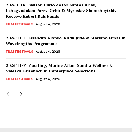
2026 IFFR: Nelson Carlo de los Santos Arias,
Lkhagvadulam Purev-Ochir & Myroslav Slaboshpytskiy
Receive Hubert Bals Funds
FILM FESTIVALS
August 4, 2026
2026 TIFF: Lisandro Alonso, Radu Jude & Mariano Llinás in
Wavelengths Programme
FILM FESTIVALS
August 4, 2026
2026 TIFF: Zou Jing, Marine Atlan, Sandra Wollner &
Valeska Grisebach in Centerpiece Selections
FILM FESTIVALS
August 4, 2026