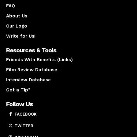
FAQ
About Us
Our Logo
Write for Us!
Resources & Tools
Friends With Benefits (Links)
Film Review Database
Interview Database
Got a Tip?
Follow Us
FACEBOOK
TWITTER