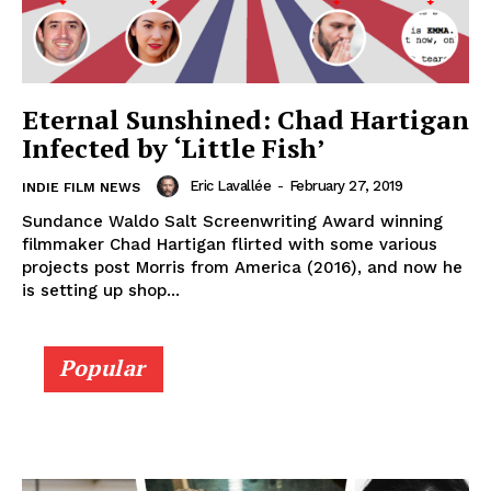
Eternal Sunshined: Chad Hartigan
Infected by ‘Little Fish’
Eric Lavallée
-
February 27, 2019
INDIE FILM NEWS
Sundance Waldo Salt Screenwriting Award winning
filmmaker Chad Hartigan flirted with some various
projects post Morris from America (2016), and now he
is setting up shop...
Popular