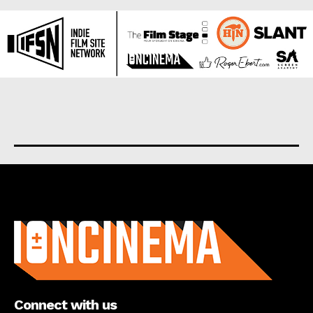
About us
Connect with us