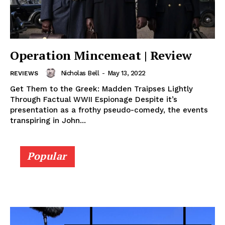
Operation Mincemeat | Review
Nicholas Bell
-
May 13, 2022
REVIEWS
Get Them to the Greek: Madden Traipses Lightly
Through Factual WWII Espionage Despite it’s
presentation as a frothy pseudo-comedy, the events
transpiring in John...
Popular