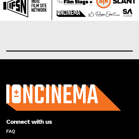
About us
Connect with us
FAQ