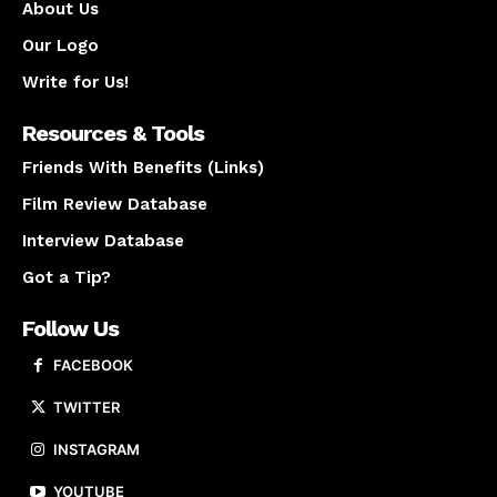
About Us
Our Logo
Write for Us!
Resources & Tools
Friends With Benefits (Links)
Film Review Database
Interview Database
Got a Tip?
Follow Us
FACEBOOK
TWITTER
INSTAGRAM
YOUTUBE