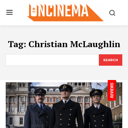
Tag:
Christian McLaughlin
SEARCH