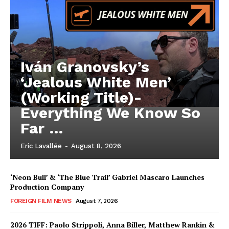
Iván Granovsky’s
‘Jealous White Men’
(Working Title)-
Everything We Know So
Far …
Eric Lavallée
-
August 8, 2026
‘Neon Bull’ & ‘The Blue Trail’ Gabriel Mascaro Launches
Production Company
FOREIGN FILM NEWS
August 7, 2026
2026 TIFF: Paolo Strippoli, Anna Biller, Matthew Rankin &