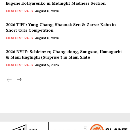
Eugene Kotlyarenko in Midnight Madness Section
FILM FESTIVALS
August 6, 2026
2026 TIFF: Yung Chang, Shaunak Sen & Zarrar Kahn in
Short Cuts Competition
FILM FESTIVALS
August 6, 2026
2026 NYFF: Schleinzer, Chang-dong, Sangsoo, Hamaguchi
& Mani Haghighi (Surprise!) in Main Slate
FILM FESTIVALS
August 5, 2026