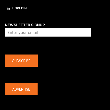
LINKEDIN
About us
NEWSLETTER SIGNUP
Company
SUBSCRIBE
The latest
ADVERTISE