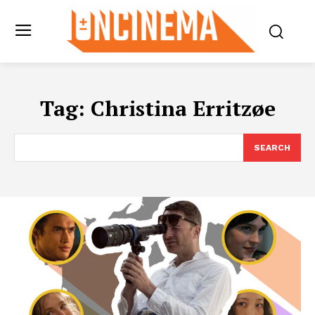
Tag:
Christina Erritzøe
SEARCH