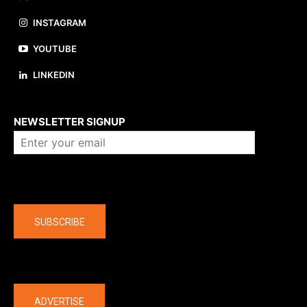
INSTAGRAM
YOUTUBE
LINKEDIN
About us
NEWSLETTER SIGNUP
Company
SUBSCRIBE
The latest
ADVERTISE