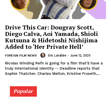
Drive This Car: Dougray Scott,
Diego Calva, Aoi Yamada, Shioli
Kutsuna & Hidetoshi Nishijima
Added to ‘Her Private Hell’
Eric Lavallée
-
June 12, 2025
FOREIGN FILM NEWS
Nicolas Winding Refn is going for a film that'll have a
truly international identity -- Deadline reports that
Sophie Thatcher, Charles Melton, Kristine Froseth,...
Popular