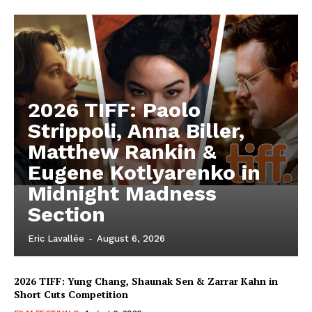
2026 TIFF: Paolo
Strippoli, Anna Biller,
Matthew Rankin &
Eugene Kotlyarenko in
Midnight Madness
Section
Eric Lavallée
-
August 6, 2026
2026 TIFF: Yung Chang, Shaunak Sen & Zarrar Kahn in
Short Cuts Competition