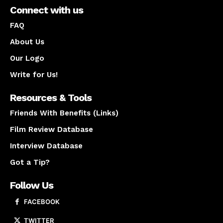
Connect with us
FAQ
About Us
Our Logo
Write for Us!
Resources & Tools
Friends With Benefits (Links)
Film Review Database
Interview Database
Got a Tip?
Follow Us
FACEBOOK
TWITTER