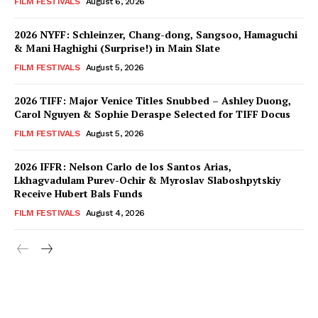
FILM FESTIVALS
August 6, 2026
2026 NYFF: Schleinzer, Chang-dong, Sangsoo, Hamaguchi
& Mani Haghighi (Surprise!) in Main Slate
FILM FESTIVALS
August 5, 2026
2026 TIFF: Major Venice Titles Snubbed – Ashley Duong,
Carol Nguyen & Sophie Deraspe Selected for TIFF Docus
FILM FESTIVALS
August 5, 2026
2026 IFFR: Nelson Carlo de los Santos Arias,
Lkhagvadulam Purev-Ochir & Myroslav Slaboshpytskiy
Receive Hubert Bals Funds
FILM FESTIVALS
August 4, 2026