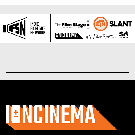
About us