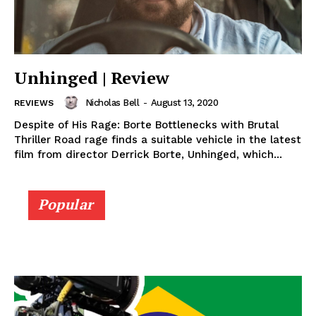
Unhinged | Review
Nicholas Bell
-
August 13, 2020
REVIEWS
Despite of His Rage: Borte Bottlenecks with Brutal
Thriller Road rage finds a suitable vehicle in the latest
film from director Derrick Borte, Unhinged, which...
Popular