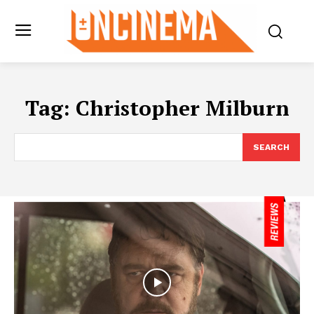
Tag:
Christopher Milburn
SEARCH