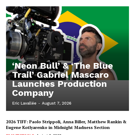
‘Neon Bull’ & ‘The Blue
Trail’ Gabriel Mascaro
Launches Production
Company
Eric Lavallée
-
August 7, 2026
2026 TIFF: Paolo Strippoli, Anna Biller, Matthew Rankin &
Eugene Kotlyarenko in Midnight Madness Section