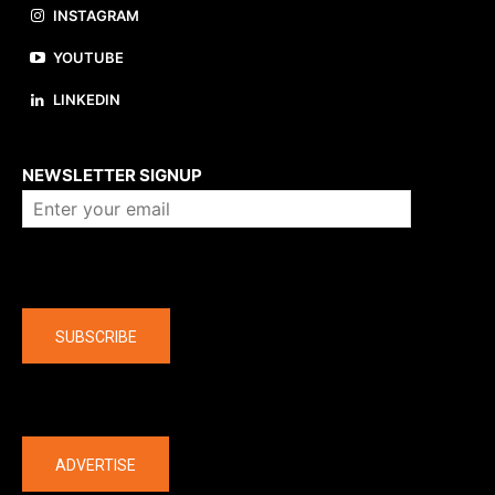
INSTAGRAM
YOUTUBE
LINKEDIN
About us
NEWSLETTER SIGNUP
Company
SUBSCRIBE
The latest
ADVERTISE