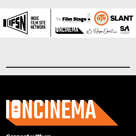
About us