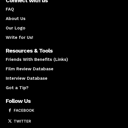
Connect with us
FAQ
About Us
Our Logo
Write for Us!
Resources & Tools
Friends With Benefits (Links)
Film Review Database
Interview Database
Got a Tip?
Follow Us
FACEBOOK
TWITTER