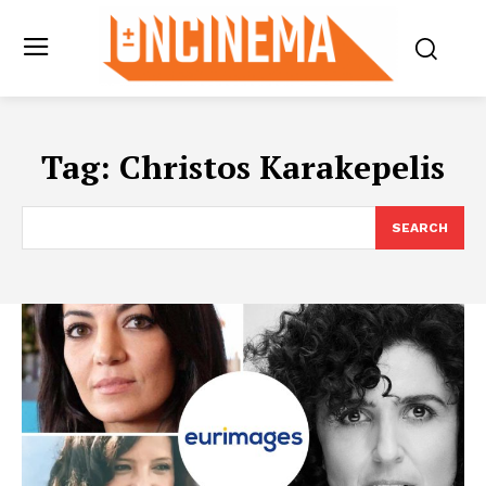
Tag:
Christos Karakepelis
SEARCH