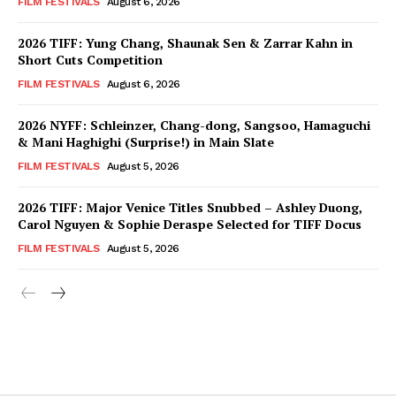
FILM FESTIVALS
August 6, 2026
2026 TIFF: Yung Chang, Shaunak Sen & Zarrar Kahn in
Short Cuts Competition
FILM FESTIVALS
August 6, 2026
2026 NYFF: Schleinzer, Chang-dong, Sangsoo, Hamaguchi
& Mani Haghighi (Surprise!) in Main Slate
FILM FESTIVALS
August 5, 2026
2026 TIFF: Major Venice Titles Snubbed – Ashley Duong,
Carol Nguyen & Sophie Deraspe Selected for TIFF Docus
FILM FESTIVALS
August 5, 2026