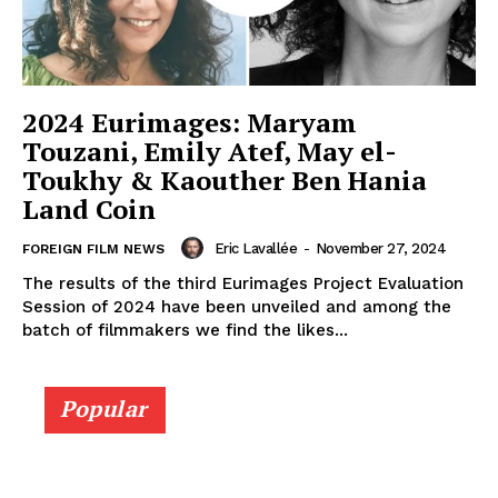
2024 Eurimages: Maryam
Touzani, Emily Atef, May el-
Toukhy & Kaouther Ben Hania
Land Coin
Eric Lavallée
-
November 27, 2024
FOREIGN FILM NEWS
The results of the third Eurimages Project Evaluation
Session of 2024 have been unveiled and among the
batch of filmmakers we find the likes...
Popular