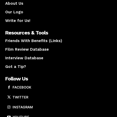
About Us
Our Logo
Write for Us!
Resources & Tools
Friends With Benefits (Links)
Film Review Database
Interview Database
Got a Tip?
Follow Us
FACEBOOK
TWITTER
INSTAGRAM