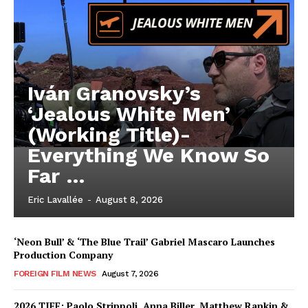
Iván Granovsky’s
‘Jealous White Men’
(Working Title)-
Everything We Know So
Far …
Eric Lavallée
-
August 8, 2026
‘Neon Bull’ & ‘The Blue Trail’ Gabriel Mascaro Launches
Production Company
FOREIGN FILM NEWS
August 7, 2026
2026 TIFF: Paolo Strippoli, Anna Biller, Matthew Rankin &