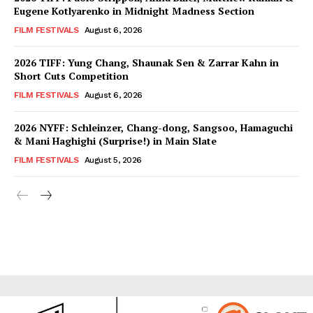
Eugene Kotlyarenko in Midnight Madness Section
FILM FESTIVALS
August 6, 2026
2026 TIFF: Yung Chang, Shaunak Sen & Zarrar Kahn in
Short Cuts Competition
FILM FESTIVALS
August 6, 2026
2026 NYFF: Schleinzer, Chang-dong, Sangsoo, Hamaguchi
& Mani Haghighi (Surprise!) in Main Slate
FILM FESTIVALS
August 5, 2026