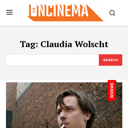
Tag:
Claudia Wolscht
SEARCH