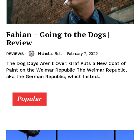
Fabian – Going to the Dogs |
Review
Nicholas Bell
-
February 7, 2022
REVIEWS
The Dog Days Aren’t Over: Graf Puts a New Coat of
Paint on the Weimar Republic The Weimar Republic,
aka the German Republic, which lasted...
Popular