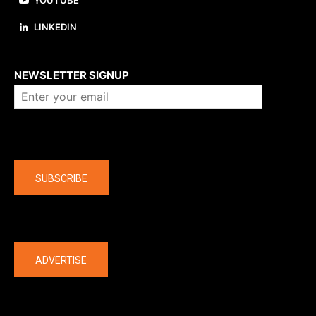
YOUTUBE
LINKEDIN
About us
NEWSLETTER SIGNUP
Company
SUBSCRIBE
The latest
ADVERTISE