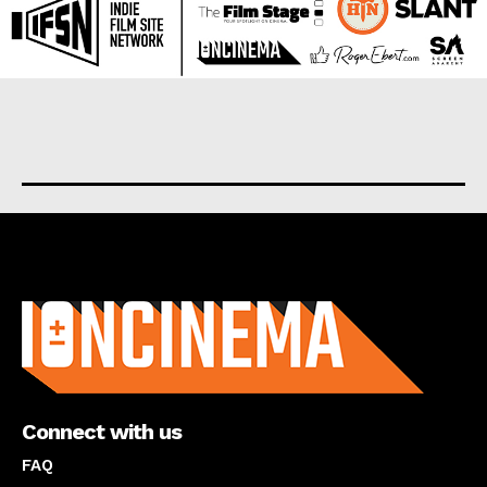
About us
Connect with us
FAQ