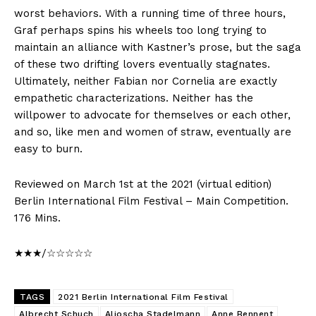
worst behaviors. With a running time of three hours,
Graf perhaps spins his wheels too long trying to
maintain an alliance with Kastner’s prose, but the saga
of these two drifting lovers eventually stagnates.
Ultimately, neither Fabian nor Cornelia are exactly
empathetic characterizations. Neither has the
willpower to advocate for themselves or each other,
and so, like men and women of straw, eventually are
easy to burn.
Reviewed on March 1st at the 2021 (virtual edition)
Berlin International Film Festival – Main Competition.
176 Mins.
★★★/☆☆☆☆☆
TAGS
2021 Berlin International Film Festival
Albrecht Schuch
Aljoscha Stadelmann
Anne Bennent