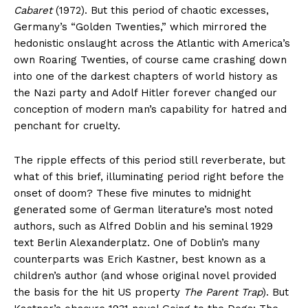
Cabaret
(1972). But this period of chaotic excesses,
Germany’s “Golden Twenties,” which mirrored the
hedonistic onslaught across the Atlantic with America’s
own Roaring Twenties, of course came crashing down
into one of the darkest chapters of world history as
the Nazi party and Adolf Hitler forever changed our
conception of modern man’s capability for hatred and
penchant for cruelty.
The ripple effects of this period still reverberate, but
what of this brief, illuminating period right before the
onset of doom? These five minutes to midnight
generated some of German literature’s most noted
authors, such as Alfred Doblin and his seminal 1929
text Berlin Alexanderplatz. One of Doblin’s many
counterparts was Erich Kastner, best known as a
children’s author (and whose original novel provided
the basis for the hit US property
The Parent Trap
). But