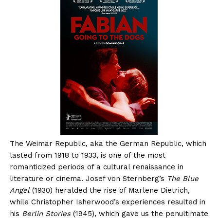
The Weimar Republic, aka the German Republic, which
lasted from 1918 to 1933, is one of the most
romanticized periods of a cultural renaissance in
literature or cinema. Josef von Sternberg’s
The Blue
Angel
(1930) heralded the rise of Marlene Dietrich,
while Christopher Isherwood’s experiences resulted in
his
Berlin Stories
(1945), which gave us the penultimate