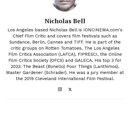
Nicholas Bell
Los Angeles based Nicholas Bell is IONCINEMA.com's
Chief Film Critic and covers film festivals such as
Sundance, Berlin, Cannes and TIFF. He is part of the
critic groups on Rotten Tomatoes, The Los Angeles
Film Critics Association (LAFCA), FIPRESCI, the Online
Film Critics Society (OFCS) and GALECA. His top 3 for
2023: The Beast (Bonello) Poor Things (Lanthimos),
Master Gardener (Schrader). He was a jury member at
the 2019 Cleveland International Film Festival.