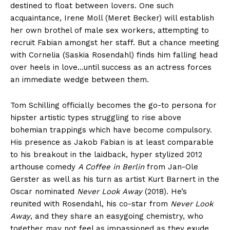
destined to float between lovers. One such
acquaintance, Irene Moll (Meret Becker) will establish
her own brothel of male sex workers, attempting to
recruit Fabian amongst her staff. But a chance meeting
with Cornelia (Saskia Rosendahl) finds him falling head
over heels in love…until success as an actress forces
an immediate wedge between them.
Tom Schilling officially becomes the go-to persona for
hipster artistic types struggling to rise above
bohemian trappings which have become compulsory.
His presence as Jakob Fabian is at least comparable
to his breakout in the laidback, hyper stylized 2012
arthouse comedy
A Coffee in Berlin
from Jan-Ole
Gerster as well as his turn as artist Kurt Barnert in the
Oscar nominated
Never Look Away
(2018). He’s
reunited with Rosendahl, his co-star from
Never Look
Away
, and they share an easygoing chemistry, who
together may not feel as impassioned as they exude