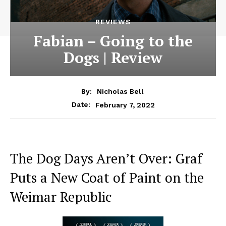
REVIEWS
Fabian – Going to the
Dogs | Review
By:
Nicholas Bell
February 7, 2022
Date:
The Dog Days Aren’t Over: Graf
Puts a New Coat of Paint on the
Weimar Republic