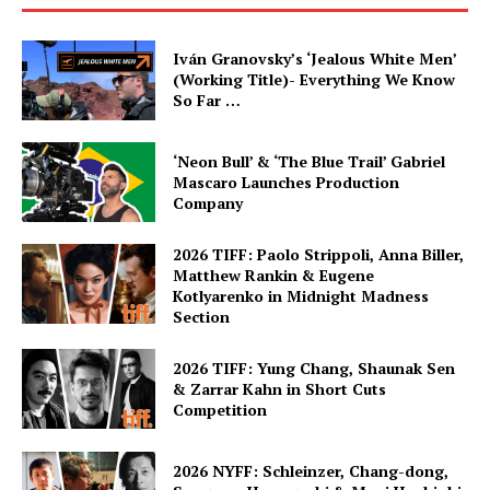
Iván Granovsky’s ‘Jealous White Men’
(Working Title)- Everything We Know
So Far …
‘Neon Bull’ & ‘The Blue Trail’ Gabriel
Mascaro Launches Production
Company
2026 TIFF: Paolo Strippoli, Anna Biller,
Matthew Rankin & Eugene
Kotlyarenko in Midnight Madness
Section
2026 TIFF: Yung Chang, Shaunak Sen
& Zarrar Kahn in Short Cuts
Competition
2026 NYFF: Schleinzer, Chang-dong,