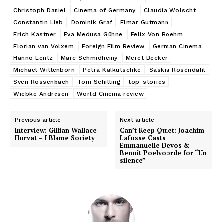
Christoph Daniel
Cinema of Germany
Claudia Wolscht
Constantin Lieb
Dominik Graf
Elmar Gutmann
Erich Kastner
Eva Medusa Gühne
Felix Von Boehm
Florian van Volxem
Foreign Film Review
German Cinema
Hanno Lentz
Marc Schmidheiny
Meret Becker
Michael Wittenborn
Petra Kalkutschke
Saskia Rosendahl
Sven Rossenbach
Tom Schilling
top-stories
Wiebke Andresen
World Cinema review
Previous article
Next article
Interview: Gillian Wallace
Can’t Keep Quiet: Joachim
Horvat – I Blame Society
Lafosse Casts
Emmanuelle Devos &
Benoît Poelvoorde for “Un
silence”