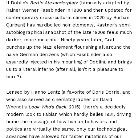
If Doblin’s
Berlin Alexanderplatz
(famously adapted by
Rainer Werner Fassbinder in 1980 and then updated for
contemporary cross-cultural climes in 2020 by Burhan
Qurbani) has hardboiled noir elements, Kastner’s semi-
autobiographical snapshot of the late 1920s feels much
darker, more mournful. Ninety years later, Graf
punches up the Nazi element flourishing all around the
naïve German denizens (which Fassbinder also
assuredly injected in his mounting of Doblin), and brings
us to a literal inferno (after all, isn’t it a pleasure to
burn?).
Lensed by Hanno Lentz (a favorite of Doris Dorrie, and
who also served as cinematographer on David
Wnendt’s
Look Who’s Back
, 2015), there’s a decidedly
modern look to Fabian which hardly belies 1931, driving
home the message of how human behaviors and
politics are virtually the same, only our technological
advances have allowed for faster mutations of our