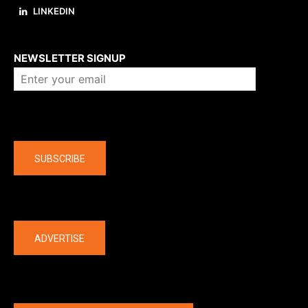
LINKEDIN
About us
NEWSLETTER SIGNUP
Company
SUBSCRIBE
The latest
ADVERTISE