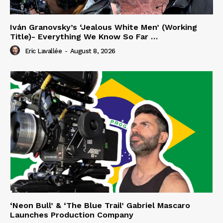
Iván Granovsky’s ‘Jealous White Men’ (Working
Title)- Everything We Know So Far …
Eric Lavallée
-
August 8, 2026
‘Neon Bull’ & ‘The Blue Trail’ Gabriel Mascaro
Launches Production Company