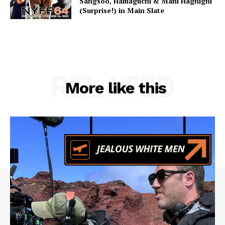
Sangsoo, Hamaguchi & Mani Haghighi
(Surprise!) in Main Slate
RELATED
More like this