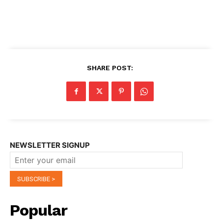
SHARE POST:
NEWSLETTER SIGNUP
Popular