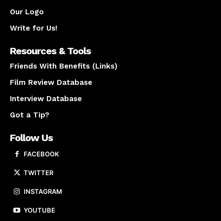
Our Logo
Write for Us!
Resources & Tools
Friends With Benefits (Links)
Film Review Database
Interview Database
Got a Tip?
Follow Us
FACEBOOK
TWITTER
INSTAGRAM
YOUTUBE