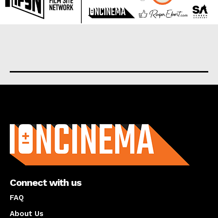
About us
Connect with us
FAQ
About Us