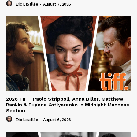
Eric Lavallée
-
August 7, 2026
2026 TIFF: Paolo Strippoli, Anna Biller, Matthew
Rankin & Eugene Kotlyarenko in Midnight Madness
Section
Eric Lavallée
-
August 6, 2026