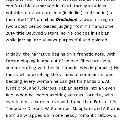
comfortable camaraderie. Graf, through various
notable television projects (including contributing to
the noted 2011 omnibus
Dreileben
) knows a thing or
two about period pieces judging from his handsome
2014 title Beloved Sisters, so his choices in Fabian,
while jarring, are always purposeful and pointed.
Initially, the narrative begins on a frenetic note, with
Fabian dipping in and out of smoke-filled brothels,
commiserating with bestie Labude, who is pursuing his
thesis while extolling the virtues of communism and
bedding every woman he can get his hands on. At
turns droll and ludicrous, Fabian settles into an even
keel when he meets aspiring actress Cornelia, who
eventually is more in love with fame than Fabian. It’s
Theodore Dreiser, W. Somerset Maugham and A Star is
Born all wrapped up in one heady romantic letdown.