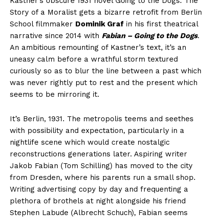
Kastner’s obscure 1931 novel Going to the Dogs: The
Story of a Moralist gets a bizarre retrofit from Berlin
School filmmaker
Dominik Graf
in his first theatrical
narrative since 2014 with
Fabian – Going to the Dogs
.
An ambitious remounting of Kastner’s text, it’s an
uneasy calm before a wrathful storm textured
curiously so as to blur the line between a past which
was never rightly put to rest and the present which
seems to be mirroring it.
It’s Berlin, 1931. The metropolis teems and seethes
with possibility and expectation, particularly in a
nightlife scene which would create nostalgic
reconstructions generations later. Aspiring writer
Jakob Fabian (Tom Schilling) has moved to the city
from Dresden, where his parents run a small shop.
Writing advertising copy by day and frequenting a
plethora of brothels at night alongside his friend
Stephen Labude (Albrecht Schuch), Fabian seems