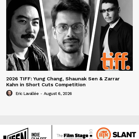
2026 TIFF: Yung Chang, Shaunak Sen & Zarrar
Kahn in Short Cuts Competition
Eric Lavallée
-
August 6, 2026