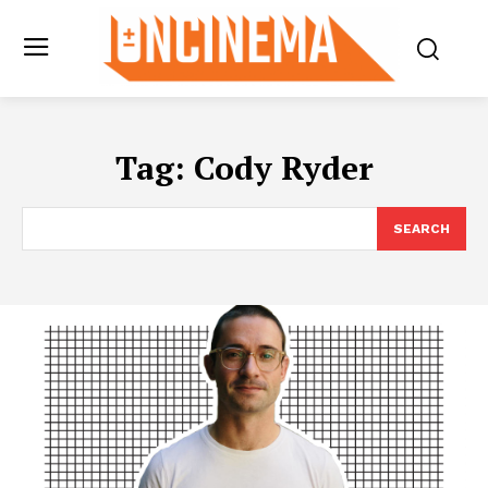
Tag:
Cody Ryder
SEARCH