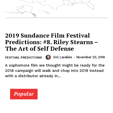
2019 Sundance Film Festival
Predictions: #8. Riley Stearns –
The Art of Self Defense
Eric Lavallée
-
November 20, 2018
FESTIVAL PREDICTIONS
A sophomore film we thought might be ready for the
2018 campaign will walk and chop into 2019 instead
with a distributor already in...
Popular