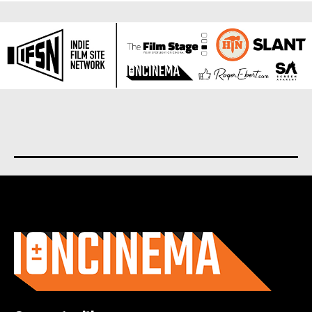
About us