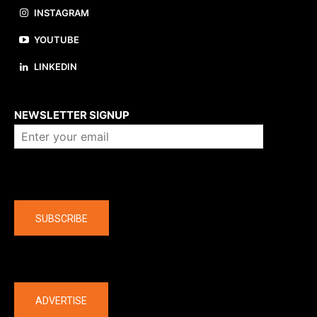
INSTAGRAM
YOUTUBE
LINKEDIN
About us
NEWSLETTER SIGNUP
Company
SUBSCRIBE
The latest
ADVERTISE