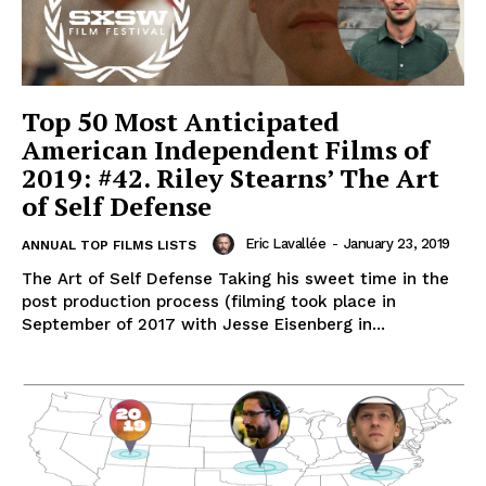
Top 50 Most Anticipated
American Independent Films of
2019: #42. Riley Stearns’ The Art
of Self Defense
Eric Lavallée
-
January 23, 2019
ANNUAL TOP FILMS LISTS
The Art of Self Defense Taking his sweet time in the
post production process (filming took place in
September of 2017 with Jesse Eisenberg in...