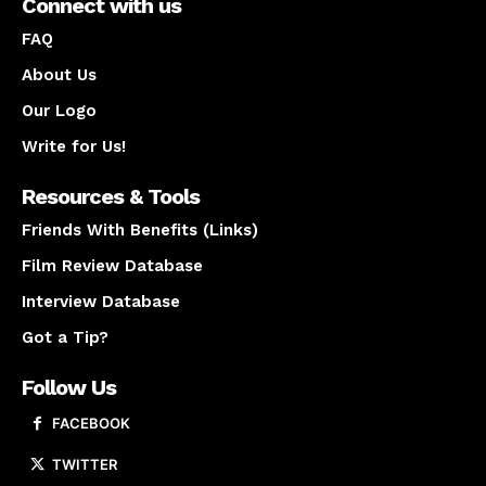
Connect with us
FAQ
About Us
Our Logo
Write for Us!
Resources & Tools
Friends With Benefits (Links)
Film Review Database
Interview Database
Got a Tip?
Follow Us
FACEBOOK
TWITTER