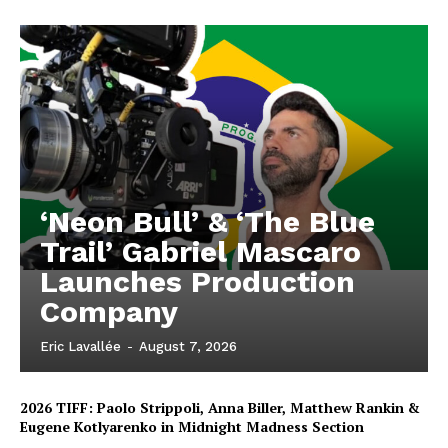
‘Neon Bull’ & ‘The Blue
Trail’ Gabriel Mascaro
Launches Production
Company
Eric Lavallée
-
August 7, 2026
2026 TIFF: Paolo Strippoli, Anna Biller, Matthew Rankin &
Eugene Kotlyarenko in Midnight Madness Section