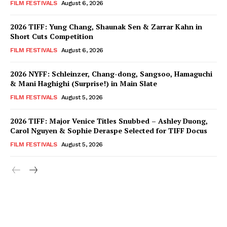
FILM FESTIVALS
August 6, 2026
2026 TIFF: Yung Chang, Shaunak Sen & Zarrar Kahn in
Short Cuts Competition
FILM FESTIVALS
August 6, 2026
2026 NYFF: Schleinzer, Chang-dong, Sangsoo, Hamaguchi
& Mani Haghighi (Surprise!) in Main Slate
FILM FESTIVALS
August 5, 2026
2026 TIFF: Major Venice Titles Snubbed – Ashley Duong,
Carol Nguyen & Sophie Deraspe Selected for TIFF Docus
FILM FESTIVALS
August 5, 2026