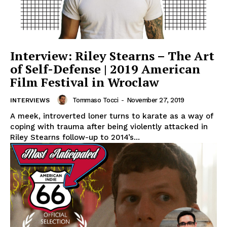
Interview: Riley Stearns – The Art
of Self-Defense | 2019 American
Film Festival in Wroclaw
Tommaso Tocci
-
November 27, 2019
INTERVIEWS
A meek, introverted loner turns to karate as a way of
coping with trauma after being violently attacked in
Riley Stearns follow-up to 2014’s...