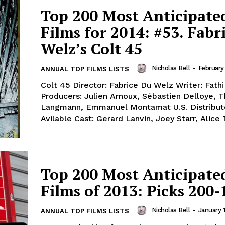
Top 200 Most Anticipate
Films for 2014: #53. Fabr
Welz’s Colt 45
Nicholas Bell
-
February
ANNUAL TOP FILMS LISTS
Colt 45 Director: Fabrice Du Welz Writer: Fath
Producers: Julien Arnoux, Sébastien Delloye,
Langmann, Emmanuel Montamat U.S. Distributo
Avilable Cast: Gerard Lanvin, Joey Starr, Alice Ta
Top 200 Most Anticipate
Films of 2013: Picks 200-
Nicholas Bell
-
January 1
ANNUAL TOP FILMS LISTS