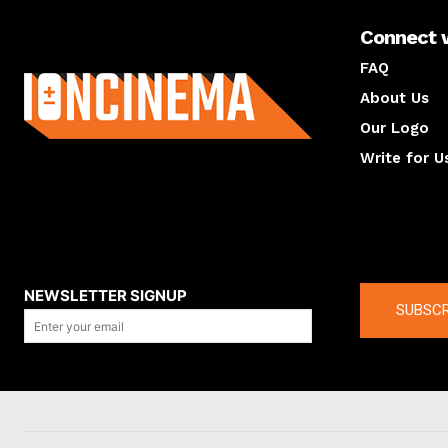
Connect 
About us
FAQ
About Us
Our Logo
Write for U
About us
Compan
NEWSLETTER SIGNUP
SUBSCR