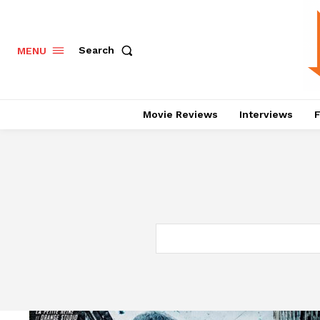
Search
MENU
Movie Reviews
Interviews
F