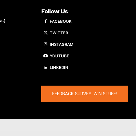
Follow Us
ks)
FACEBOOK
TWITTER
INSTAGRAM
YOUTUBE
LINKEDIN
FEEDBACK SURVEY: WIN STUFF!