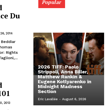
Popular
d
ice Du
 26, 2014
i Beddiar
 Thomas
r: Rights
glioni,...
2026 TIFF: Paolo
Strippoli, Anna Biller,
Matthew Rankin &
Eugene Kotlyarenko in
d
Midnight Madness
101
Section
Eric Lavallée
-
August 6, 2026
0, 2013