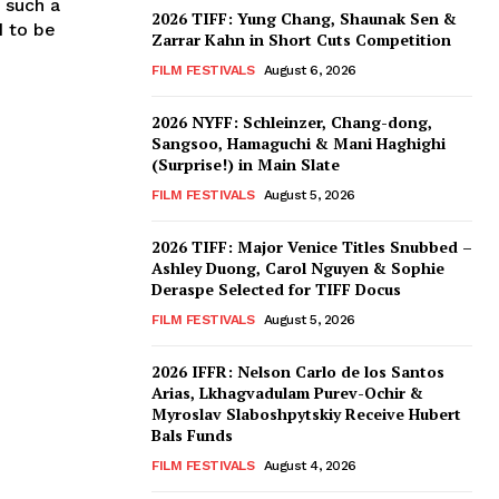
 such a
2026 TIFF: Yung Chang, Shaunak Sen &
d to be
Zarrar Kahn in Short Cuts Competition
FILM FESTIVALS
August 6, 2026
2026 NYFF: Schleinzer, Chang-dong,
Sangsoo, Hamaguchi & Mani Haghighi
(Surprise!) in Main Slate
FILM FESTIVALS
August 5, 2026
2026 TIFF: Major Venice Titles Snubbed –
Ashley Duong, Carol Nguyen & Sophie
Deraspe Selected for TIFF Docus
FILM FESTIVALS
August 5, 2026
2026 IFFR: Nelson Carlo de los Santos
Arias, Lkhagvadulam Purev-Ochir &
Myroslav Slaboshpytskiy Receive Hubert
Bals Funds
FILM FESTIVALS
August 4, 2026