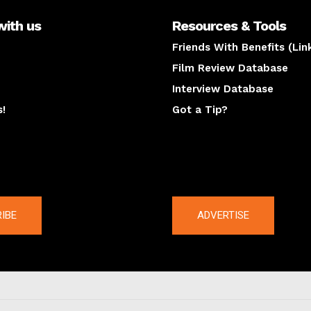
with us
Resources & Tools
Friends With Benefits (Lin
Film Review Database
Interview Database
s!
Got a Tip?
y
The latest
IBE
ADVERTISE