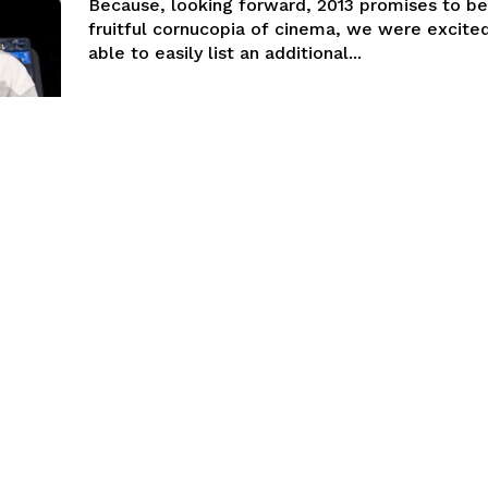
Because, looking forward, 2013 promises to be
fruitful cornucopia of cinema, we were excite
able to easily list an additional...