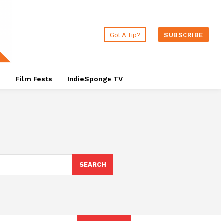
Got A Tip?
SUBSCRIBE
a
Film Fests
IndieSponge TV
SEARCH