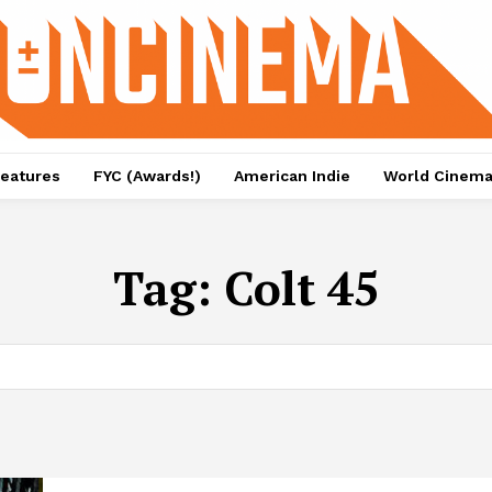
eatures
FYC (Awards!)
American Indie
World Cinem
Tag:
Colt 45