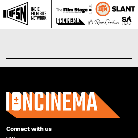
About us
Connect with us