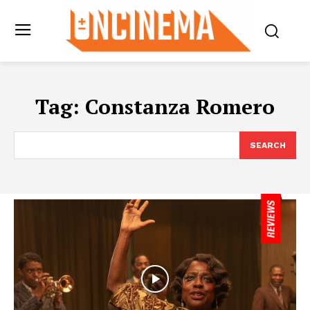
Tag:
Constanza Romero
SEARCH