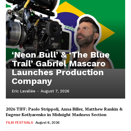
‘Neon Bull’ & ‘The Blue
Trail’ Gabriel Mascaro
Launches Production
Company
Eric Lavallée
-
August 7, 2026
2026 TIFF: Paolo Strippoli, Anna Biller, Matthew Rankin &
Eugene Kotlyarenko in Midnight Madness Section
FILM FESTIVALS
August 6, 2026