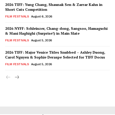
2026 TIFF: Yung Chang, Shaunak Sen & Zarrar Kahn in
Short Cuts Competition
FILM FESTIVALS
August 6, 2026
2026 NYFF: Schleinzer, Chang-dong, Sangsoo, Hamaguchi
& Mani Haghighi (Surprise!) in Main Slate
FILM FESTIVALS
August 5, 2026
2026 TIFF: Major Venice Titles Snubbed – Ashley Duong,
Carol Nguyen & Sophie Deraspe Selected for TIFF Docus
FILM FESTIVALS
August 5, 2026