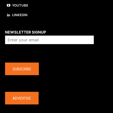
YOUTUBE
LINKEDIN
About us
NEWSLETTER SIGNUP
Company
SUBSCRIBE
The latest
ADVERTISE