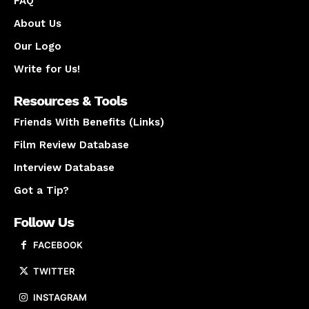
FAQ
About Us
Our Logo
Write for Us!
Resources & Tools
Friends With Benefits (Links)
Film Review Database
Interview Database
Got a Tip?
Follow Us
FACEBOOK
TWITTER
INSTAGRAM