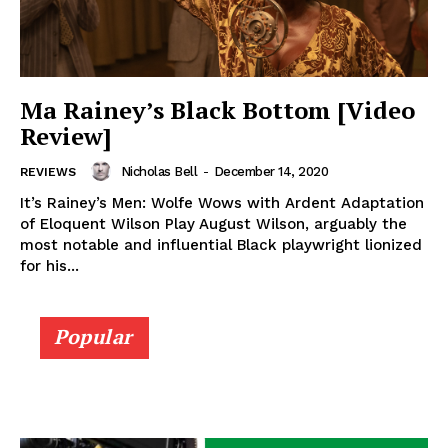
Ma Rainey’s Black Bottom [Video
Review]
Nicholas Bell
-
December 14, 2020
REVIEWS
It’s Rainey’s Men: Wolfe Wows with Ardent Adaptation
of Eloquent Wilson Play August Wilson, arguably the
most notable and influential Black playwright lionized
for his...
Popular