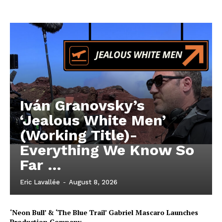
Iván Granovsky’s
‘Jealous White Men’
(Working Title)-
Everything We Know So
Far …
Eric Lavallée
-
August 8, 2026
‘Neon Bull’ & ‘The Blue Trail’ Gabriel Mascaro Launches
Production Company