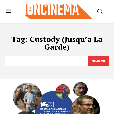
Tag:
Custody (Jusqu’a La
Garde)
SEARCH