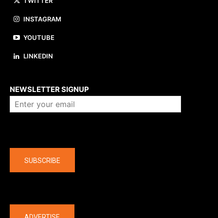
TWITTER
INSTAGRAM
YOUTUBE
LINKEDIN
About us
NEWSLETTER SIGNUP
Company
SUBSCRIBE
The latest
ADVERTISE