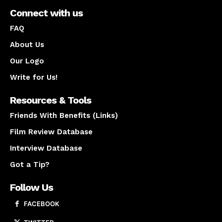
Connect with us
FAQ
About Us
Our Logo
Write for Us!
Resources & Tools
Friends With Benefits (Links)
Film Review Database
Interview Database
Got a Tip?
Follow Us
FACEBOOK