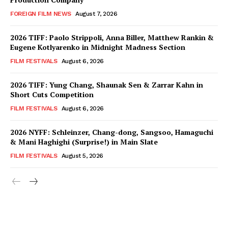
FOREIGN FILM NEWS
August 7, 2026
2026 TIFF: Paolo Strippoli, Anna Biller, Matthew Rankin &
Eugene Kotlyarenko in Midnight Madness Section
FILM FESTIVALS
August 6, 2026
2026 TIFF: Yung Chang, Shaunak Sen & Zarrar Kahn in
Short Cuts Competition
FILM FESTIVALS
August 6, 2026
2026 NYFF: Schleinzer, Chang-dong, Sangsoo, Hamaguchi
& Mani Haghighi (Surprise!) in Main Slate
FILM FESTIVALS
August 5, 2026