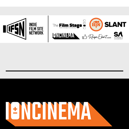
About us