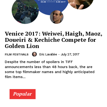
Venice 2017: Weiwei, Haigh, Maoz,
Doueiri & Kechiche Compete for
Golden Lion
Eric Lavallée
-
July 27, 2017
FILM FESTIVALS
Despite the number of spoilers in TIFF
announcements less than 48 hours back, the are
some top filmmaker names and highly anticipated
film items...
Popular