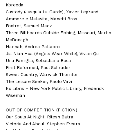
Koreeda
Custody (Jusqu’a La Garde), Xavier Legrand
Ammore e Malavita, Manetti Bros
Foxtrot, Samuel Maoz
Three Billboards Outside Ebbing, Missouri, Martin
McDonagh
Hannah, Andrea Pallaoro
Jia Nian Hua (Angels Wear White), Vivian Qu
Una Famiglia, Sebastiano Rosa
First Reformed, Paul Schrader
Sweet Country, Warwick Thornton
The Leisure Seeker, Paolo Virzi
Ex Libris – New York Public Library, Frederick
Wiseman
OUT OF COMPETITION (FICTION)
Our Souls At Night, Ritesh Batra
Victoria And Abdul, Stephen Frears