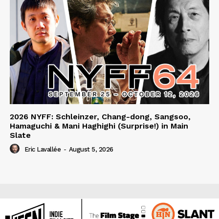
2026 NYFF: Schleinzer, Chang-dong, Sangsoo,
Hamaguchi & Mani Haghighi (Surprise!) in Main
Slate
Eric Lavallée
-
August 5, 2026