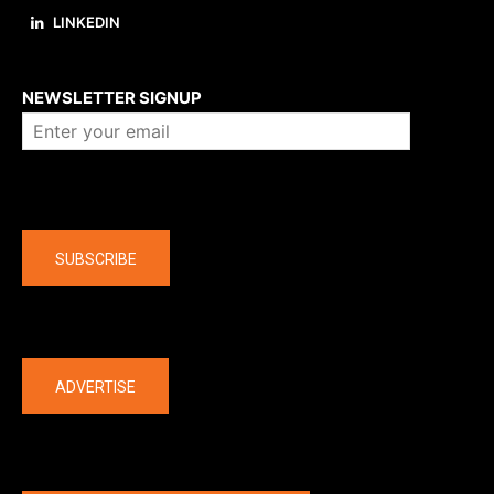
LINKEDIN
About us
NEWSLETTER SIGNUP
Company
SUBSCRIBE
The latest
ADVERTISE