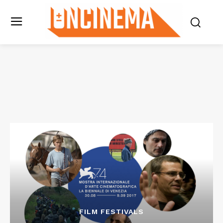
FILM FESTIVALS