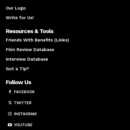
Our Logo
Write for Us!
Resources & Tools
Friends With Benefits (Links)
Film Review Database
Interview Database
Got a Tip?
Follow Us
FACEBOOK
TWITTER
INSTAGRAM
YOUTUBE