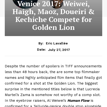
Venice 2017: Weiwei,
Haigh, Maoz, Doueiri &
Kechiche Compete for
Golden Lion
By:
Eric Lavallée
July 27, 2017
Date:
Despite the number of spoilers in TIFF announcements
less than 48 hours back, the are some top filmmaker
names and highly anticipated film items that finally got
confirmed for a shot at the Golden Lion. The biggest
surprise in the mentioned titles below is that Lucrecia
Martel’s Zama is somehow not worthy of a comp slot.
In the eyebrow raisers, Al Weiwei’s
Human Flow
is
confirmed for a Telluride-Venice double stop alongside