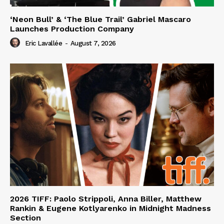
‘Neon Bull’ & ‘The Blue Trail’ Gabriel Mascaro
Launches Production Company
Eric Lavallée
-
August 7, 2026
2026 TIFF: Paolo Strippoli, Anna Biller, Matthew
Rankin & Eugene Kotlyarenko in Midnight Madness
Section