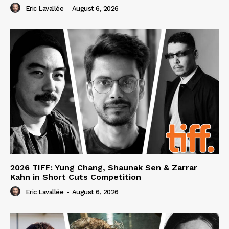
Eric Lavallée
-
August 6, 2026
2026 TIFF: Yung Chang, Shaunak Sen & Zarrar
Kahn in Short Cuts Competition
Eric Lavallée
-
August 6, 2026