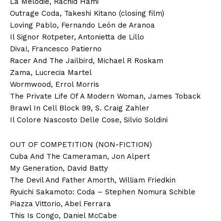
La Melodie, Rachid Hami
Outrage Coda, Takeshi Kitano (closing film)
Loving Pablo, Fernando León de Aranoa
Il Signor Rotpeter, Antonietta de Lillo
Diva!, Francesco Patierno
Racer And The Jailbird, Michael R Roskam
Zama, Lucrecia Martel
Wormwood, Errol Morris
The Private Life Of A Modern Woman, James Toback
Brawl In Cell Block 99, S. Craig Zahler
Il Colore Nascosto Delle Cose, Silvio Soldini
OUT OF COMPETITION (NON-FICTION)
Cuba And The Cameraman, Jon Alpert
My Generation, David Batty
The Devil And Father Amorth, William Friedkin
Ryuichi Sakamoto: Coda – Stephen Nomura Schible
Piazza Vittorio, Abel Ferrara
This Is Congo, Daniel McCabe