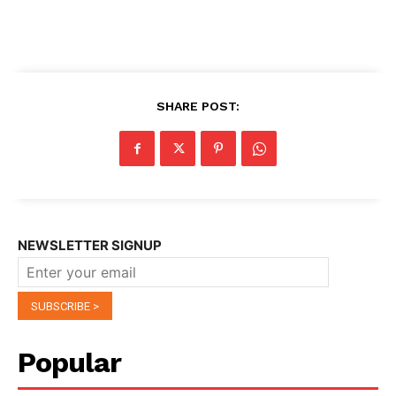
SHARE POST:
NEWSLETTER SIGNUP
Popular