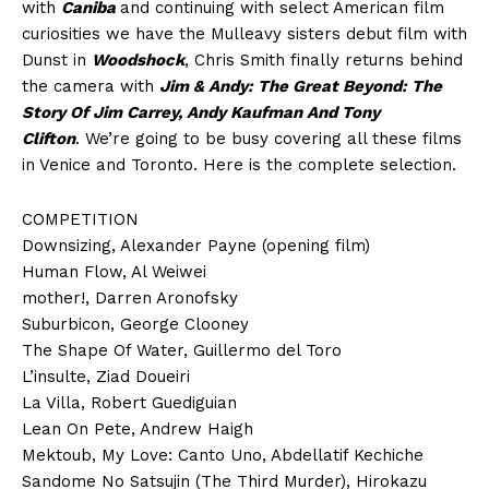
with
Caniba
and continuing with select American film
curiosities we have the Mulleavy sisters debut film with
Dunst in
Woodshock
, Chris Smith finally returns behind
the camera with
Jim & Andy: The Great Beyond: The
Story Of Jim Carrey, Andy Kaufman And Tony
Clifton
. We’re going to be busy covering all these films
in Venice and Toronto. Here is the complete selection.
COMPETITION
Downsizing, Alexander Payne (opening film)
Human Flow, Al Weiwei
mother!, Darren Aronofsky
Suburbicon, George Clooney
The Shape Of Water, Guillermo del Toro
L’insulte, Ziad Doueiri
La Villa, Robert Guediguian
Lean On Pete, Andrew Haigh
Mektoub, My Love: Canto Uno, Abdellatif Kechiche
Sandome No Satsujin (The Third Murder), Hirokazu