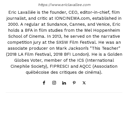
https://www.ericlavallee.com
Eric Lavallée is the founder, CEO, editor-in-chief, film
journalist, and critic at IONCINEMA.com, established in
2000. A regular at Sundance, Cannes, and Venice, Eric
holds a BFA in film studies from the Mel Hoppenheim
School of Cinema. In 2013, he served on the narrative
competition jury at the SXSW Film Festival. He was an
associate producer on Mark Jackson’s "This Teacher"
(2018 LA Film Festival, 2018 BFI London). He is a Golden
Globes Voter, member of the ICS (International
Cinephile Society), FIPRESCI and AQCC (Association
québécoise des critiques de cinéma).