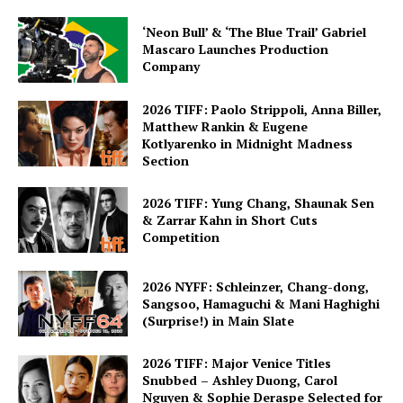
‘Neon Bull’ & ‘The Blue Trail’ Gabriel
Mascaro Launches Production
Company
2026 TIFF: Paolo Strippoli, Anna Biller,
Matthew Rankin & Eugene
Kotlyarenko in Midnight Madness
Section
2026 TIFF: Yung Chang, Shaunak Sen
& Zarrar Kahn in Short Cuts
Competition
2026 NYFF: Schleinzer, Chang-dong,
Sangsoo, Hamaguchi & Mani Haghighi
(Surprise!) in Main Slate
2026 TIFF: Major Venice Titles
Snubbed – Ashley Duong, Carol
Nguyen & Sophie Deraspe Selected for