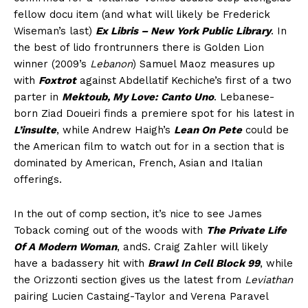
fellow docu item (and what will likely be Frederick
Wiseman’s last)
Ex Libris – New York Public Library
. In
the best of lido frontrunners there is Golden Lion
winner (2009’s
Lebanon
) Samuel Maoz measures up
with
Foxtrot
against Abdellatif Kechiche’s first of a two
parter in
Mektoub, My Love: Canto Uno
. Lebanese-
born Ziad Doueiri finds a premiere spot for his latest in
L’insulte
, while Andrew Haigh’s
Lean On Pete
could be
the American film to watch out for in a section that is
dominated by American, French, Asian and Italian
offerings.
In the out of comp section, it’s nice to see James
Toback coming out of the woods with
The Private Life
Of A Modern Woman
, andS. Craig Zahler will likely
have a badassery hit with
Brawl In Cell Block 99
, while
the Orizzonti section gives us the latest from
Leviathan
pairing Lucien Castaing-Taylor and Verena Paravel