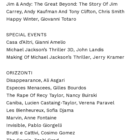
Jim & Andy: The Great Beyond: The Story Of Jim
Carrey, Andy Kaufman And Tony Clifton, Chris Smith
Happy Winter, Giovanni Totaro
SPECIAL EVENTS
Casa d’Altri, Gianni Amelio
Michael Jackson’s Thriller 3D, John Landis
Making Of Michael Jackson’s Thriller, Jerry Kramer
ORIZZONTI
Disappearance, Ali Asgari
Especes Menacees, Gilles Bourdos
The Rape Of Recy Taylor, Nancy Buirski
Caniba, Lucien Castaing-Taylor, Verena Paravel
Les Bienheureux, Sofia Djama
Marvin, Anne Fontaine
Invisible, Pablo Giorgelli
Brutti e Cattivi, Cosimo Gomez