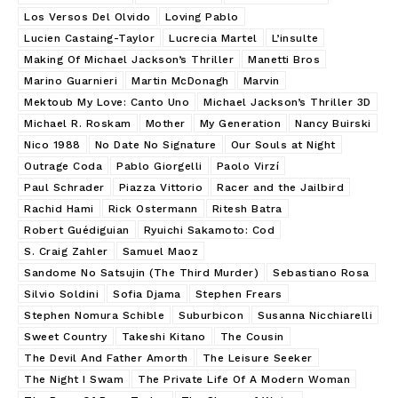
Los Versos Del Olvido
Loving Pablo
Lucien Castaing-Taylor
Lucrecia Martel
L’insulte
Making Of Michael Jackson’s Thriller
Manetti Bros
Marino Guarnieri
Martin McDonagh
Marvin
Mektoub My Love: Canto Uno
Michael Jackson’s Thriller 3D
Michael R. Roskam
Mother
My Generation
Nancy Buirski
Nico 1988
No Date No Signature
Our Souls at Night
Outrage Coda
Pablo Giorgelli
Paolo Virzí
Paul Schrader
Piazza Vittorio
Racer and the Jailbird
Rachid Hami
Rick Ostermann
Ritesh Batra
Robert Guédiguian
Ryuichi Sakamoto: Cod
S. Craig Zahler
Samuel Maoz
Sandome No Satsujin (The Third Murder)
Sebastiano Rosa
Silvio Soldini
Sofia Djama
Stephen Frears
Stephen Nomura Schible
Suburbicon
Susanna Nicchiarelli
Sweet Country
Takeshi Kitano
The Cousin
The Devil And Father Amorth
The Leisure Seeker
The Night I Swam
The Private Life Of A Modern Woman