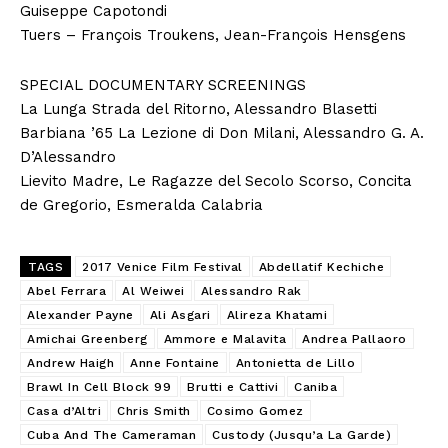
Guiseppe Capotondi
Tuers – François Troukens, Jean-François Hensgens
SPECIAL DOCUMENTARY SCREENINGS
La Lunga Strada del Ritorno, Alessandro Blasetti
Barbiana ’65 La Lezione di Don Milani, Alessandro G. A.
D’Alessandro
Lievito Madre, Le Ragazze del Secolo Scorso, Concita
de Gregorio, Esmeralda Calabria
TAGS
2017 Venice Film Festival
Abdellatif Kechiche
Abel Ferrara
Al Weiwei
Alessandro Rak
Alexander Payne
Ali Asgari
Alireza Khatami
Amichai Greenberg
Ammore e Malavita
Andrea Pallaoro
Andrew Haigh
Anne Fontaine
Antonietta de Lillo
Brawl In Cell Block 99
Brutti e Cattivi
Caniba
Casa d’Altri
Chris Smith
Cosimo Gomez
Cuba And The Cameraman
Custody (Jusqu’a La Garde)