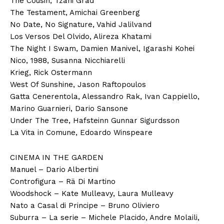
The Cousin, Tzahi Grad
The Testament, Amichai Greenberg
No Date, No Signature, Vahid Jalilvand
Los Versos Del Olvido, Alireza Khatami
The Night I Swam, Damien Manivel, Igarashi Kohei
Nico, 1988, Susanna Nicchiarelli
Krieg, Rick Ostermann
West Of Sunshine, Jason Raftopoulos
Gatta Cenerentola, Alessandro Rak, Ivan Cappiello,
Marino Guarnieri, Dario Sansone
Under The Tree, Hafsteinn Gunnar Sigurdsson
La Vita in Comune, Edoardo Winspeare
CINEMA IN THE GARDEN
Manuel – Dario Albertini
Controfigura – Rä Di Martino
Woodshock – Kate Mulleavy, Laura Mulleavy
Nato a Casal di Principe – Bruno Oliviero
Suburra – La serie – Michele Placido, Andre Molaili,