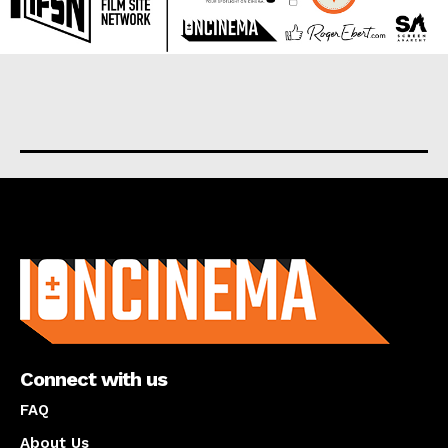
About us
Connect with us
FAQ
About Us