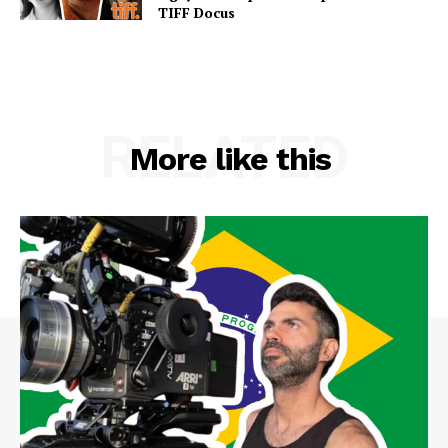
TIFF Docus
RELATED
More like this