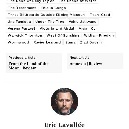
The Rape Of Recy Taylor
The Shape of Water
The Testament
This Is Congo
Three Billboards Outside Ebbing Missouri
Tzahi Grad
Una Famiglia
Under The Tree
Vahid Jalilvand
Véréna Paravel
Victoria and Abdul
Vivian Qu
Warwick Thornton
West Of Sunshine
William Friedkin
Wormwood
Xavier Legrand
Zama
Ziad Doueiri
Previous article
Next article
From the Land of the
Amnesia | Review
Moon | Review
Eric Lavallée