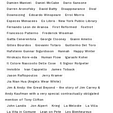
Damien Manivel
Daniel McCabe
Dario Sansone
Darren Aronofsky
David Batty
Disappearance
Diva!
Downsizing
Edoardo Winspeare
Errol Morris
Especes Menacees
Ex Libris : New York Public Library
Fernando Leon de Aranoa
First Reformed
Foxtrot
Francesco Patierno
Frederick Wiseman
Gatta Cenerentola
George Clooney
Gianni Amelio
Gilles Bourdos
Giovanni Totaro
Guillermo Del Toro
Hafsteinn Gunnar Sigurdsson
Hannah
Happy Winter
Hirokazu Kore-eda
Human Flow
Igarashi Kohei
Il Colore Nascosto Delle Cose
Il Signor Rotpeter
Invisible
Ivan Cappiello
James Toback
Jason Raftopoulos
Jerry Kramer
Jia Nian Hua (Angels Wear White)
Jim & Andy: the Great Beyond - the story of Jim Carrey &
Andy Kaufman with a very special contractually obligated
mention of Tony Clifton
John Landis
Jon Alpert
Krieg
La Melodie
La Villa
La Vita in Comune
Lean on Pete
Les Bienheureux