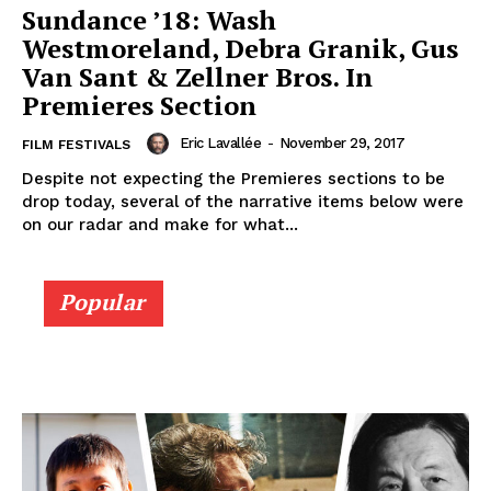
Sundance ’18: Wash
Westmoreland, Debra Granik, Gus
Van Sant & Zellner Bros. In
Premieres Section
Eric Lavallée
-
November 29, 2017
FILM FESTIVALS
Despite not expecting the Premieres sections to be
drop today, several of the narrative items below were
on our radar and make for what...
Popular