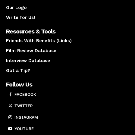
Our Logo
Write for Us!
Resources & Tools
Friends With Benefits (Links)
Film Review Database
Interview Database
Got a Tip?
Follow Us
FACEBOOK
TWITTER
INSTAGRAM
YOUTUBE