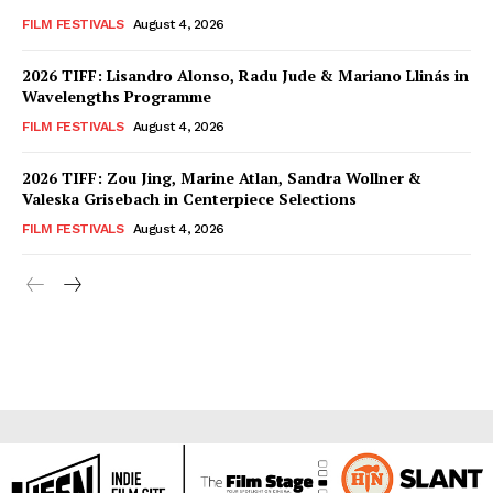
FILM FESTIVALS
August 4, 2026
2026 TIFF: Lisandro Alonso, Radu Jude & Mariano Llinás in
Wavelengths Programme
FILM FESTIVALS
August 4, 2026
2026 TIFF: Zou Jing, Marine Atlan, Sandra Wollner &
Valeska Grisebach in Centerpiece Selections
FILM FESTIVALS
August 4, 2026