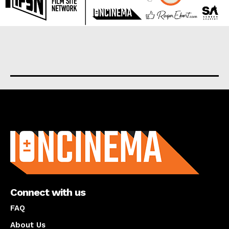
About us
Connect with us
FAQ
About Us