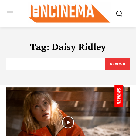
Tag:
Daisy Ridley
SEARCH