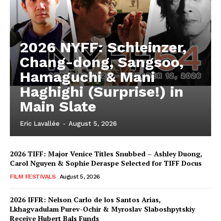
2026 NYFF: Schleinzer,
Chang-dong, Sangsoo,
Hamaguchi & Mani
Haghighi (Surprise!) in
Main Slate
Eric Lavallée
-
August 5, 2026
2026 TIFF: Major Venice Titles Snubbed – Ashley Duong,
Carol Nguyen & Sophie Deraspe Selected for TIFF Docus
FILM FESTIVALS
August 5, 2026
2026 IFFR: Nelson Carlo de los Santos Arias,
Lkhagvadulam Purev-Ochir & Myroslav Slaboshpytskiy
Receive Hubert Bals Funds