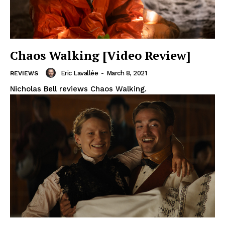
Chaos Walking [Video Review]
Eric Lavallée
-
March 8, 2021
REVIEWS
Nicholas Bell reviews Chaos Walking.