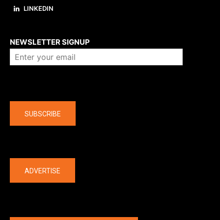
LINKEDIN
About us
NEWSLETTER SIGNUP
Company
SUBSCRIBE
The latest
ADVERTISE