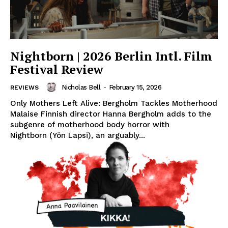
Nightborn | 2026 Berlin Intl. Film
Festival Review
Nicholas Bell
-
February 15, 2026
REVIEWS
Only Mothers Left Alive: Bergholm Tackles Motherhood
Malaise Finnish director Hanna Bergholm adds to the
subgenre of motherhood body horror with
Nightborn (Yön Lapsi), an arguably...