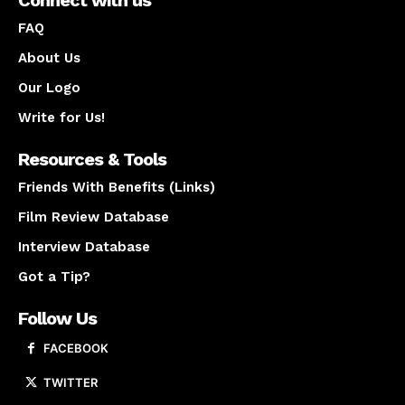
FAQ
About Us
Our Logo
Write for Us!
Resources & Tools
Friends With Benefits (Links)
Film Review Database
Interview Database
Got a Tip?
Follow Us
FACEBOOK
TWITTER