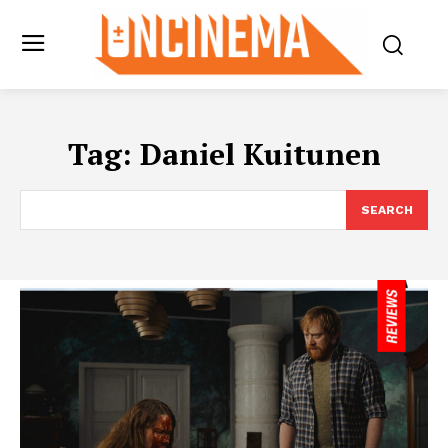
Tag:
Daniel Kuitunen
SEARCH