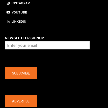
INSTAGRAM
YOUTUBE
LINKEDIN
About us
NEWSLETTER SIGNUP
Company
SUBSCRIBE
The latest
ADVERTISE