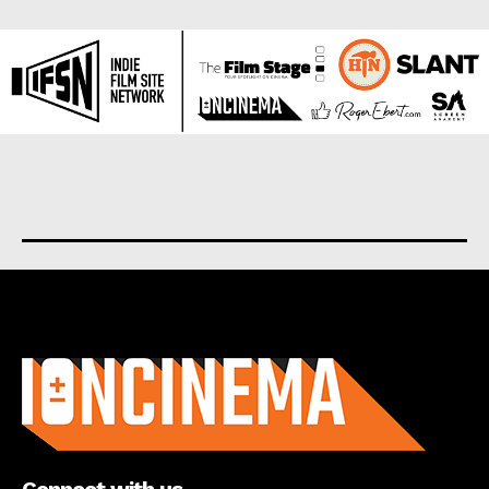
About us
Connect with us