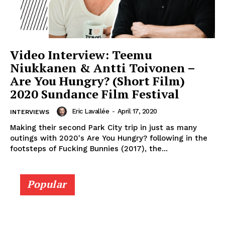
Video Interview: Teemu
Niukkanen & Antti Toivonen –
Are You Hungry? (Short Film)
2020 Sundance Film Festival
Eric Lavallée
-
April 17, 2020
INTERVIEWS
Making their second Park City trip in just as many
outings with 2020's Are You Hungry? following in the
footsteps of Fucking Bunnies (2017), the...
Popular