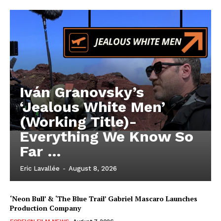
Iván Granovsky’s
‘Jealous White Men’
(Working Title)-
Everything We Know So
Far …
Eric Lavallée
-
August 8, 2026
‘Neon Bull’ & ‘The Blue Trail’ Gabriel Mascaro Launches
Production Company