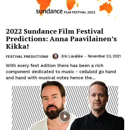
2022 Sundance Film Festival
Predictions: Anna Paavilainen’s
Kikka!
Eric Lavallée
-
November 23, 2021
FESTIVAL PREDICTIONS
With every fest edition there has been a rich
component dedicated to music - celluloid go hand
and hand with musical notes hence the...