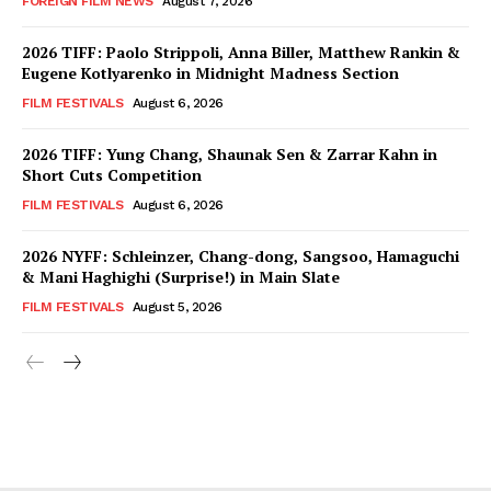
FOREIGN FILM NEWS
August 7, 2026
2026 TIFF: Paolo Strippoli, Anna Biller, Matthew Rankin &
Eugene Kotlyarenko in Midnight Madness Section
FILM FESTIVALS
August 6, 2026
2026 TIFF: Yung Chang, Shaunak Sen & Zarrar Kahn in
Short Cuts Competition
FILM FESTIVALS
August 6, 2026
2026 NYFF: Schleinzer, Chang-dong, Sangsoo, Hamaguchi
& Mani Haghighi (Surprise!) in Main Slate
FILM FESTIVALS
August 5, 2026