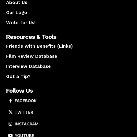
About Us
Our Logo
Write for Us!
Resources & Tools
Friends With Benefits (Links)
Film Review Database
Interview Database
Got a Tip?
Follow Us
FACEBOOK
TWITTER
INSTAGRAM
YOUTUBE