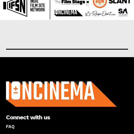
About us
Connect with us
FAQ