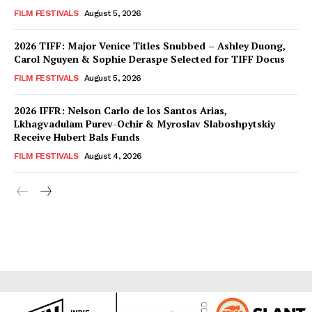
FILM FESTIVALS
August 5, 2026
2026 TIFF: Major Venice Titles Snubbed – Ashley Duong,
Carol Nguyen & Sophie Deraspe Selected for TIFF Docus
FILM FESTIVALS
August 5, 2026
2026 IFFR: Nelson Carlo de los Santos Arias,
Lkhagvadulam Purev-Ochir & Myroslav Slaboshpytskiy
Receive Hubert Bals Funds
FILM FESTIVALS
August 4, 2026