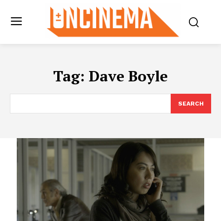
Tag:
Dave Boyle
SEARCH