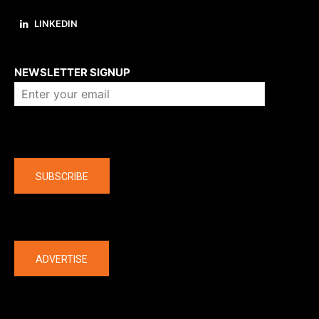
LINKEDIN
About us
NEWSLETTER SIGNUP
Company
SUBSCRIBE
The latest
ADVERTISE