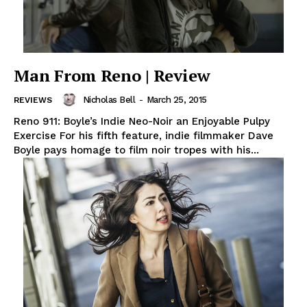
Man From Reno | Review
Nicholas Bell
-
March 25, 2015
REVIEWS
Reno 911: Boyle’s Indie Neo-Noir an Enjoyable Pulpy
Exercise For his fifth feature, indie filmmaker Dave
Boyle pays homage to film noir tropes with his...