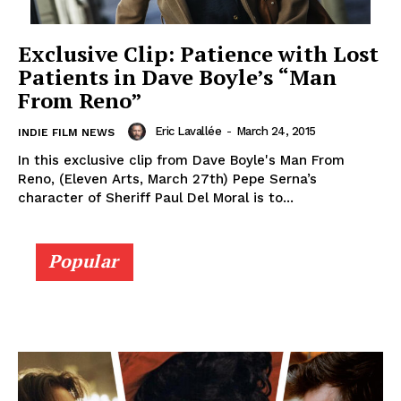
Exclusive Clip: Patience with Lost
Patients in Dave Boyle’s “Man
From Reno”
Eric Lavallée
-
March 24, 2015
INDIE FILM NEWS
In this exclusive clip from Dave Boyle's Man From
Reno, (Eleven Arts, March 27th) Pepe Serna’s
character of Sheriff Paul Del Moral is to...
Popular