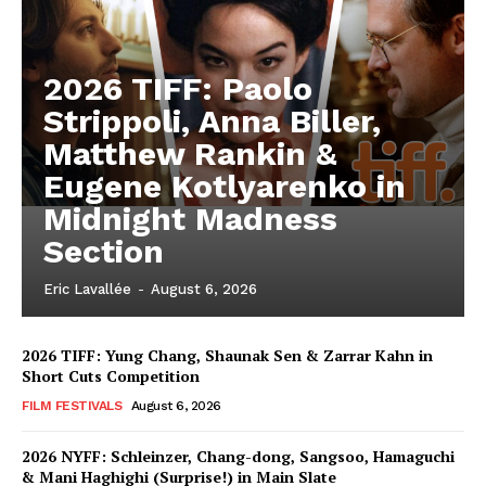
2026 TIFF: Paolo
Strippoli, Anna Biller,
Matthew Rankin &
Eugene Kotlyarenko in
Midnight Madness
Section
Eric Lavallée
-
August 6, 2026
2026 TIFF: Yung Chang, Shaunak Sen & Zarrar Kahn in
Short Cuts Competition
FILM FESTIVALS
August 6, 2026
2026 NYFF: Schleinzer, Chang-dong, Sangsoo, Hamaguchi
& Mani Haghighi (Surprise!) in Main Slate