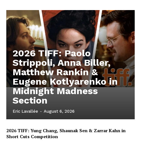
2026 TIFF: Paolo
Strippoli, Anna Biller,
Matthew Rankin &
Eugene Kotlyarenko in
Midnight Madness
Section
Eric Lavallée
-
August 6, 2026
2026 TIFF: Yung Chang, Shaunak Sen & Zarrar Kahn in
Short Cuts Competition