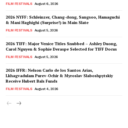
FILM FESTIVALS
August 6, 2026
2026 NYFF: Schleinzer, Chang-dong, Sangsoo, Hamaguchi
& Mani Haghighi (Surprise!) in Main Slate
FILM FESTIVALS
August 5, 2026
2026 TIFF: Major Venice Titles Snubbed – Ashley Duong,
Carol Nguyen & Sophie Deraspe Selected for TIFF Docus
FILM FESTIVALS
August 5, 2026
2026 IFFR: Nelson Carlo de los Santos Arias,
Lkhagvadulam Purev-Ochir & Myroslav Slaboshpytskiy
Receive Hubert Bals Funds
FILM FESTIVALS
August 4, 2026