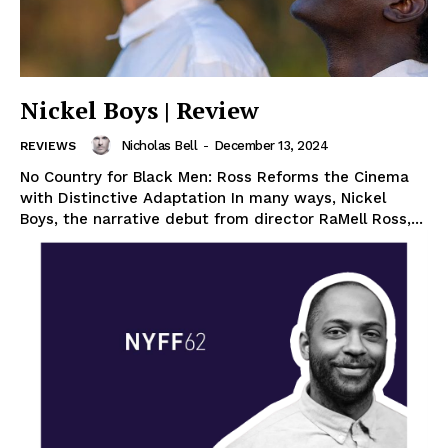
Nickel Boys | Review
Nicholas Bell
-
December 13, 2024
REVIEWS
No Country for Black Men: Ross Reforms the Cinema
with Distinctive Adaptation In many ways, Nickel
Boys, the narrative debut from director RaMell Ross,...