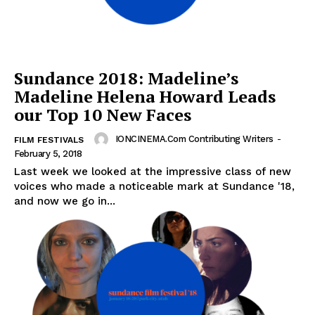
Sundance 2018: Madeline’s
Madeline Helena Howard Leads
our Top 10 New Faces
IONCINEMA.com Contributing Writers
-
FILM FESTIVALS
February 5, 2018
Last week we looked at the impressive class of new
voices who made a noticeable mark at Sundance '18,
and now we go in...