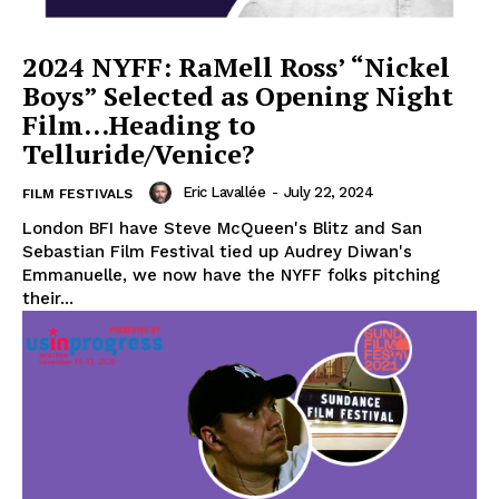
2024 NYFF: RaMell Ross’ “Nickel
Boys” Selected as Opening Night
Film…Heading to
Telluride/Venice?
Eric Lavallée
-
July 22, 2024
FILM FESTIVALS
London BFI have Steve McQueen's Blitz and San
Sebastian Film Festival tied up Audrey Diwan's
Emmanuelle, we now have the NYFF folks pitching
their...