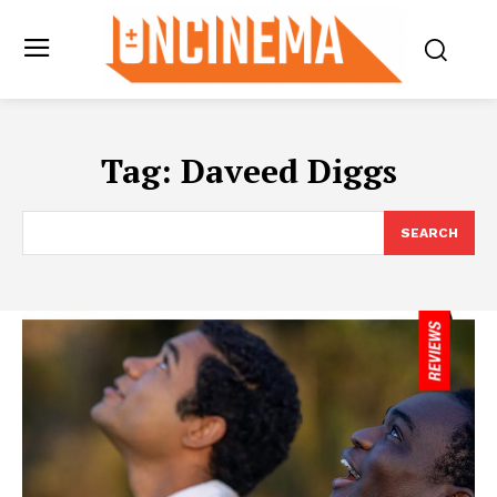
Tag:
Daveed Diggs
SEARCH