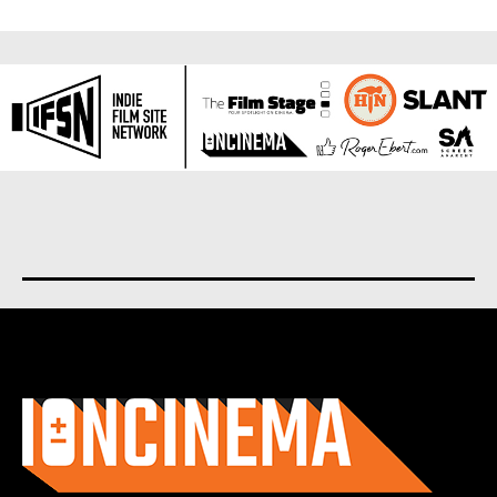
About us