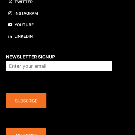
TWITTER
INSTAGRAM
YOUTUBE
LINKEDIN
About us
NEWSLETTER SIGNUP
Company
SUBSCRIBE
The latest