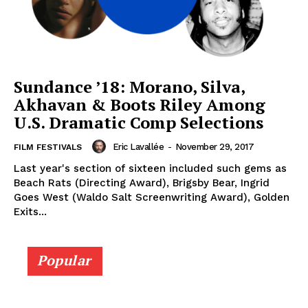
Sundance ’18: Morano, Silva,
Akhavan & Boots Riley Among
U.S. Dramatic Comp Selections
Eric Lavallée
-
November 29, 2017
FILM FESTIVALS
Last year's section of sixteen included such gems as
Beach Rats (Directing Award), Brigsby Bear, Ingrid
Goes West (Waldo Salt Screenwriting Award), Golden
Exits...
Popular