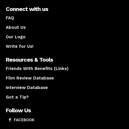
Connect with us
FAQ
About Us
Our Logo
Write for Us!
Resources & Tools
Friends With Benefits (Links)
Film Review Database
Interview Database
Got a Tip?
Follow Us
FACEBOOK