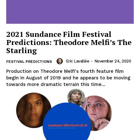
2021 Sundance Film Festival
Predictions: Theodore Melfi’s The
Starling
Eric Lavallée
-
November 24, 2020
FESTIVAL PREDICTIONS
Production on Theodore Melfi's fourth feature film
begin in August of 2019 and he appears to be moving
towards more dramatic terrain this time...