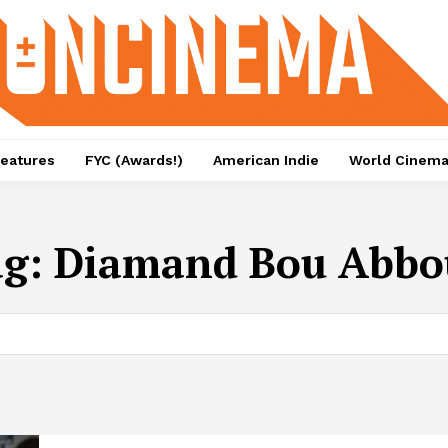
eatures
FYC (Awards!)
American Indie
World Cinem
ag:
Diamand Bou Abbo