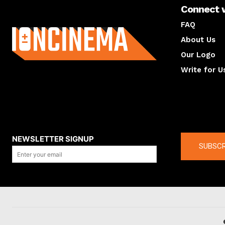
Connect 
About us
FAQ
About Us
Our Logo
Write for U
About us
Compan
NEWSLETTER SIGNUP
SUBSCR