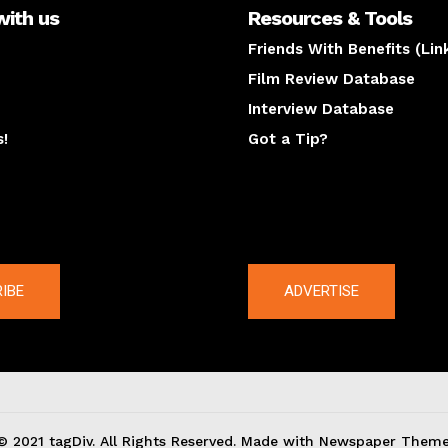
with us
Resources & Tools
Friends With Benefits (Lin
Film Review Database
Interview Database
s!
Got a Tip?
y
The latest
IBE
ADVERTISE
© 2021 tagDiv. All Rights Reserved. Made with Newspaper Theme