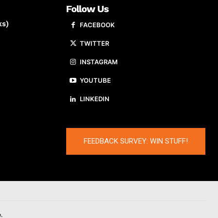
Follow Us
ks)
FACEBOOK
TWITTER
INSTAGRAM
YOUTUBE
LINKEDIN
FEEDBACK SURVEY: WIN STUFF!
.