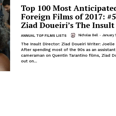
Top 100 Most Anticipate
Foreign Films of 2017: #5
Ziad Doueiri’s The Insult
Nicholas Bell
-
January 
ANNUAL TOP FILMS LISTS
The Insult Director: Ziad Doueiri Writer: Joell
After spending most of the 90s as an assistant
cameraman on Quentin Tarantino films, Ziad Do
out on...