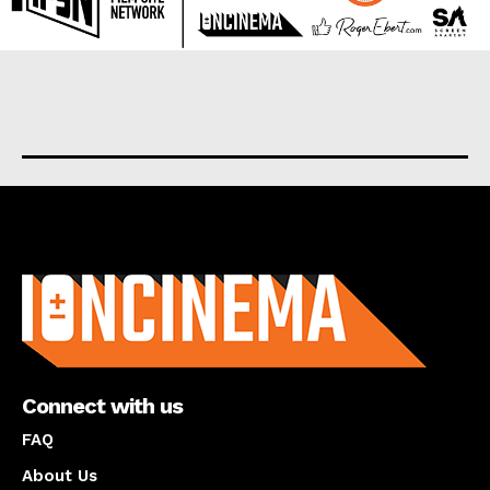
About us
Connect with us
FAQ
About Us