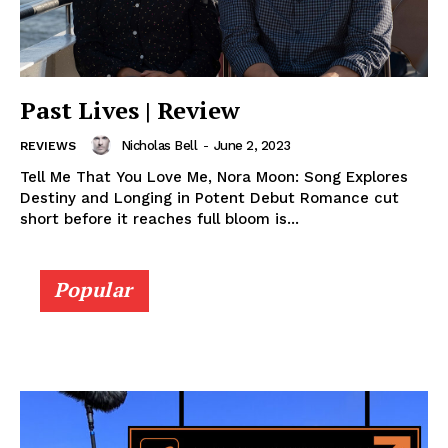
Past Lives | Review
Nicholas Bell
-
June 2, 2023
REVIEWS
Tell Me That You Love Me, Nora Moon: Song Explores
Destiny and Longing in Potent Debut Romance cut
short before it reaches full bloom is...
Popular