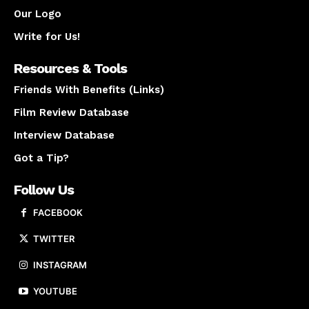
Our Logo
Write for Us!
Resources & Tools
Friends With Benefits (Links)
Film Review Database
Interview Database
Got a Tip?
Follow Us
FACEBOOK
TWITTER
INSTAGRAM
YOUTUBE