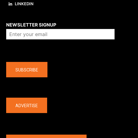
LINKEDIN
About us
NEWSLETTER SIGNUP
Company
SUBSCRIBE
The latest
ADVERTISE