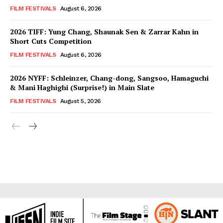
FILM FESTIVALS
August 6, 2026
2026 TIFF: Yung Chang, Shaunak Sen & Zarrar Kahn in
Short Cuts Competition
FILM FESTIVALS
August 6, 2026
2026 NYFF: Schleinzer, Chang-dong, Sangsoo, Hamaguchi
& Mani Haghighi (Surprise!) in Main Slate
FILM FESTIVALS
August 5, 2026