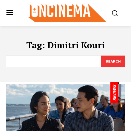
Tag:
Dimitri Kouri
SEARCH