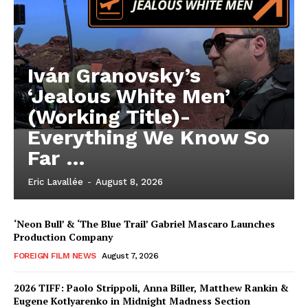
Iván Granovsky’s
‘Jealous White Men’
(Working Title)-
Everything We Know So
Far …
Eric Lavallée
-
August 8, 2026
‘Neon Bull’ & ‘The Blue Trail’ Gabriel Mascaro Launches
Production Company
FOREIGN FILM NEWS
August 7, 2026
2026 TIFF: Paolo Strippoli, Anna Biller, Matthew Rankin &
Eugene Kotlyarenko in Midnight Madness Section