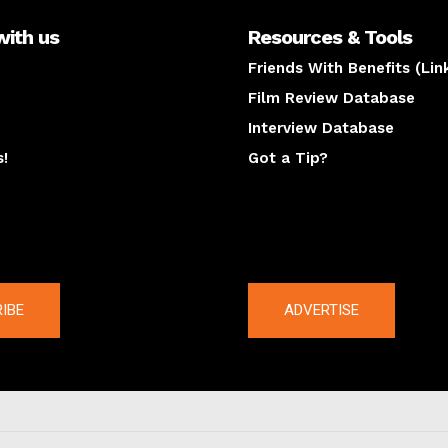
with us
Resources & Tools
Friends With Benefits (Lin
Film Review Database
Interview Database
s!
Got a Tip?
y
The latest
IBE
ADVERTISE