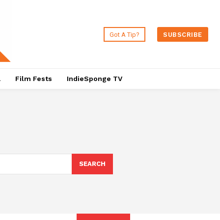
Got A Tip?
SUBSCRIBE
a
Film Fests
IndieSponge TV
SEARCH