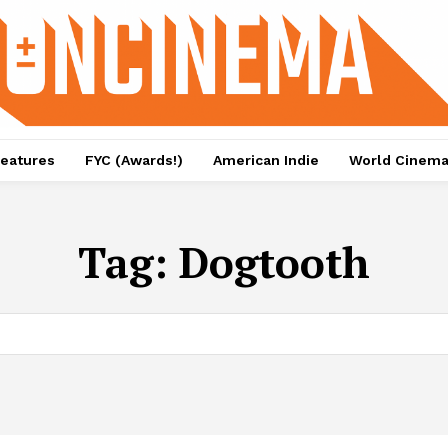
eatures
FYC (Awards!)
American Indie
World Cinem
Tag:
Dogtooth