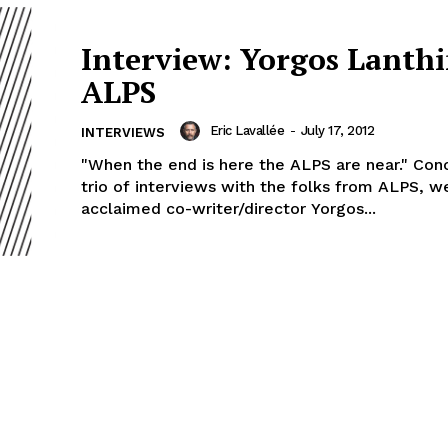
Interview: Yorgos Lanth
ALPS
Eric Lavallée
-
July 17, 2012
INTERVIEWS
"When the end is here the ALPS are near." Con
trio of interviews with the folks from ALPS, w
acclaimed co-writer/director Yorgos...