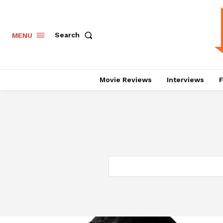
Search
MENU
Movie Reviews
Interviews
F