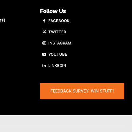
Follow Us
ks)
FACEBOOK
TWITTER
INSTAGRAM
YOUTUBE
LINKEDIN
FEEDBACK SURVEY: WIN STUFF!