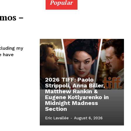
Popular
imos –
cluding my
e have
2026 TIFF: Paolo
Strippoli, Anna Biller,
Matthew Rankin &
Eugene Kotlyarenko in
Midnight Madness
Section
Eric Lavallée
-
August 6, 2026