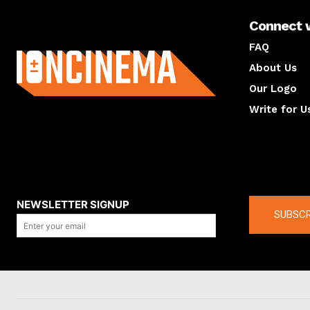
Connect 
About us
FAQ
About Us
Our Logo
Write for U
About us
Compan
NEWSLETTER SIGNUP
SUBSCR