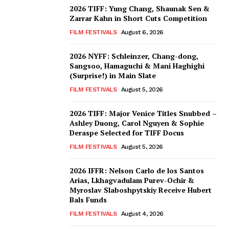
2026 TIFF: Yung Chang, Shaunak Sen &
Zarrar Kahn in Short Cuts Competition
FILM FESTIVALS
August 6, 2026
2026 NYFF: Schleinzer, Chang-dong,
Sangsoo, Hamaguchi & Mani Haghighi
(Surprise!) in Main Slate
FILM FESTIVALS
August 5, 2026
2026 TIFF: Major Venice Titles Snubbed –
Ashley Duong, Carol Nguyen & Sophie
Deraspe Selected for TIFF Docus
FILM FESTIVALS
August 5, 2026
2026 IFFR: Nelson Carlo de los Santos
Arias, Lkhagvadulam Purev-Ochir &
Myroslav Slaboshpytskiy Receive Hubert
Bals Funds
FILM FESTIVALS
August 4, 2026