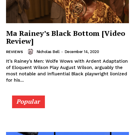
Ma Rainey’s Black Bottom [Video
Review]
Nicholas Bell
-
December 14, 2020
REVIEWS
It’s Rainey’s Men: Wolfe Wows with Ardent Adaptation
of Eloquent Wilson Play August Wilson, arguably the
most notable and influential Black playwright lionized
for his...
Popular