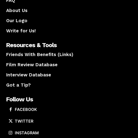
FAQ
About Us
Our Logo
Write for Us!
Resources & Tools
Friends With Benefits (Links)
Film Review Database
Interview Database
Got a Tip?
Follow Us
FACEBOOK
TWITTER
INSTAGRAM