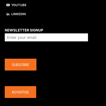
YOUTUBE
LINKEDIN
About us
NEWSLETTER SIGNUP
Company
SUBSCRIBE
The latest
ADVERTISE