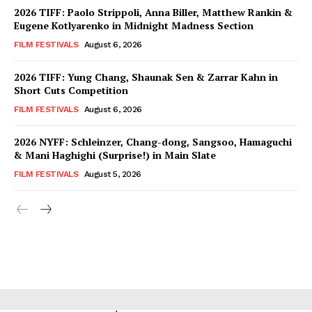
2026 TIFF: Paolo Strippoli, Anna Biller, Matthew Rankin &
Eugene Kotlyarenko in Midnight Madness Section
FILM FESTIVALS
August 6, 2026
2026 TIFF: Yung Chang, Shaunak Sen & Zarrar Kahn in
Short Cuts Competition
FILM FESTIVALS
August 6, 2026
2026 NYFF: Schleinzer, Chang-dong, Sangsoo, Hamaguchi
& Mani Haghighi (Surprise!) in Main Slate
FILM FESTIVALS
August 5, 2026