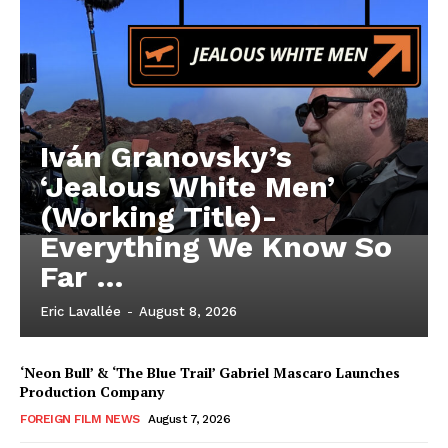
Iván Granovsky’s
‘Jealous White Men’
(Working Title)-
Everything We Know So
Far …
Eric Lavallée
-
August 8, 2026
‘Neon Bull’ & ‘The Blue Trail’ Gabriel Mascaro Launches
Production Company
FOREIGN FILM NEWS
August 7, 2026