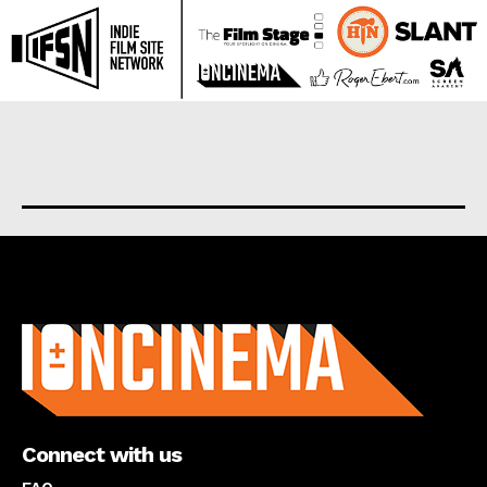
About us
Connect with us