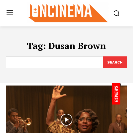
Tag:
Dusan Brown
SEARCH