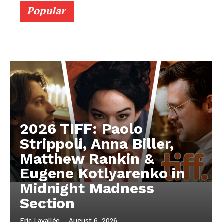
Popular
2026 TIFF: Paolo
Strippoli, Anna Biller,
Matthew Rankin &
Eugene Kotlyarenko in
Midnight Madness
Section
Eric Lavallée
-
August 6, 2026