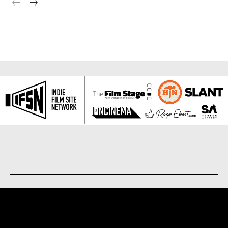
About us