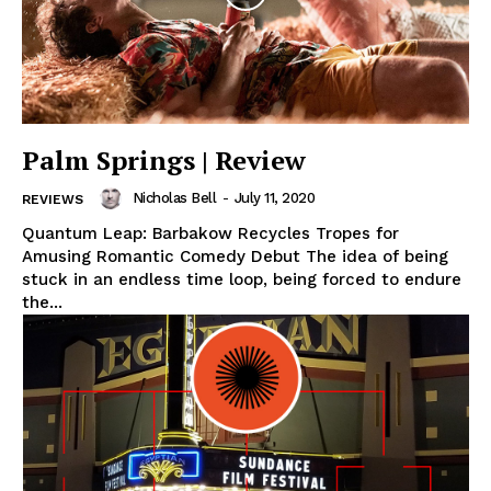
Palm Springs | Review
Nicholas Bell
-
July 11, 2020
REVIEWS
Quantum Leap: Barbakow Recycles Tropes for
Amusing Romantic Comedy Debut The idea of being
stuck in an endless time loop, being forced to endure
the...