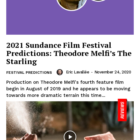
2021 Sundance Film Festival
Predictions: Theodore Melfi’s The
Starling
Eric Lavallée
-
November 24, 2020
FESTIVAL PREDICTIONS
Production on Theodore Melfi's fourth feature film
begin in August of 2019 and he appears to be moving
towards more dramatic terrain this time...