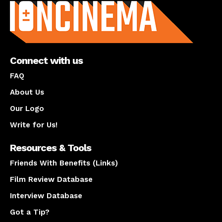
Connect with us
FAQ
About Us
Our Logo
Write for Us!
Resources & Tools
Friends With Benefits (Links)
Film Review Database
Interview Database
Got a Tip?