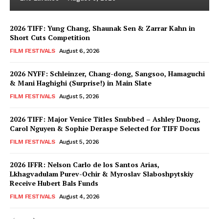
2026 TIFF: Yung Chang, Shaunak Sen & Zarrar Kahn in
Short Cuts Competition
FILM FESTIVALS
August 6, 2026
2026 NYFF: Schleinzer, Chang-dong, Sangsoo, Hamaguchi
& Mani Haghighi (Surprise!) in Main Slate
FILM FESTIVALS
August 5, 2026
2026 TIFF: Major Venice Titles Snubbed – Ashley Duong,
Carol Nguyen & Sophie Deraspe Selected for TIFF Docus
FILM FESTIVALS
August 5, 2026
2026 IFFR: Nelson Carlo de los Santos Arias,
Lkhagvadulam Purev-Ochir & Myroslav Slaboshpytskiy
Receive Hubert Bals Funds
FILM FESTIVALS
August 4, 2026