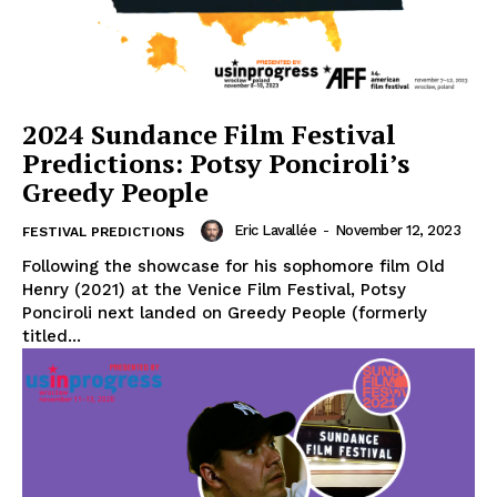
2024 Sundance Film Festival
Predictions: Potsy Ponciroli’s
Greedy People
Eric Lavallée
-
November 12, 2023
FESTIVAL PREDICTIONS
Following the showcase for his sophomore film Old
Henry (2021) at the Venice Film Festival, Potsy
Ponciroli next landed on Greedy People (formerly
titled...