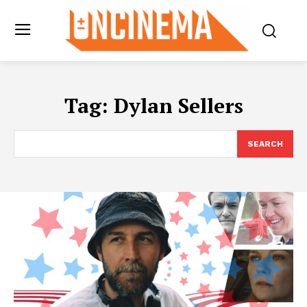
Tag:
Dylan Sellers
SEARCH