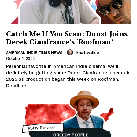
Catch Me If You Scan: Dunst Joins
Derek Cianfrance’s ‘Roofman’
Eric Lavallée
-
AMERICAN INDIE FILMS NEWS
October 1, 2024
Perennial favorite in American indie cinema, we'll
definitely be getting some Derek Cianfrance cinema in
2025 as production began this week on Roofman.
Deadline...