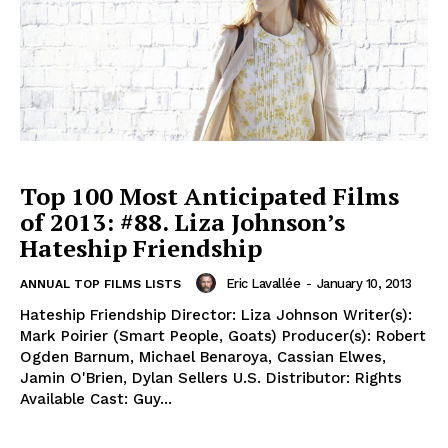
Top 100 Most Anticipated Films
of 2013: #88. Liza Johnson’s
Hateship Friendship
Eric Lavallée
-
January 10, 2013
ANNUAL TOP FILMS LISTS
Hateship Friendship Director: Liza Johnson Writer(s):
Mark Poirier (Smart People, Goats) Producer(s): Robert
Ogden Barnum, Michael Benaroya, Cassian Elwes,
Jamin O'Brien, Dylan Sellers U.S. Distributor: Rights
Available Cast: Guy...