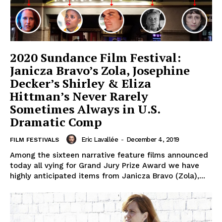
2020 Sundance Film Festival:
Janicza Bravo’s Zola, Josephine
Decker’s Shirley & Eliza
Hittman’s Never Rarely
Sometimes Always in U.S.
Dramatic Comp
Eric Lavallée
-
December 4, 2019
FILM FESTIVALS
Among the sixteen narrative feature films announced
today all vying for Grand Jury Prize Award we have
highly anticipated items from Janicza Bravo (Zola),...