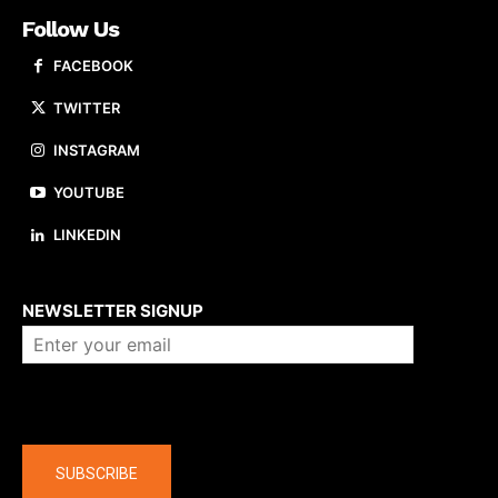
Follow Us
FACEBOOK
TWITTER
INSTAGRAM
YOUTUBE
LINKEDIN
About us
NEWSLETTER SIGNUP
Company
SUBSCRIBE