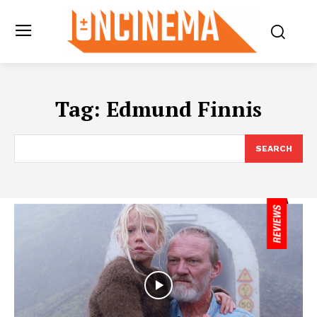
Tag:
Edmund Finnis
SEARCH