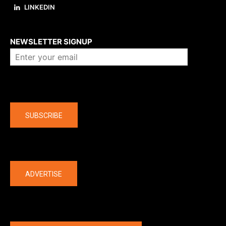
LINKEDIN
About us
NEWSLETTER SIGNUP
Company
SUBSCRIBE
The latest
ADVERTISE