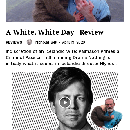
A White, White Day | Review
Nicholas Bell
-
April 19, 2020
REVIEWS
Indiscretion of an Icelandic Wife: Palmason Primes a
Crime of Passion in Simmering Drama Nothing is
initially what it seems in Icelandic director Hlynur...