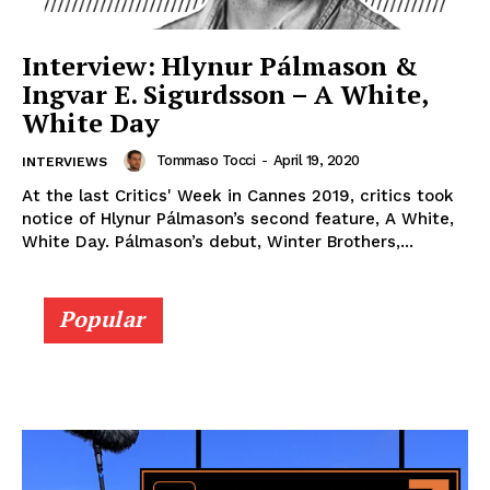
Interview: Hlynur Pálmason &
Ingvar E. Sigurdsson – A White,
White Day
Tommaso Tocci
-
April 19, 2020
INTERVIEWS
At the last Critics' Week in Cannes 2019, critics took
notice of Hlynur Pálmason’s second feature, A White,
White Day. Pálmason’s debut, Winter Brothers,...
Popular