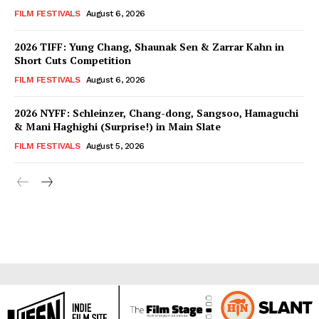
FILM FESTIVALS
August 6, 2026
2026 TIFF: Yung Chang, Shaunak Sen & Zarrar Kahn in
Short Cuts Competition
FILM FESTIVALS
August 6, 2026
2026 NYFF: Schleinzer, Chang-dong, Sangsoo, Hamaguchi
& Mani Haghighi (Surprise!) in Main Slate
FILM FESTIVALS
August 5, 2026