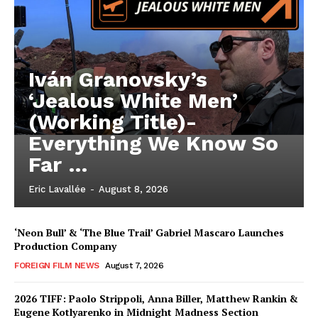
Iván Granovsky’s
‘Jealous White Men’
(Working Title)-
Everything We Know So
Far …
Eric Lavallée
-
August 8, 2026
‘Neon Bull’ & ‘The Blue Trail’ Gabriel Mascaro Launches
Production Company
FOREIGN FILM NEWS
August 7, 2026
2026 TIFF: Paolo Strippoli, Anna Biller, Matthew Rankin &
Eugene Kotlyarenko in Midnight Madness Section