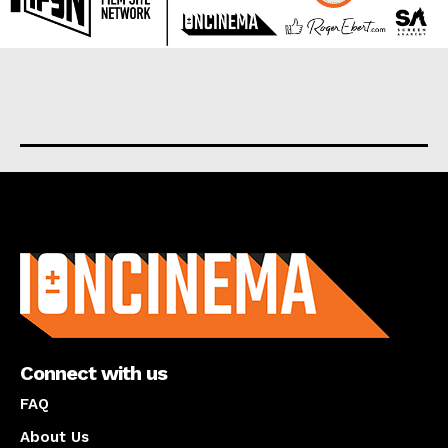
About us
Connect with us
FAQ
About Us