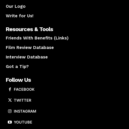
Our Logo
Write for Us!
Resources & Tools
Friends With Benefits (Links)
Film Review Database
Interview Database
Got a Tip?
Follow Us
FACEBOOK
TWITTER
INSTAGRAM
YOUTUBE