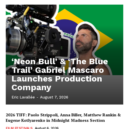
‘Neon Bull’ & ‘The Blue
Trail’ Gabriel Mascaro
Launches Production
Company
Eric Lavallée
-
August 7, 2026
2026 TIFF: Paolo Strippoli, Anna Biller, Matthew Rankin &
Eugene Kotlyarenko in Midnight Madness Section
FILM FESTIVALS
August 6, 2026