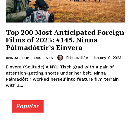
Top 200 Most Anticipated Foreign
Films of 2023: #145. Ninna
Pálmadóttir’s Einvera
Eric Lavallée
-
January 10, 2023
ANNUAL TOP FILMS LISTS
Einvera (Solitude) A NYU Tisch grad with a pair of
attention-getting shorts under her belt, Ninna
Pálmadóttir worked herself into feature film terrain
with a...
Popular