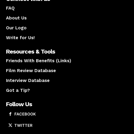
FAQ
About Us
Our Logo
Write for Us!
Resources & Tools
Friends With Benefits (Links)
Film Review Database
Interview Database
Got a Tip?
Follow Us
FACEBOOK
TWITTER