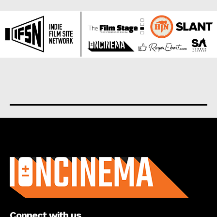
About us
Connect with us