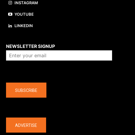
INSTAGRAM
YOUTUBE
LINKEDIN
About us
NEWSLETTER SIGNUP
Company
SUBSCRIBE
The latest
ADVERTISE