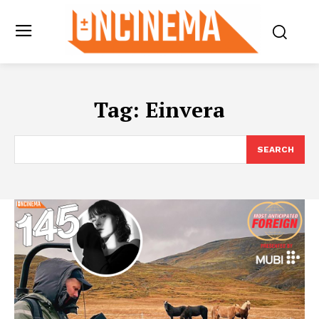
Tag:
Einvera
SEARCH