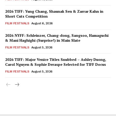
2026 TIFF: Yung Chang, Shaunak Sen & Zarrar Kahn in
Short Cuts Competition
FILM FESTIVALS
August 6, 2026
2026 NYFF: Schleinzer, Chang-dong, Sangsoo, Hamaguchi
& Mani Haghighi (Surprise!) in Main Slate
FILM FESTIVALS
August 5, 2026
2026 TIFF: Major Venice Titles Snubbed – Ashley Duong,
Carol Nguyen & Sophie Deraspe Selected for TIFF Docus
FILM FESTIVALS
August 5, 2026