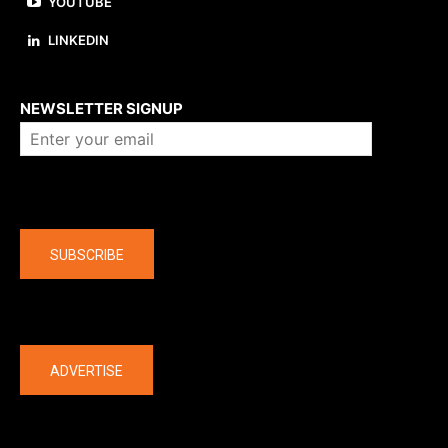
YOUTUBE
LINKEDIN
About us
NEWSLETTER SIGNUP
Company
SUBSCRIBE
The latest
ADVERTISE