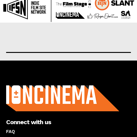
About us
Connect with us
FAQ