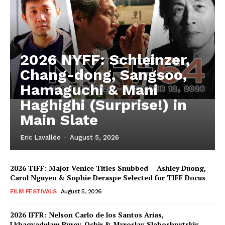
2026 NYFF: Schleinzer,
Chang-dong, Sangsoo,
Hamaguchi & Mani
Haghighi (Surprise!) in
Main Slate
Eric Lavallée
-
August 5, 2026
2026 TIFF: Major Venice Titles Snubbed – Ashley Duong,
Carol Nguyen & Sophie Deraspe Selected for TIFF Docus
FILM FESTIVALS
August 5, 2026
2026 IFFR: Nelson Carlo de los Santos Arias,
Lkhagvadulam Purev-Ochir & Myroslav Slaboshpytskiy