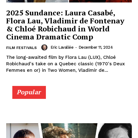
2025 Sundance: Laura Casabé,
Flora Lau, Vladimir de Fontenay
& Chloé Robichaud in World
Cinema Dramatic Comp
Eric Lavallée
-
December 11, 2024
FILM FESTIVALS
The long-awaited film by Flora Lau (LUX), Chloé
Robichaud's take on a Quebec classic (1970's Deux
Femmes en or) in Two Women, Vladimir de...
Popular