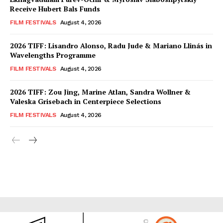
Receive Hubert Bals Funds
FILM FESTIVALS
August 4, 2026
2026 TIFF: Lisandro Alonso, Radu Jude & Mariano Llinás in
Wavelengths Programme
FILM FESTIVALS
August 4, 2026
2026 TIFF: Zou Jing, Marine Atlan, Sandra Wollner &
Valeska Grisebach in Centerpiece Selections
FILM FESTIVALS
August 4, 2026