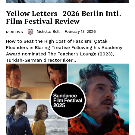
Yellow Letters | 2026 Berlin Intl.
Film Festival Review
Nicholas Bell
-
February 13, 2026
REVIEWS
How to Beat the High Cost of Fascism: Çatak
Flounders in Blaring Treatise Following his Academy
Award nominated The Teacher’s Lounge (2023),
Turkish-German director Ilker...