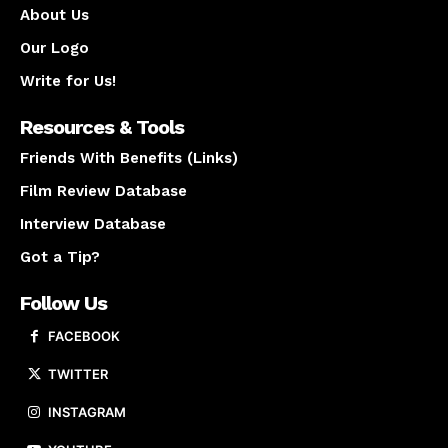
About Us
Our Logo
Write for Us!
Resources & Tools
Friends With Benefits (Links)
Film Review Database
Interview Database
Got a Tip?
Follow Us
FACEBOOK
TWITTER
INSTAGRAM