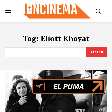
Tag:
Eliott Khayat
SEARCH