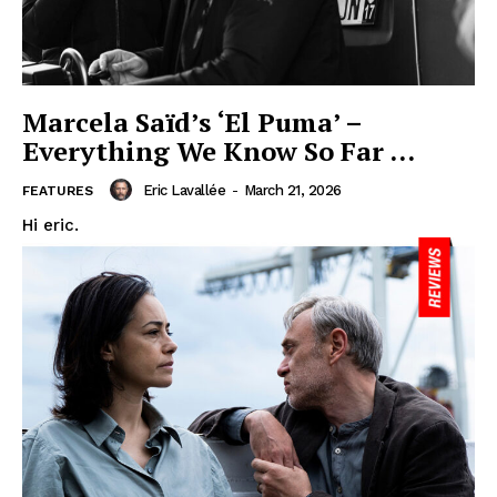
Marcela Saïd’s ‘El Puma’ –
Everything We Know So Far …
Eric Lavallée
-
March 21, 2026
FEATURES
Hi eric.