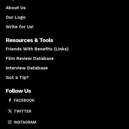
About Us
Our Logo
Write for Us!
Resources & Tools
Friends With Benefits (Links)
Film Review Database
Interview Database
Got a Tip?
Follow Us
FACEBOOK
TWITTER
INSTAGRAM