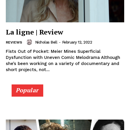
La ligne | Review
Nicholas Bell
-
February 12, 2022
REVIEWS
Fists Out of Pocket: Meier Mines Superficial
Dysfunction with Uneven Comic Melodrama Although
she’s been working on a variety of documentary and
short projects, not...
Popular