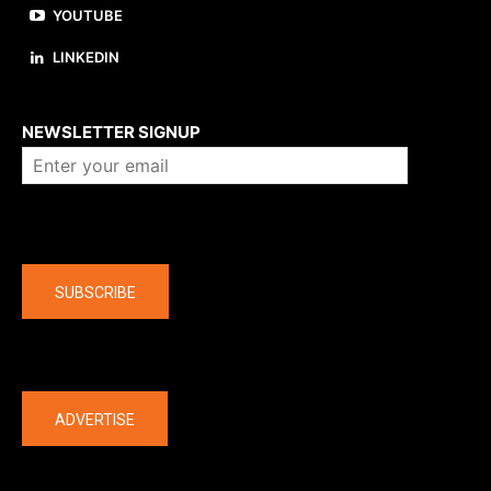
YOUTUBE
LINKEDIN
About us
NEWSLETTER SIGNUP
Company
SUBSCRIBE
The latest
ADVERTISE