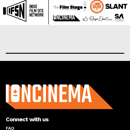
About us
Connect with us
FAQ