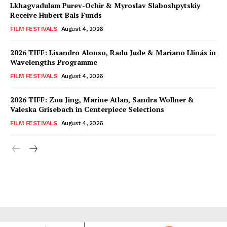
Lkhagvadulam Purev-Ochir & Myroslav Slaboshpytskiy
Receive Hubert Bals Funds
FILM FESTIVALS
August 4, 2026
2026 TIFF: Lisandro Alonso, Radu Jude & Mariano Llinás in
Wavelengths Programme
FILM FESTIVALS
August 4, 2026
2026 TIFF: Zou Jing, Marine Atlan, Sandra Wollner &
Valeska Grisebach in Centerpiece Selections
FILM FESTIVALS
August 4, 2026