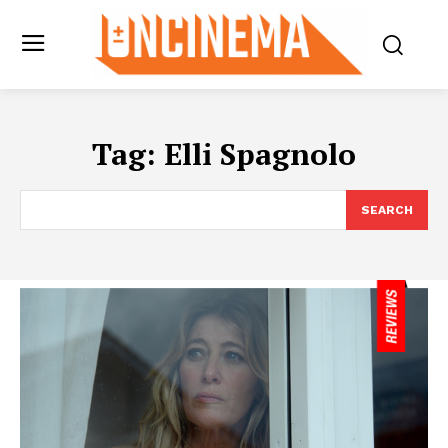
Tag:
Elli Spagnolo
SEARCH