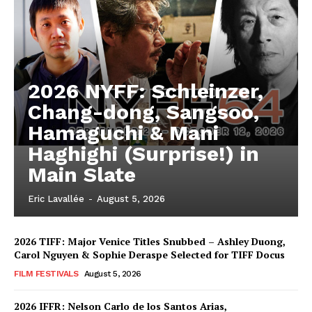
2026 NYFF: Schleinzer,
Chang-dong, Sangsoo,
Hamaguchi & Mani
Haghighi (Surprise!) in
Main Slate
Eric Lavallée
-
August 5, 2026
2026 TIFF: Major Venice Titles Snubbed – Ashley Duong,
Carol Nguyen & Sophie Deraspe Selected for TIFF Docus
FILM FESTIVALS
August 5, 2026
2026 IFFR: Nelson Carlo de los Santos Arias,