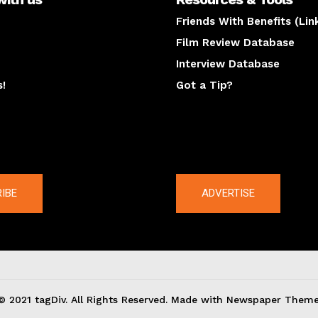
Friends With Benefits (Lin
Film Review Database
Interview Database
s!
Got a Tip?
y
The latest
IBE
ADVERTISE
© 2021 tagDiv. All Rights Reserved. Made with Newspaper Theme