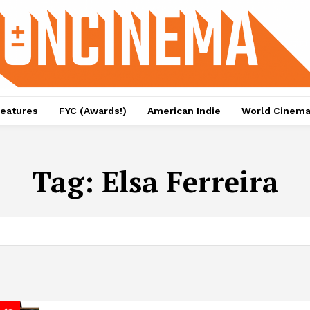
eatures
FYC (Awards!)
American Indie
World Cinem
Tag:
Elsa Ferreira