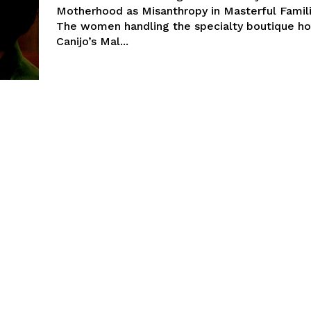
Motherhood as Misanthropy in Masterful Famil
The women handling the specialty boutique ho
Canijo’s Mal...