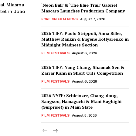
ial Miasma
‘Neon Bull’ & ‘The Blue Trail’ Gabriel
Mascaro Launches Production Company
tel in Joao
FOREIGN FILM NEWS
August 7, 2026
2026 TIFF: Paolo Strippoli, Anna Biller,
Matthew Rankin & Eugene Kotlyarenko in
Midnight Madness Section
FILM FESTIVALS
August 6, 2026
2026 TIFF: Yung Chang, Shaunak Sen &
Zarrar Kahn in Short Cuts Competition
FILM FESTIVALS
August 6, 2026
2026 NYFF: Schleinzer, Chang-dong,
Sangsoo, Hamaguchi & Mani Haghighi
(Surprise!) in Main Slate
FILM FESTIVALS
August 5, 2026