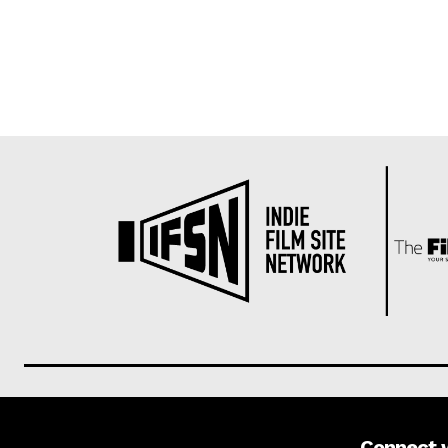
Connect 