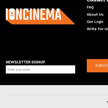
About us
FAQ
About Us
Our Logo
Write for U
About us
Compan
NEWSLETTER SIGNUP
SUBSCR