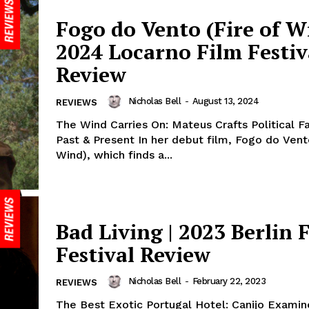
Fogo do Vento (Fire of Wi
2024 Locarno Film Festiv
Review
Nicholas Bell
-
August 13, 2024
REVIEWS
The Wind Carries On: Mateus Crafts Political F
Past & Present In her debut film, Fogo do Vent
Wind), which finds a...
Bad Living | 2023 Berlin 
Festival Review
Nicholas Bell
-
February 22, 2023
REVIEWS
The Best Exotic Portugal Hotel: Canijo Examin