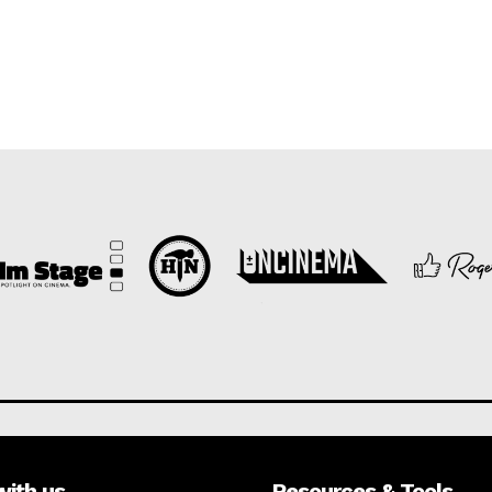
with us
Resources & Tools