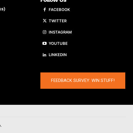
ks)
FACEBOOK
TWITTER
INSTAGRAM
YOUTUBE
LINKEDIN
FEEDBACK SURVEY: WIN STUFF!
.