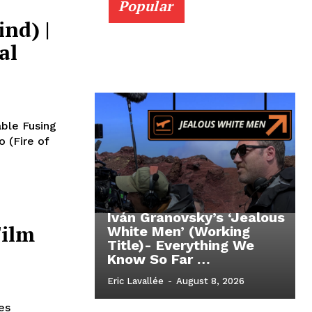
Popular
nd) |
al
able Fusing
o (Fire of
Iván Granovsky’s ‘Jealous
Film
White Men’ (Working
Title)- Everything We
Know So Far …
Eric Lavallée
-
August 8, 2026
es