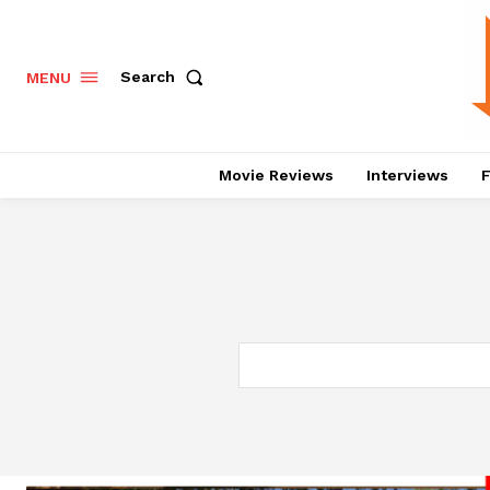
Search
MENU
Movie Reviews
Interviews
F