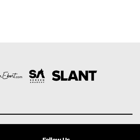
Follow Us