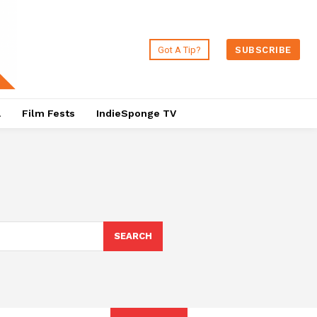
Got A Tip?
SUBSCRIBE
a
Film Fests
IndieSponge TV
SEARCH