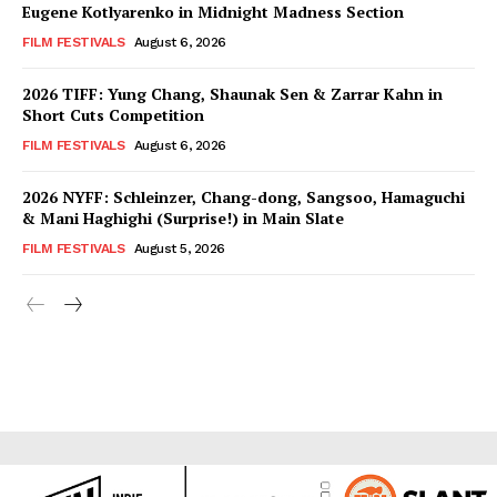
Eugene Kotlyarenko in Midnight Madness Section
FILM FESTIVALS
August 6, 2026
2026 TIFF: Yung Chang, Shaunak Sen & Zarrar Kahn in
Short Cuts Competition
FILM FESTIVALS
August 6, 2026
2026 NYFF: Schleinzer, Chang-dong, Sangsoo, Hamaguchi
& Mani Haghighi (Surprise!) in Main Slate
FILM FESTIVALS
August 5, 2026