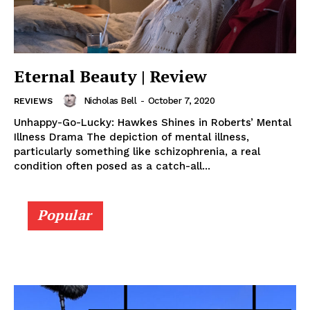
Eternal Beauty | Review
Nicholas Bell
-
October 7, 2020
REVIEWS
Unhappy-Go-Lucky: Hawkes Shines in Roberts’ Mental
Illness Drama The depiction of mental illness,
particularly something like schizophrenia, a real
condition often posed as a catch-all...
Popular