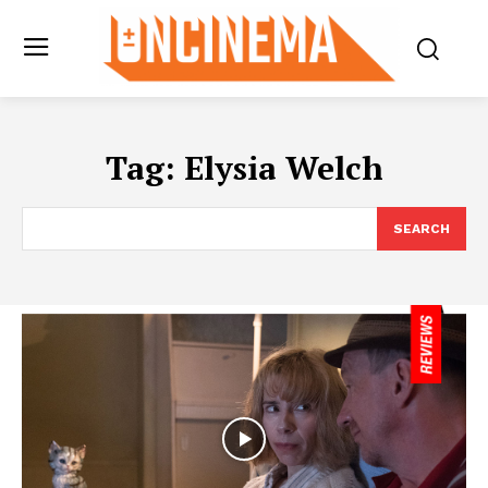
Tag:
Elysia Welch
SEARCH