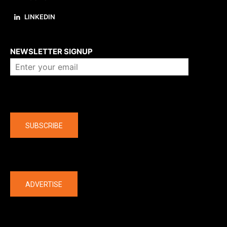
LINKEDIN
About us
NEWSLETTER SIGNUP
Company
SUBSCRIBE
The latest
ADVERTISE