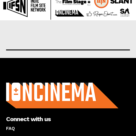
About us
Connect with us
FAQ