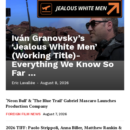
Iván Granovsky’s
‘Jealous White Men’
(Working Title)-
Everything We Know So
Far …
Eric Lavallée
-
August 8, 2026
‘Neon Bull’ & ‘The Blue Trail’ Gabriel Mascaro Launches
Production Company
FOREIGN FILM NEWS
August 7, 2026
2026 TIFF: Paolo Strippoli, Anna Biller, Matthew Rankin &