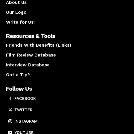
About Us
Our Logo
Write for Us!
Resources & Tools
Friends With Benefits (Links)
Film Review Database
Interview Database
Got a Tip?
Follow Us
FACEBOOK
TWITTER
INSTAGRAM
YOUTUBE