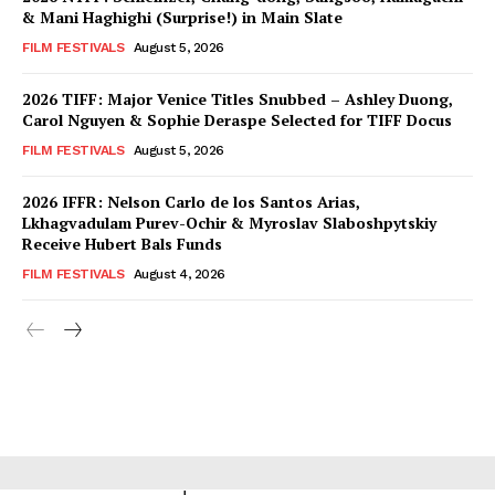
& Mani Haghighi (Surprise!) in Main Slate
FILM FESTIVALS
August 5, 2026
2026 TIFF: Major Venice Titles Snubbed – Ashley Duong,
Carol Nguyen & Sophie Deraspe Selected for TIFF Docus
FILM FESTIVALS
August 5, 2026
2026 IFFR: Nelson Carlo de los Santos Arias,
Lkhagvadulam Purev-Ochir & Myroslav Slaboshpytskiy
Receive Hubert Bals Funds
FILM FESTIVALS
August 4, 2026