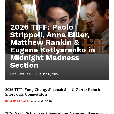
2026 TIFF: Paolo
Strippoli, Anna Biller,
Matthew Rankin &
Eugene Kotlyarenko in
Midnight Madness
Section
Eric Lavallée
-
August 6, 2026
2026 TIFF: Yung Chang, Shaunak Sen & Zarrar Kahn in
Short Cuts Competition
FILM FESTIVALS
August 6, 2026
2026 NYFF: Schleinzer, Chang-dong, Sangsoo, Hamaguchi