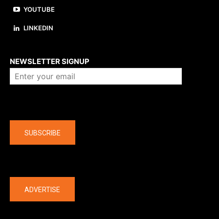
YOUTUBE
LINKEDIN
About us
NEWSLETTER SIGNUP
Company
SUBSCRIBE
The latest
ADVERTISE