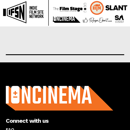
About us
Connect with us
FAQ