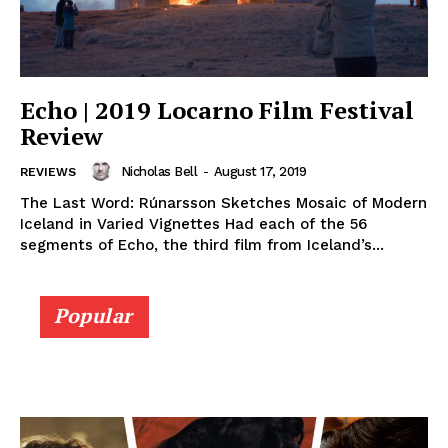
Echo | 2019 Locarno Film Festival
Review
Nicholas Bell
-
August 17, 2019
REVIEWS
The Last Word: Rúnarsson Sketches Mosaic of Modern
Iceland in Varied Vignettes Had each of the 56
segments of Echo, the third film from Iceland’s...
Popular