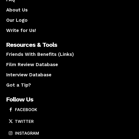
About Us
Our Logo
Write for Us!
Resources & Tools
Friends With Benefits (Links)
Film Review Database
Interview Database
Got a Tip?
Follow Us
FACEBOOK
TWITTER
INSTAGRAM