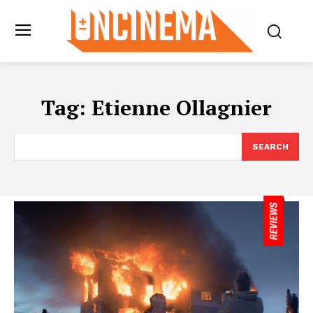
Tag:
Etienne Ollagnier
SEARCH