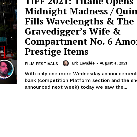
TIFF 2021: Titane Opens
Midnight Madness / Qui
Fills Wavelengths & The
Gravedigger’s Wife &
Compartment No. 6 Amo
Prestige Items
Eric Lavallée
-
August 4, 2021
FILM FESTIVALS
With only one more Wednesday announcement l
bank (competition Platform section and the sh
announced next week) today we saw the...