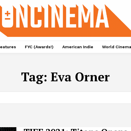
eatures
FYC (Awards!)
American Indie
World Cinem
Tag:
Eva Orner