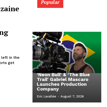
Popular
nzaine
ng
eft in the
orts get
‘Neon Bull’ & ‘The Blue
Trail’ Gabriel Mascaro
Launches Production
Company
Eric Lavallée
-
August 7, 2026