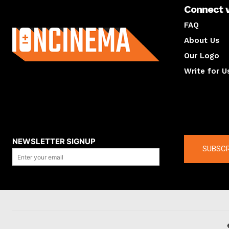
Connect 
About us
FAQ
About Us
Our Logo
Write for U
About us
Compan
NEWSLETTER SIGNUP
SUBSCR