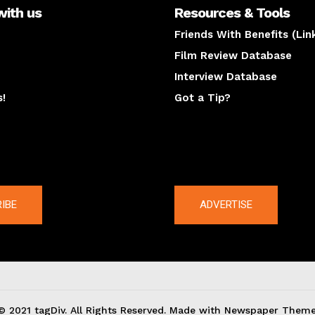
with us
Resources & Tools
Friends With Benefits (Lin
Film Review Database
Interview Database
s!
Got a Tip?
y
The latest
IBE
ADVERTISE
© 2021 tagDiv. All Rights Reserved. Made with Newspaper Theme