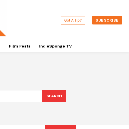
Got A Tip?
SUBSCRIBE
a
Film Fests
IndieSponge TV
SEARCH