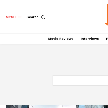
Search
MENU
Movie Reviews
Interviews
F