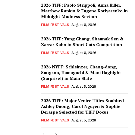
2026 TIFF: Paolo Strippoli, Anna Biller,
Matthew Rankin & Eugene Kotlyarenko in
Midnight Madness Section
FILM FESTIVALS
August 6, 2026
2026 TIFF: Yung Chang, Shaunak Sen &
Zarrar Kahn in Short Cuts Competition
FILM FESTIVALS
August 6, 2026
2026 NYFF: Schleinzer, Chang-dong,
Sangsoo, Hamaguchi & Mani Haghighi
(Surprise!) in Main Slate
FILM FESTIVALS
August 5, 2026
2026 TIFF: Major Venice Titles Snubbed –
Ashley Duong, Carol Nguyen & Sophie
Deraspe Selected for TIFF Docus
FILM FESTIVALS
August 5, 2026