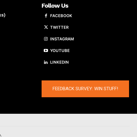
Follow Us
ks)
FACEBOOK
TWITTER
INSTAGRAM
YOUTUBE
LINKEDIN
FEEDBACK SURVEY: WIN STUFF!
.