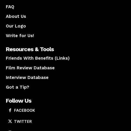
FAQ
About Us
Our Logo
Write for Us!
Resources & Tools
Friends With Benefits (Links)
Film Review Database
Interview Database
Got a Tip?
Follow Us
FACEBOOK
TWITTER