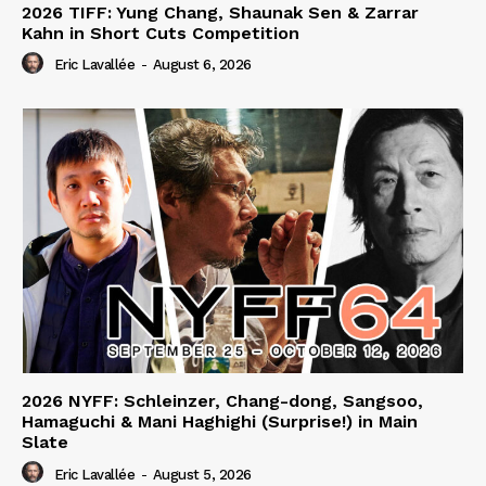
2026 TIFF: Yung Chang, Shaunak Sen & Zarrar
Kahn in Short Cuts Competition
Eric Lavallée
-
August 6, 2026
2026 NYFF: Schleinzer, Chang-dong, Sangsoo,
Hamaguchi & Mani Haghighi (Surprise!) in Main
Slate
Eric Lavallée
-
August 5, 2026