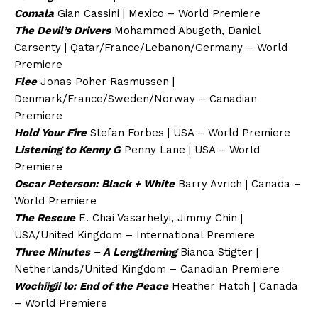
Comala
Gian Cassini | Mexico – World Premiere
The Devil’s Drivers
Mohammed Abugeth, Daniel
Carsenty | Qatar/France/Lebanon/Germany – World
Premiere
Flee
Jonas Poher Rasmussen |
Denmark/France/Sweden/Norway – Canadian
Premiere
Hold Your Fire
Stefan Forbes | USA – World Premiere
Listening to Kenny G
Penny Lane | USA – World
Premiere
Oscar Peterson: Black + White
Barry Avrich | Canada –
World Premiere
The Rescue
E. Chai Vasarhelyi, Jimmy Chin |
USA/United Kingdom – International Premiere
Three Minutes – A Lengthening
Bianca Stigter |
Netherlands/United Kingdom – Canadian Premiere
Wochiigii lo: End of the Peace
Heather Hatch | Canada
– World Premiere