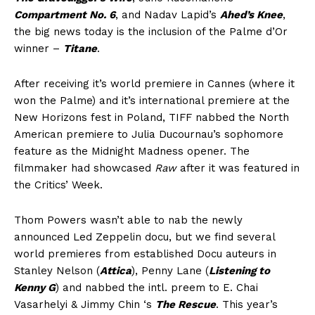
Compartment No. 6
, and Nadav Lapid’s
Ahed’s Knee
,
the big news today is the inclusion of the Palme d’Or
winner –
Titane
.
After receiving it’s world premiere in Cannes (where it
won the Palme) and it’s international premiere at the
New Horizons fest in Poland, TIFF nabbed the North
American premiere to Julia Ducournau’s sophomore
feature as the Midnight Madness opener. The
filmmaker had showcased
Raw
after it was featured in
the Critics’ Week.
Thom Powers wasn’t able to nab the newly
announced Led Zeppelin docu, but we find several
world premieres from established Docu auteurs in
Stanley Nelson (
Attica
), Penny Lane (
Listening to
Kenny G
) and nabbed the intl. preem to E. Chai
Vasarhelyi & Jimmy Chin ‘s
The Rescue
. This year’s