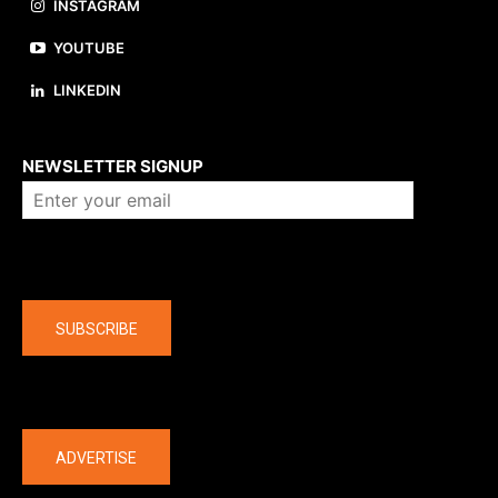
INSTAGRAM
YOUTUBE
LINKEDIN
About us
NEWSLETTER SIGNUP
Company
SUBSCRIBE
The latest
ADVERTISE