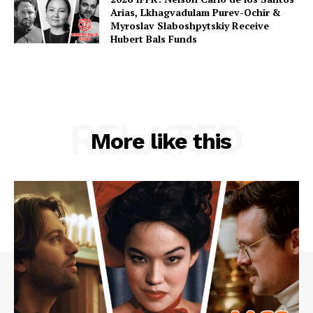
Arias, Lkhagvadulam Purev-Ochir &
Myroslav Slaboshpytskiy Receive
Hubert Bals Funds
RELATED
More like this