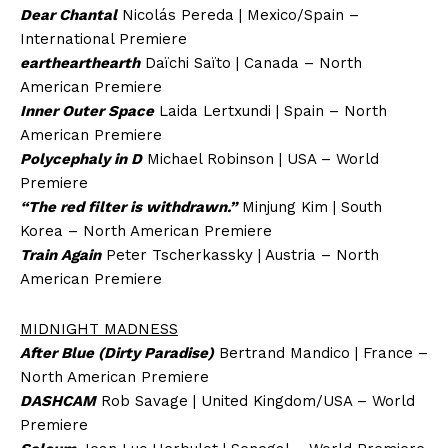
Dear Chantal
Nicolás Pereda | Mexico/Spain –
International Premiere
earthearthearth
Daïchi Saïto | Canada – North
American Premiere
Inner Outer Space
Laida Lertxundi | Spain – North
American Premiere
Polycephaly in D
Michael Robinson | USA – World
Premiere
“The red filter is withdrawn.”
Minjung Kim | South
Korea – North American Premiere
Train Again
Peter Tscherkassky | Austria – North
American Premiere
MIDNIGHT MADNESS
After Blue (Dirty Paradise)
Bertrand Mandico | France –
North American Premiere
DASHCAM
Rob Savage | United Kingdom/USA – World
Premiere