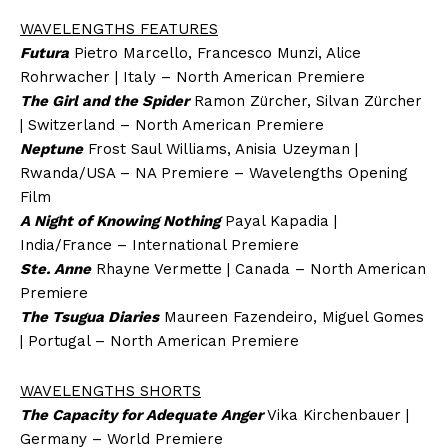
WAVELENGTHS FEATURES
Futura
Pietro Marcello, Francesco Munzi, Alice
Rohrwacher | Italy – North American Premiere
The Girl and the Spider
Ramon Zürcher, Silvan Zürcher
| Switzerland – North American Premiere
Neptune
Frost Saul Williams, Anisia Uzeyman |
Rwanda/USA – NA Premiere – Wavelengths Opening
Film
A Night of Knowing Nothing
Payal Kapadia |
India/France – International Premiere
Ste. Anne
Rhayne Vermette | Canada – North American
Premiere
The Tsugua Diaries
Maureen Fazendeiro, Miguel Gomes
| Portugal – North American Premiere
WAVELENGTHS SHORTS
The Capacity for Adequate Anger
Vika Kirchenbauer |
Germany – World Premiere