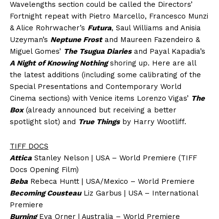
Wavelengths section could be called the Directors’
Fortnight repeat with Pietro Marcello, Francesco Munzi
& Alice Rohrwacher’s
Futura
, Saul Williams and Anisia
Uzeyman’s
Neptune Frost
and Maureen Fazendeiro &
Miguel Gomes’
The Tsugua Diaries
and Payal Kapadia’s
A Night of Knowing Nothing
shoring up. Here are all
the latest additions (including some calibrating of the
Special Presentations and Contemporary World
Cinema sections) with Venice items Lorenzo Vigas’
The
Box
(already announced but receiving a better
spotlight slot) and
True Things
by Harry Wootliff.
TIFF DOCS
Attica
Stanley Nelson | USA – World Premiere (TIFF
Docs Opening Film)
Beba
Rebeca Huntt | USA/Mexico – World Premiere
Becoming Cousteau
Liz Garbus | USA – International
Premiere
Burning
Eva Orner | Australia – World Premiere