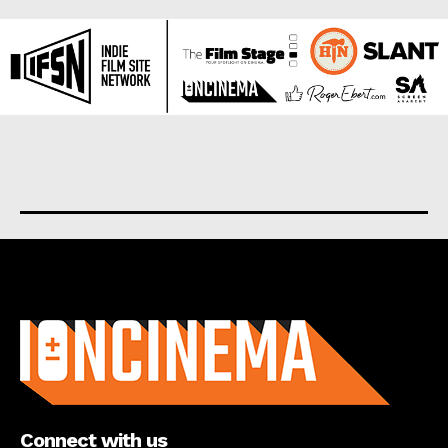
About us
Connect with us