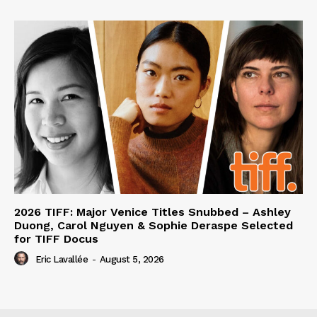
2026 TIFF: Major Venice Titles Snubbed – Ashley
Duong, Carol Nguyen & Sophie Deraspe Selected
for TIFF Docus
Eric Lavallée
-
August 5, 2026