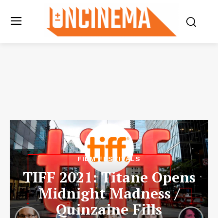
FILM FESTIVALS
TIFF 2021: Titane Opens
Midnight Madness /
Quinzaine Fills