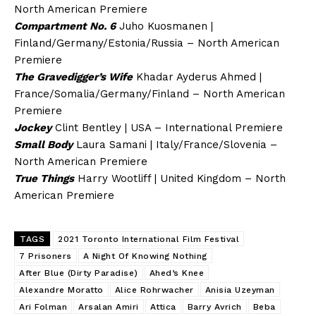
North American Premiere
Compartment No. 6
Juho Kuosmanen |
Finland/Germany/Estonia/Russia – North American
Premiere
The Gravedigger’s Wife
Khadar Ayderus Ahmed |
France/Somalia/Germany/Finland – North American
Premiere
Jockey
Clint Bentley | USA – International Premiere
Small Body
Laura Samani | Italy/France/Slovenia –
North American Premiere
True Things
Harry Wootliff | United Kingdom – North
American Premiere
TAGS
2021 Toronto International Film Festival
7 Prisoners
A Night Of Knowing Nothing
After Blue (Dirty Paradise)
Ahed’s Knee
Alexandre Moratto
Alice Rohrwacher
Anisia Uzeyman
Ari Folman
Arsalan Amiri
Attica
Barry Avrich
Beba