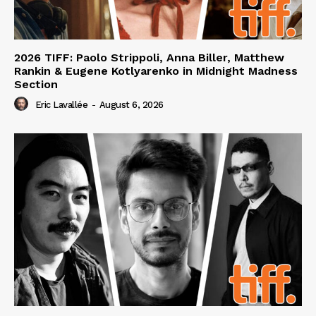
2026 TIFF: Paolo Strippoli, Anna Biller, Matthew
Rankin & Eugene Kotlyarenko in Midnight Madness
Section
Eric Lavallée
-
August 6, 2026