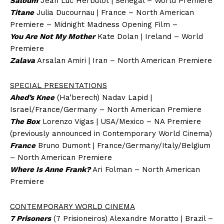
Saloum
Jean Luc Herbulot | Senegal – World Premiere
Titane
Julia Ducournau | France – North American
Premiere – Midnight Madness Opening Film –
You Are Not My Mother
Kate Dolan | Ireland – World
Premiere
Zalava
Arsalan Amiri | Iran – North American Premiere
SPECIAL PRESENTATIONS
Ahed’s Knee
(Ha’berech) Nadav Lapid |
Israel/France/Germany – North American Premiere
The Box
Lorenzo Vigas | USA/Mexico – NA Premiere
(previously announced in Contemporary World Cinema)
France
Bruno Dumont | France/Germany/Italy/Belgium
– North American Premiere
Where Is Anne Frank?
Ari Folman – North American
Premiere
CONTEMPORARY WORLD CINEMA
7 Prisoners
(7 Prisioneiros) Alexandre Moratto | Brazil –