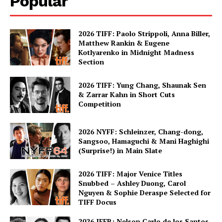
Popular
2026 TIFF: Paolo Strippoli, Anna Biller,
Matthew Rankin & Eugene
Kotlyarenko in Midnight Madness
Section
2026 TIFF: Yung Chang, Shaunak Sen
& Zarrar Kahn in Short Cuts
Competition
2026 NYFF: Schleinzer, Chang-dong,
Sangsoo, Hamaguchi & Mani Haghighi
(Surprise!) in Main Slate
2026 TIFF: Major Venice Titles
Snubbed – Ashley Duong, Carol
Nguyen & Sophie Deraspe Selected for
TIFF Docus
2026 IFFR: Nelson Carlo de los Santos