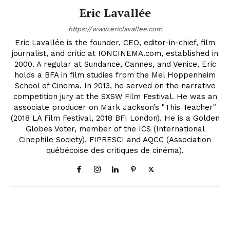
Eric Lavallée
https://www.ericlavallee.com
Eric Lavallée is the founder, CEO, editor-in-chief, film
journalist, and critic at IONCINEMA.com, established in
2000. A regular at Sundance, Cannes, and Venice, Eric
holds a BFA in film studies from the Mel Hoppenheim
School of Cinema. In 2013, he served on the narrative
competition jury at the SXSW Film Festival. He was an
associate producer on Mark Jackson’s "This Teacher"
(2018 LA Film Festival, 2018 BFI London). He is a Golden
Globes Voter, member of the ICS (International
Cinephile Society), FIPRESCI and AQCC (Association
québécoise des critiques de cinéma).