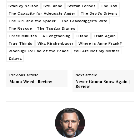
Stanley Nelson
Ste. Anne
Stefan Forbes
The Box
The Capacity for Adequate Anger
The Devil’s Drivers
The Girl and the Spider
The Gravedigger’s Wife
The Rescue
The Tsugua Diaries
Three Minutes – A Lengthening
Titane
Train Again
True Things
Vika Kirchenbauer
Where is Anne Frank?
Wochiigii lo: End of the Peace
You Are Not My Mother
Zalava
Previous article
Next article
Mama Weed | Review
Never Gonna Snow Again |
Review