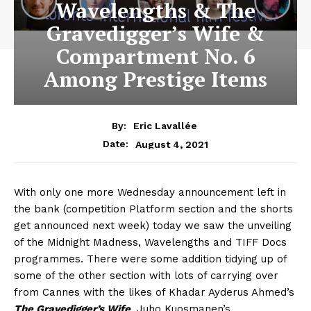
Wavelengths & The
Gravedigger’s Wife &
Compartment No. 6
Among Prestige Items
By:
Eric Lavallée
August 4, 2021
Date:
With only one more Wednesday announcement left in
the bank (competition Platform section and the shorts
get announced next week) today we saw the unveiling
of the Midnight Madness, Wavelengths and TIFF Docs
programmes. There were some addition tidying up of
some of the other section with lots of carrying over
from Cannes with the likes of Khadar Ayderus Ahmed’s
The Gravedigger’s Wife
, Juho Kuosmanen’s