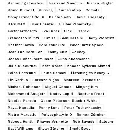
Becoming Cousteau
Bertrand Mandico
Bianca Stigter
Bruno Dumont
Burning
Clint Bentley
Comala
Compartment No. 6
Daïchi Saïto
Daniel Carsenty
DASHCAM
Dear Chantal
E. Chai Vasarhelyi
earthearthearth
Eva Orner
Flee
France
Francesco Munzi
Futura
Gian Cassini
Harry Wootliff
Heather Hatch
Hold Your Fire
Inner Outer Space
Jean Luc Herbulot
Jimmy Chin
Jockey
Jonas Poher Rasmussen
Juho Kuosmanen
Julia Ducournau
Kate Dolan
Khadar Ayderus Ahmed
Laida Lertxundi
Laura Samani
Listening to Kenny G
Liz Garbus
Lorenzo Vigas
Maureen Fazendeiro
Michael Robinson
Miguel Gomes
Minjung Kim
Mohammed Abugeth
Nadav Lapid
Neptune Frost
Nicolas Pereda
Oscar Peterson: Black + White
Payal Kapadia
Penny Lane
Peter Tscherkassky
Pietro Marcello
Polycephaly in D
Ramon Zürcher
Rebeca Huntt
Rhayne Vermette
Rob Savage
Saloum
Saul Williams
Silvan Zürcher
Small Body