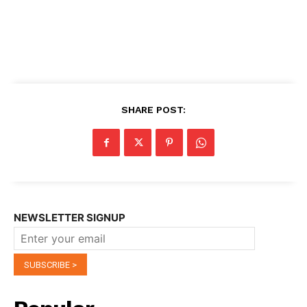
SHARE POST:
NEWSLETTER SIGNUP