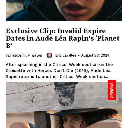
Exclusive Clip: Invalid Expire
Dates in Aude Léa Rapin’s ‘Planet
B’
Eric Lavallée
-
August 27, 2024
FOREIGN FILM NEWS
After splashing in the Critics' Week section on the
Croisette with Heroes Don't Die (2019), Aude Léa
Rapin returns to another Critics' Week section...