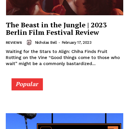
The Beast in the Jungle | 2023
Berlin Film Festival Review
Nicholas Bell
-
February 17, 2023
REVIEWS
Waiting for the Stars to Align: Chiha Finds Fruit
Rotting on the Vine “Good things come to those who
wait” might be a commonly bastardized...
Popular