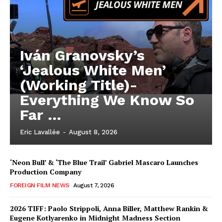
Iván Granovsky’s
‘Jealous White Men’
(Working Title)-
Everything We Know So
Far …
Eric Lavallée
-
August 8, 2026
‘Neon Bull’ & ‘The Blue Trail’ Gabriel Mascaro Launches
Production Company
FOREIGN FILM NEWS
August 7, 2026
2026 TIFF: Paolo Strippoli, Anna Biller, Matthew Rankin &
Eugene Kotlyarenko in Midnight Madness Section