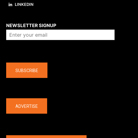
LINKEDIN
About us
NEWSLETTER SIGNUP
Company
SUBSCRIBE
The latest
ADVERTISE