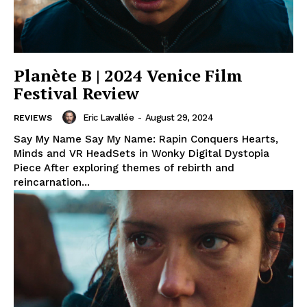
Planète B | 2024 Venice Film
Festival Review
Eric Lavallée
-
August 29, 2024
REVIEWS
Say My Name Say My Name: Rapin Conquers Hearts,
Minds and VR HeadSets in Wonky Digital Dystopia
Piece After exploring themes of rebirth and
reincarnation...