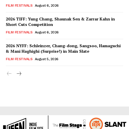
FILM FESTIVALS
August 6, 2026
2026 TIFF: Yung Chang, Shaunak Sen & Zarrar Kahn in
Short Cuts Competition
FILM FESTIVALS
August 6, 2026
2026 NYFF: Schleinzer, Chang-dong, Sangsoo, Hamaguchi
& Mani Haghighi (Surprise!) in Main Slate
FILM FESTIVALS
August 5, 2026