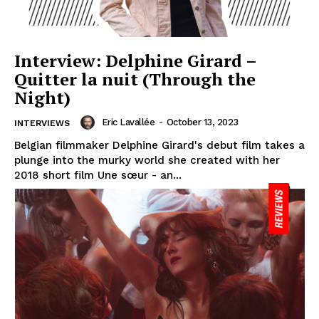
Interview: Delphine Girard –
Quitter la nuit (Through the
Night)
Eric Lavallée
-
October 13, 2023
INTERVIEWS
Belgian filmmaker Delphine Girard's debut film takes a
plunge into the murky world she created with her
2018 short film Une sœur - an...