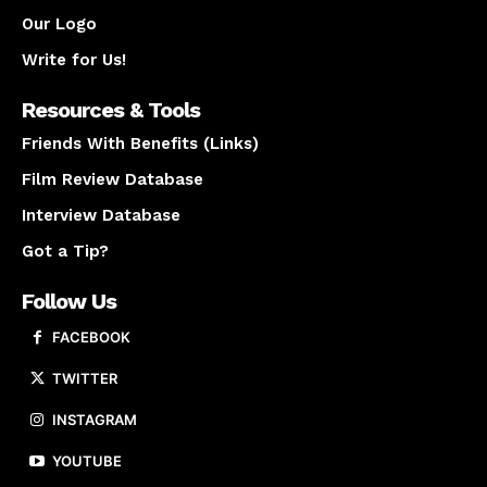
Our Logo
Write for Us!
Resources & Tools
Friends With Benefits (Links)
Film Review Database
Interview Database
Got a Tip?
Follow Us
FACEBOOK
TWITTER
INSTAGRAM
YOUTUBE