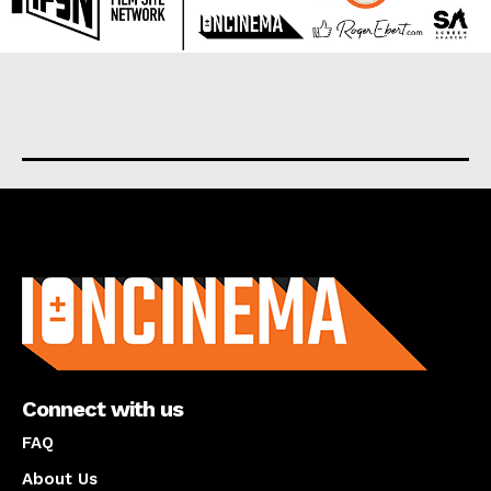
About us
Connect with us
FAQ
About Us