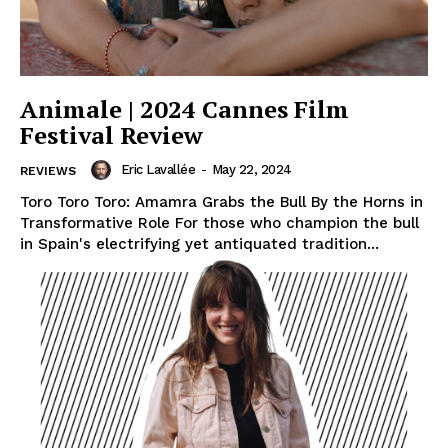
Animale | 2024 Cannes Film
Festival Review
Eric Lavallée
-
May 22, 2024
REVIEWS
Toro Toro Toro: Amamra Grabs the Bull By the Horns in
Transformative Role For those who champion the bull
in Spain's electrifying yet antiquated tradition...