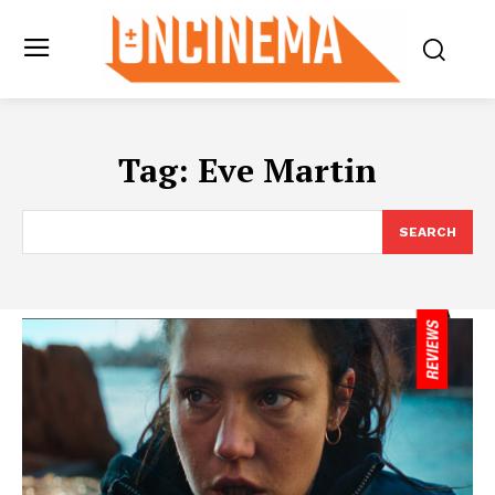
Tag:
Eve Martin
SEARCH