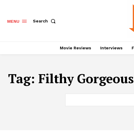
Search
MENU
Movie Reviews
Interviews
F
Tag:
Filthy Gorgeous