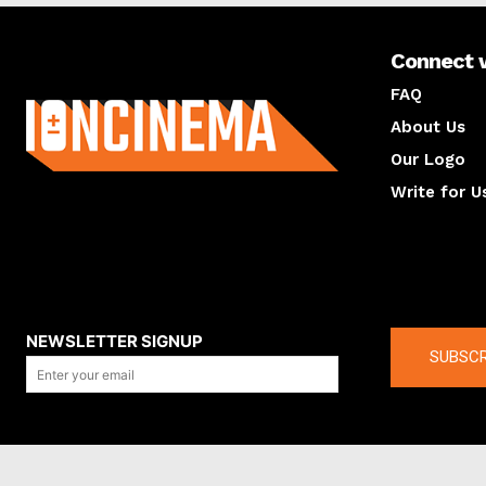
Connect 
About us
FAQ
About Us
Our Logo
Write for U
About us
Compan
NEWSLETTER SIGNUP
SUBSCR