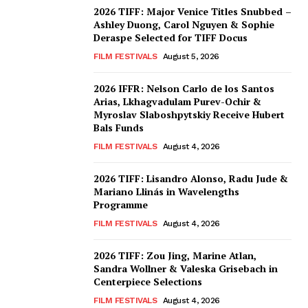
2026 TIFF: Major Venice Titles Snubbed –
Ashley Duong, Carol Nguyen & Sophie
Deraspe Selected for TIFF Docus
FILM FESTIVALS
August 5, 2026
2026 IFFR: Nelson Carlo de los Santos
Arias, Lkhagvadulam Purev-Ochir &
Myroslav Slaboshpytskiy Receive Hubert
Bals Funds
FILM FESTIVALS
August 4, 2026
2026 TIFF: Lisandro Alonso, Radu Jude &
Mariano Llinás in Wavelengths
Programme
FILM FESTIVALS
August 4, 2026
2026 TIFF: Zou Jing, Marine Atlan,
Sandra Wollner & Valeska Grisebach in
Centerpiece Selections
FILM FESTIVALS
August 4, 2026