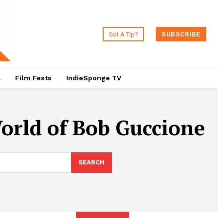
Got A Tip?
SUBSCRIBE
a
Film Fests
IndieSponge TV
orld of Bob Guccione
SEARCH