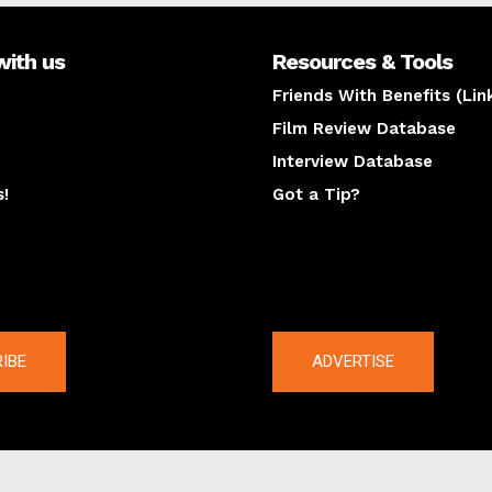
with us
Resources & Tools
Friends With Benefits (Lin
Film Review Database
Interview Database
s!
Got a Tip?
y
The latest
IBE
ADVERTISE