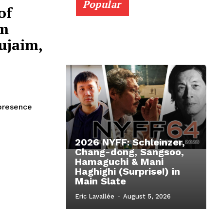
Popular
of
om
ujaim,
 presence
2026 NYFF: Schleinzer,
Chang-dong, Sangsoo,
Hamaguchi & Mani
Haghighi (Surprise!) in
Main Slate
Eric Lavallée
-
August 5, 2026