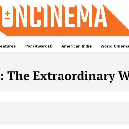
eatures
FYC (Awards!)
American Indie
World Cinem
: The Extraordinary W