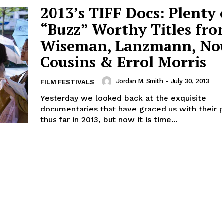
2013’s TIFF Docs: Plenty 
“Buzz” Worthy Titles fr
Wiseman, Lanzmann, No
Cousins & Errol Morris
Jordan M. Smith
-
July 30, 2013
FILM FESTIVALS
Yesterday we looked back at the exquisite
documentaries that have graced us with their
thus far in 2013, but now it is time...