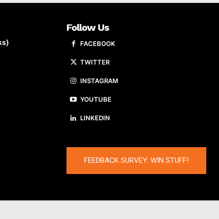
Follow Us
ks)
FACEBOOK
TWITTER
INSTAGRAM
YOUTUBE
LINKEDIN
FEEDBACK SURVEY: WIN STUFF!