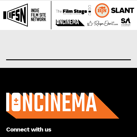
About us
Connect with us