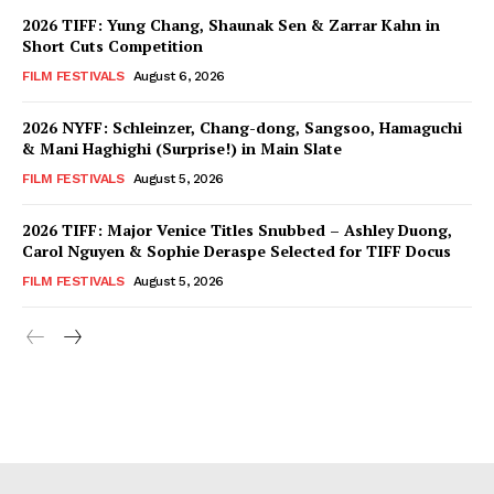
2026 TIFF: Yung Chang, Shaunak Sen & Zarrar Kahn in
Short Cuts Competition
FILM FESTIVALS
August 6, 2026
2026 NYFF: Schleinzer, Chang-dong, Sangsoo, Hamaguchi
& Mani Haghighi (Surprise!) in Main Slate
FILM FESTIVALS
August 5, 2026
2026 TIFF: Major Venice Titles Snubbed – Ashley Duong,
Carol Nguyen & Sophie Deraspe Selected for TIFF Docus
FILM FESTIVALS
August 5, 2026