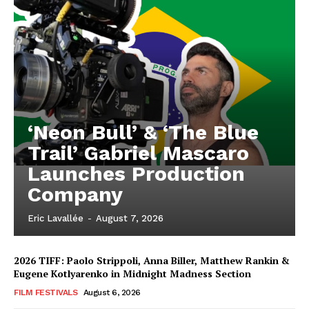
‘Neon Bull’ & ‘The Blue
Trail’ Gabriel Mascaro
Launches Production
Company
Eric Lavallée
-
August 7, 2026
2026 TIFF: Paolo Strippoli, Anna Biller, Matthew Rankin &
Eugene Kotlyarenko in Midnight Madness Section
FILM FESTIVALS
August 6, 2026