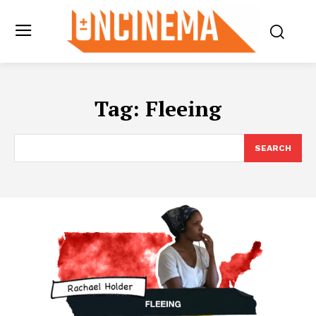
Tag:
Fleeing
SEARCH