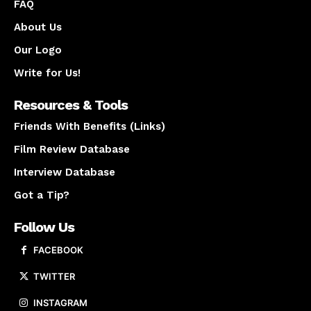
FAQ
About Us
Our Logo
Write for Us!
Resources & Tools
Friends With Benefits (Links)
Film Review Database
Interview Database
Got a Tip?
Follow Us
FACEBOOK
TWITTER
INSTAGRAM