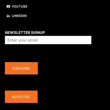
YOUTUBE
LINKEDIN
About us
NEWSLETTER SIGNUP
Company
SUBSCRIBE
The latest
ADVERTISE