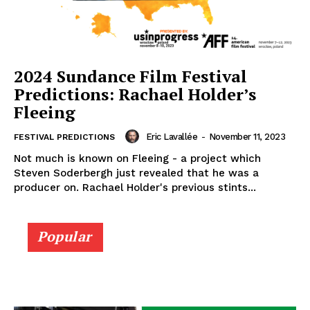
2024 Sundance Film Festival
Predictions: Rachael Holder’s
Fleeing
Eric Lavallée
-
November 11, 2023
FESTIVAL PREDICTIONS
Not much is known on Fleeing - a project which
Steven Soderbergh just revealed that he was a
producer on. Rachael Holder's previous stints...
Popular