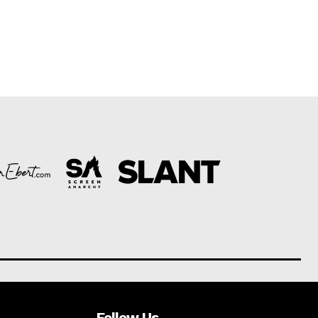
Follow Us