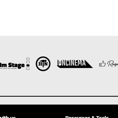
with us
Resources & Tools