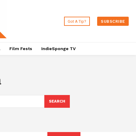
Got A Tip?
SUBSCRIBE
a
Film Fests
IndieSponge TV
a
SEARCH