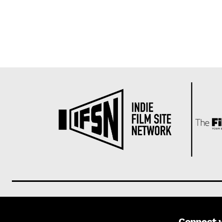
Connect 