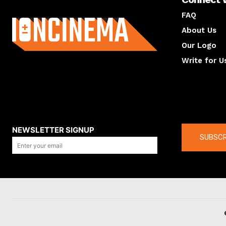
About us
FAQ
About Us
Our Logo
Write for U
About us
Compan
NEWSLETTER SIGNUP
SUBSCR