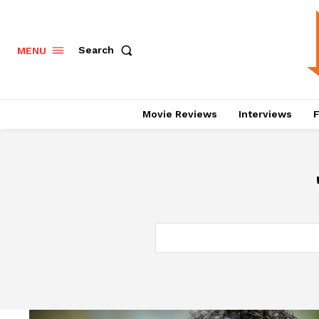
Search
MENU
Movie Reviews
Interviews
F