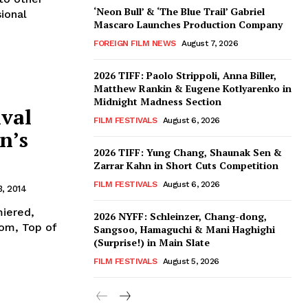
‘Neon Bull’ & ‘The Blue Trail’ Gabriel
ional
Mascaro Launches Production Company
FOREIGN FILM NEWS
August 7, 2026
2026 TIFF: Paolo Strippoli, Anna Biller,
Matthew Rankin & Eugene Kotlyarenko in
Midnight Madness Section
ival
FILM FESTIVALS
August 6, 2026
n’s
2026 TIFF: Yung Chang, Shaunak Sen &
Zarrar Kahn in Short Cuts Competition
FILM FESTIVALS
August 6, 2026
, 2014
miered,
2026 NYFF: Schleinzer, Chang-dong,
dom, Top of
Sangsoo, Hamaguchi & Mani Haghighi
(Surprise!) in Main Slate
FILM FESTIVALS
August 5, 2026