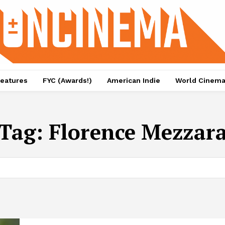
eatures
FYC (Awards!)
American Indie
World Cinem
Tag:
Florence Mezzar