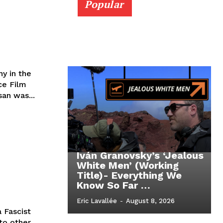
Popular
y in the
ce Film
san was...
Iván Granovsky’s ‘Jealous
White Men’ (Working
Title)- Everything We
Know So Far …
Eric Lavallée
-
August 8, 2026
 Fascist
to other