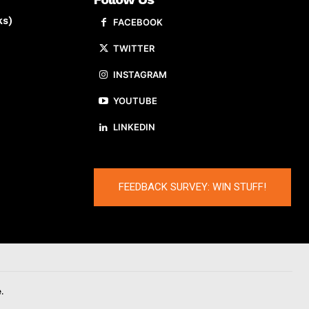
ks)
FACEBOOK
TWITTER
INSTAGRAM
YOUTUBE
LINKEDIN
FEEDBACK SURVEY: WIN STUFF!
.