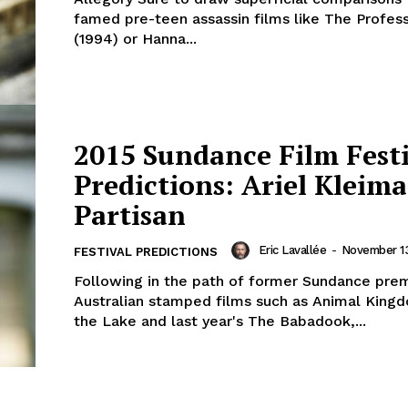
famed pre-teen assassin films like The Profess
(1994) or Hanna...
2015 Sundance Film Fest
Predictions: Ariel Kleima
Partisan
Eric Lavallée
-
November 13
FESTIVAL PREDICTIONS
Following in the path of former Sundance pre
Australian stamped films such as Animal King
the Lake and last year's The Babadook,...