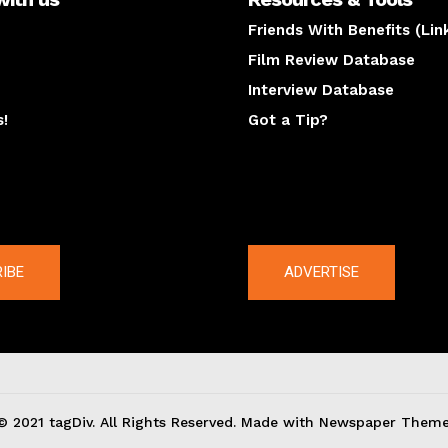
Friends With Benefits (Lin
Film Review Database
Interview Database
s!
Got a Tip?
y
The latest
IBE
ADVERTISE
© 2021 tagDiv. All Rights Reserved. Made with Newspaper Theme