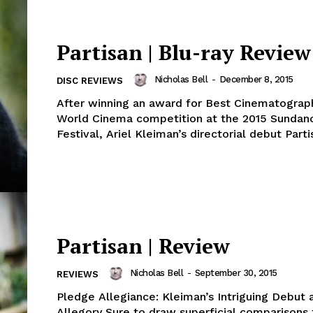
Partisan | Blu-ray Review
Nicholas Bell
-
December 8, 2015
DISC REVIEWS
After winning an award for Best Cinematograph
World Cinema competition at the 2015 Sundan
Festival, Ariel Kleiman’s directorial debut Parti
Partisan | Review
Nicholas Bell
-
September 30, 2015
REVIEWS
Pledge Allegiance: Kleiman’s Intriguing Debut a
Allegory Sure to draw superficial comparisons 