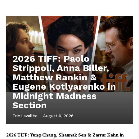
2026 TIFF: Paolo
Strippoli, Anna Biller,
Matthew Rankin &
Eugene Kotlyarenko in
Midnight Madness
Section
Eric Lavallée
-
August 6, 2026
2026 TIFF: Yung Chang, Shaunak Sen & Zarrar Kahn in