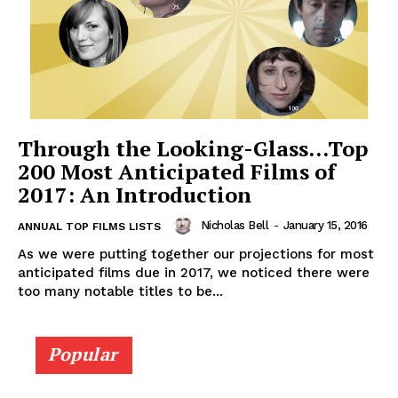
Through the Looking-Glass…Top
200 Most Anticipated Films of
2017: An Introduction
Nicholas Bell
-
January 15, 2016
ANNUAL TOP FILMS LISTS
As we were putting together our projections for most
anticipated films due in 2017, we noticed there were
too many notable titles to be...
Popular