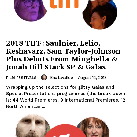
2018 TIFF: Saulnier, Lelio,
Keshavarz, Sam Taylor-Johnson
Plus Debuts From Minghella &
Jonah Hill Stack SP & Galas
Eric Lavallée
-
August 14, 2018
FILM FESTIVALS
Wrapping up the selections for glitzy Galas and
Special Presentations programmes (the break down
is: 44 World Premieres, 9 International Premieres, 12
North American...