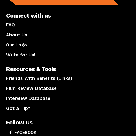
Connect with us
FAQ
About Us
Our Logo
Write for Us!
Resources & Tools
Friends With Benefits (Links)
Film Review Database
Interview Database
Got a Tip?
Follow Us
FACEBOOK