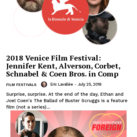
2018 Venice Film Festival:
Jennifer Kent, Alverson, Corbet,
Schnabel & Coen Bros. in Comp
Eric Lavallée
-
July 25, 2018
FILM FESTIVALS
Surprise, surprise. At the end of the day, Ethan and
Joel Coen's The Ballad of Buster Scruggs is a feature
film (not a series)...