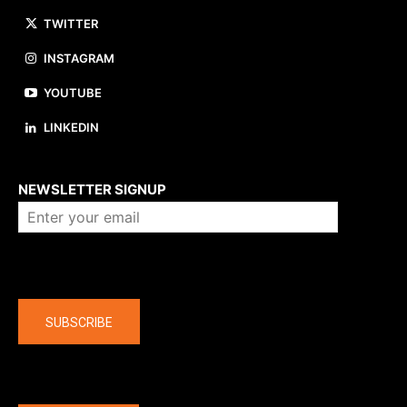
TWITTER
INSTAGRAM
YOUTUBE
LINKEDIN
About us
NEWSLETTER SIGNUP
Company
SUBSCRIBE
The latest