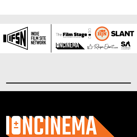
About us