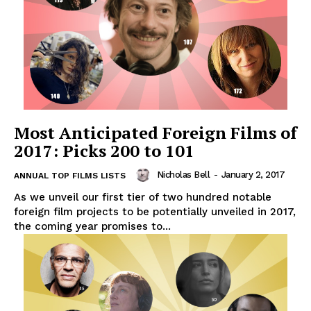
Most Anticipated Foreign Films of
2017: Picks 200 to 101
Nicholas Bell
-
January 2, 2017
ANNUAL TOP FILMS LISTS
As we unveil our first tier of two hundred notable
foreign film projects to be potentially unveiled in 2017,
the coming year promises to...