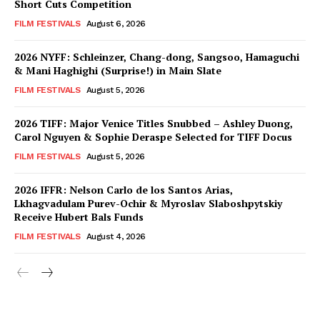
Short Cuts Competition
FILM FESTIVALS
August 6, 2026
2026 NYFF: Schleinzer, Chang-dong, Sangsoo, Hamaguchi
& Mani Haghighi (Surprise!) in Main Slate
FILM FESTIVALS
August 5, 2026
2026 TIFF: Major Venice Titles Snubbed – Ashley Duong,
Carol Nguyen & Sophie Deraspe Selected for TIFF Docus
FILM FESTIVALS
August 5, 2026
2026 IFFR: Nelson Carlo de los Santos Arias,
Lkhagvadulam Purev-Ochir & Myroslav Slaboshpytskiy
Receive Hubert Bals Funds
FILM FESTIVALS
August 4, 2026