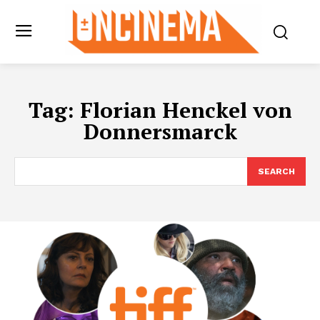
Tag:
Florian Henckel von
Donnersmarck
SEARCH