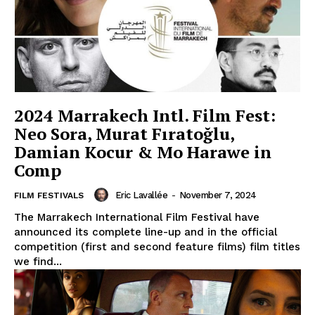
2024 Marrakech Intl. Film Fest:
Neo Sora, Murat Fıratoğlu,
Damian Kocur & Mo Harawe in
Comp
Eric Lavallée
-
November 7, 2024
FILM FESTIVALS
The Marrakech International Film Festival have
announced its complete line-up and in the official
competition (first and second feature films) film titles
we find...