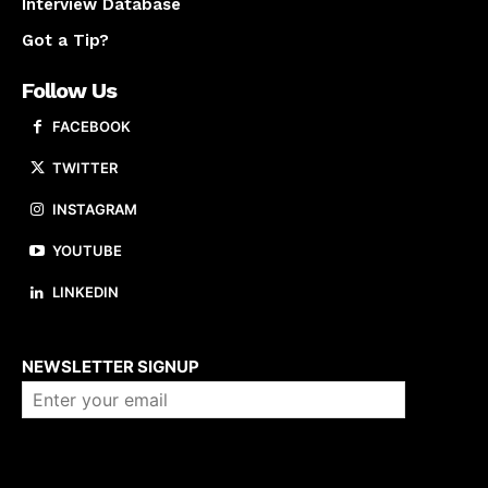
Interview Database
Got a Tip?
Follow Us
FACEBOOK
TWITTER
INSTAGRAM
YOUTUBE
LINKEDIN
About us
NEWSLETTER SIGNUP
Company