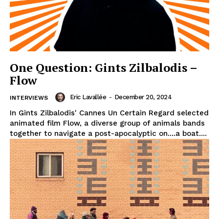
One Question: Gints Zilbalodis –
Flow
Eric Lavallée
-
December 20, 2024
INTERVIEWS
In Gints Zilbalodis' Cannes Un Certain Regard selected
animated film Flow, a diverse group of animals bands
together to navigate a post-apocalyptic on....a boat....