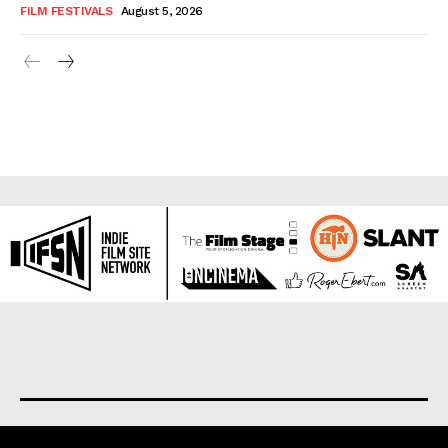
FILM FESTIVALS
August 5, 2026