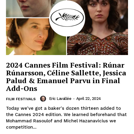
2024 Cannes Film Festival: Rúnar
Rúnarsson, Céline Sallette, Jessica
Palud & Emanuel Parvu in Final
Add-Ons
Eric Lavallée
-
April 22, 2024
FILM FESTIVALS
Today we've got a baker's dozen thirteen added to
the Cannes 2024 edition. We learned beforehand that
Mohammad Rasoulof and Michel Hazanavicius we
competition...