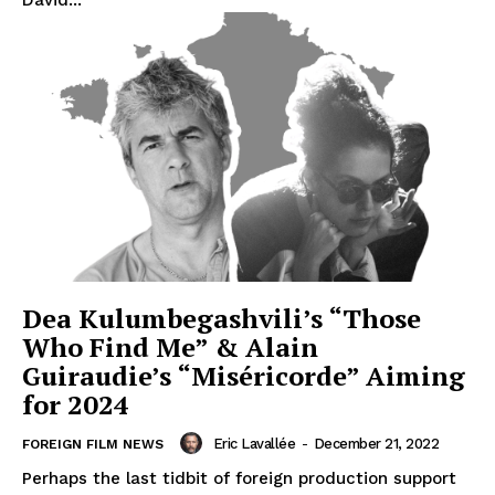
Dea Kulumbegashvili’s “Those
Who Find Me” & Alain
Guiraudie’s “Miséricorde” Aiming
for 2024
Eric Lavallée
-
December 21, 2022
FOREIGN FILM NEWS
Perhaps the last tidbit of foreign production support