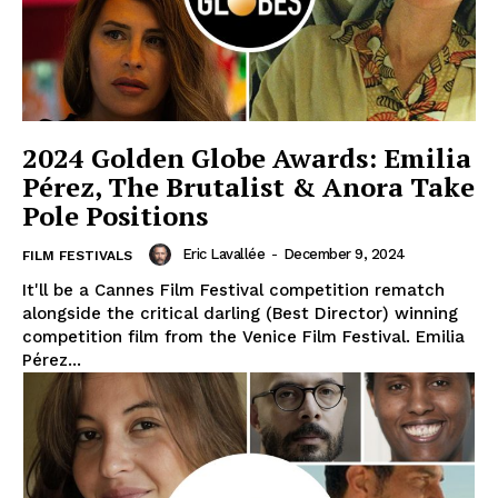
2024 Golden Globe Awards: Emilia
Pérez, The Brutalist & Anora Take
Pole Positions
Eric Lavallée
-
December 9, 2024
FILM FESTIVALS
It'll be a Cannes Film Festival competition rematch
alongside the critical darling (Best Director) winning
competition film from the Venice Film Festival. Emilia
Pérez...