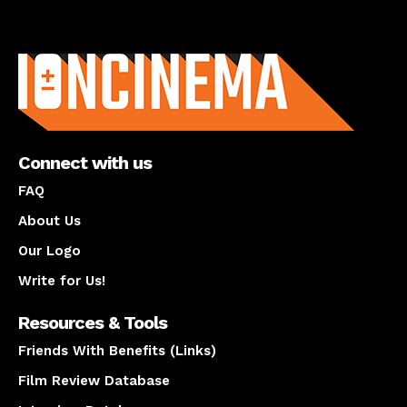
About us
Connect with us
FAQ
About Us
Our Logo
Write for Us!
Resources & Tools
Friends With Benefits (Links)
Film Review Database