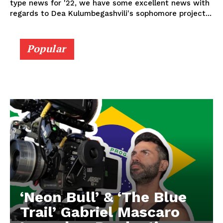
type news for '22, we have some excellent news with
regards to Dea Kulumbegashvili's sophomore project...
Popular
‘Neon Bull’ & ‘The Blue
Trail’ Gabriel Mascaro