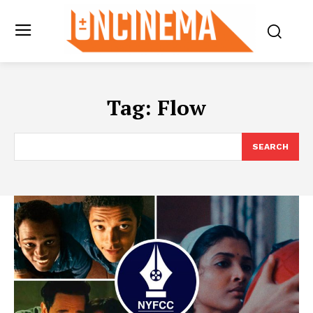
Tag:
Flow
SEARCH