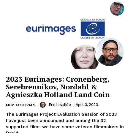
2023 Eurimages: Cronenberg,
Serebrennikov, Nordahl &
Agnieszka Holland Land Coin
Eric Lavallée
-
April 3, 2023
FILM FESTIVALS
The Eurimages Project Evaluation Session of 2023
have just been announced and among the 32
supported films we have some veteran filmmakers in
David...