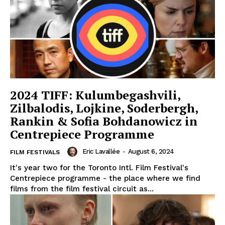
2024 TIFF: Kulumbegashvili,
Zilbalodis, Lojkine, Soderbergh,
Rankin & Sofia Bohdanowicz in
Centrepiece Programme
Eric Lavallée
-
August 6, 2024
FILM FESTIVALS
It's year two for the Toronto Intl. Film Festival's
Centrepiece programme - the place where we find
films from the film festival circuit as...