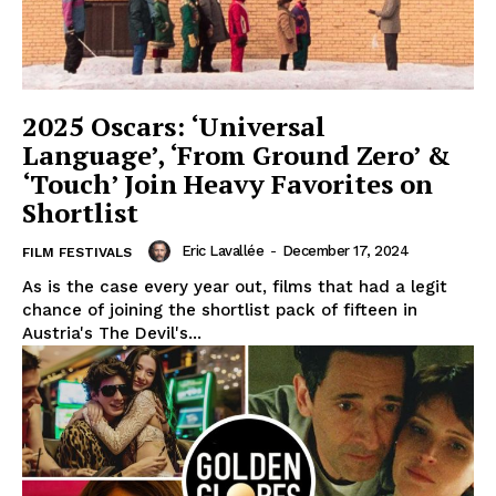
2025 Oscars: ‘Universal
Language’, ‘From Ground Zero’ &
‘Touch’ Join Heavy Favorites on
Shortlist
Eric Lavallée
-
December 17, 2024
FILM FESTIVALS
As is the case every year out, films that had a legit
chance of joining the shortlist pack of fifteen in
Austria's The Devil's...