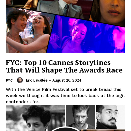
FYC: Top 10 Cannes Storylines
That Will Shape The Awards Race
Eric Lavallée
-
August 26, 2024
FYC
With the Venice Film Festival set to break bread this
week we thought it was time to look back at the legit
contenders for...