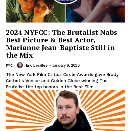
2024 NYFCC: The Brutalist Nabs
Best Picture & Best Actor,
Marianne Jean-Baptiste Still in
the Mix
Eric Lavallée
-
January 9, 2025
FYC
The New York Film Critics Circle Awards gave Brady
Corbet's Venice and Golden Globe winning The
Brutalist the top honors in the Best Film...