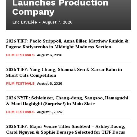
Launches Production
Company
Eric Lavallée
-
August 7, 2026
2026 TIFF: Paolo Strippoli, Anna Biller, Matthew Rankin &
Eugene Kotlyarenko in Midnight Madness Section
FILM FESTIVALS
August 6, 2026
2026 TIFF: Yung Chang, Shaunak Sen & Zarrar Kahn in
Short Cuts Competition
FILM FESTIVALS
August 6, 2026
2026 NYFF: Schleinzer, Chang-dong, Sangsoo, Hamaguchi
& Mani Haghighi (Surprise!) in Main Slate
FILM FESTIVALS
August 5, 2026
2026 TIFF: Major Venice Titles Snubbed – Ashley Duong,
Carol Nguyen & Sophie Deraspe Selected for TIFF Docus