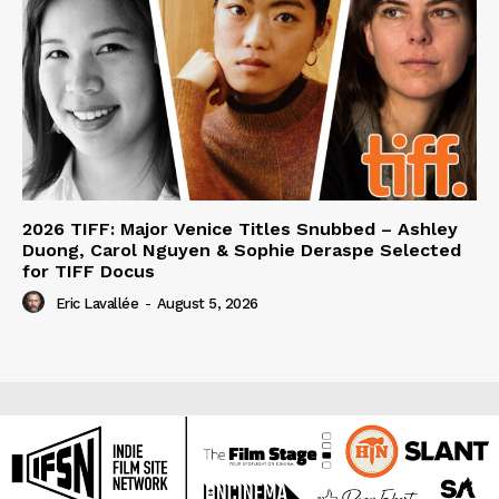
2026 TIFF: Major Venice Titles Snubbed – Ashley
Duong, Carol Nguyen & Sophie Deraspe Selected
for TIFF Docus
Eric Lavallée
-
August 5, 2026