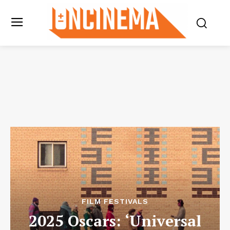
FILM FESTIVALS
2025 Oscars: ‘Universal