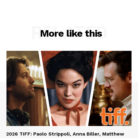
RELATED
More like this
2026 TIFF: Paolo Strippoli, Anna Biller, Matthew