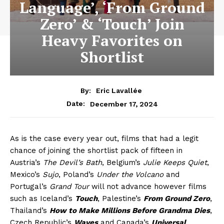
Language’, ‘From Ground
Zero’ & ‘Touch’ Join
Heavy Favorites on
Shortlist
By:
Eric Lavallée
December 17, 2024
Date:
As is the case every year out, films that had a legit
chance of joining the shortlist pack of fifteen in
Austria’s
The Devil’s Bath
, Belgium’s
Julie Keeps Quiet
,
Mexico’s
Sujo
, Poland’s
Under the Volcano
and
Portugal’s
Grand Tour
will not advance however films
such as Iceland’s
Touch
, Palestine’s
From Ground Zero
,
Thailand’s
How to Make Millions Before Grandma Dies
,
Czech Republic’s
Waves
and Canada’s
Universal