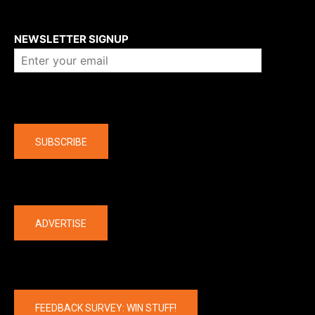
About us
NEWSLETTER SIGNUP
Company
SUBSCRIBE
The latest
ADVERTISE
FEEDBACK SURVEY: WIN STUFF!