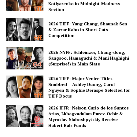
Kotlyarenko in Midnight Madness
Section
2026 TIFF: Yung Chang, Shaunak Sen
& Zarrar Kahn in Short Cuts
Competition
2026 NYFF: Schleinzer, Chang-dong,
Sangsoo, Hamaguchi & Mani Haghighi
(Surprise!) in Main Slate
2026 TIFF: Major Venice Titles
Snubbed – Ashley Duong, Carol
Nguyen & Sophie Deraspe Selected for
TIFF Docus
2026 IFFR: Nelson Carlo de los Santos
Arias, Lkhagvadulam Purev-Ochir &
Myroslav Slaboshpytskiy Receive
Hubert Bals Funds