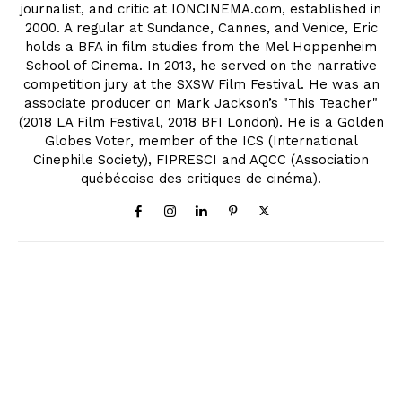
journalist, and critic at IONCINEMA.com, established in
2000. A regular at Sundance, Cannes, and Venice, Eric
holds a BFA in film studies from the Mel Hoppenheim
School of Cinema. In 2013, he served on the narrative
competition jury at the SXSW Film Festival. He was an
associate producer on Mark Jackson’s "This Teacher"
(2018 LA Film Festival, 2018 BFI London). He is a Golden
Globes Voter, member of the ICS (International
Cinephile Society), FIPRESCI and AQCC (Association
québécoise des critiques de cinéma).