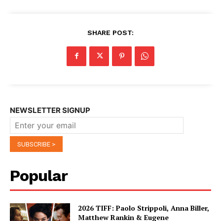
SHARE POST:
NEWSLETTER SIGNUP
Popular
2026 TIFF: Paolo Strippoli, Anna Biller,
Matthew Rankin & Eugene