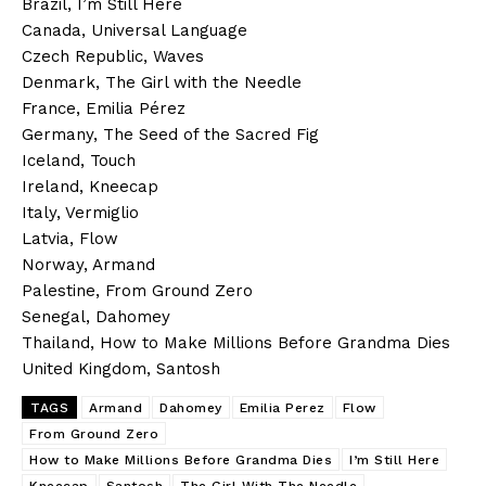
Brazil, I’m Still Here
Canada, Universal Language
Czech Republic, Waves
Denmark, The Girl with the Needle
France, Emilia Pérez
Germany, The Seed of the Sacred Fig
Iceland, Touch
Ireland, Kneecap
Italy, Vermiglio
Latvia, Flow
Norway, Armand
Palestine, From Ground Zero
Senegal, Dahomey
Thailand, How to Make Millions Before Grandma Dies
United Kingdom, Santosh
TAGS
Armand
Dahomey
Emilia Perez
Flow
From Ground Zero
How to Make Millions Before Grandma Dies
I’m Still Here
Kneecap
Santosh
The Girl With The Needle