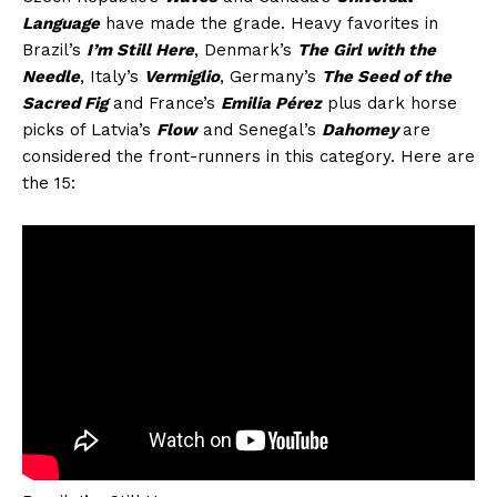
Language
have made the grade. Heavy favorites in
Brazil’s
I’m Still Here
, Denmark’s
The Girl with the
Needle
, Italy’s
Vermiglio
, Germany’s
The Seed of the
Sacred Fig
and France’s
Emilia Pérez
plus dark horse
picks of Latvia’s
Flow
and Senegal’s
Dahomey
are
considered the front-runners in this category. Here are
the 15: