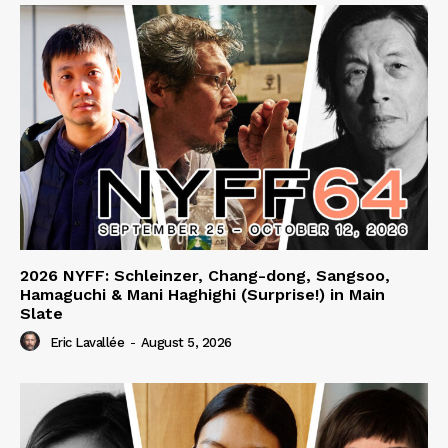
2026 NYFF: Schleinzer, Chang-dong, Sangsoo,
Hamaguchi & Mani Haghighi (Surprise!) in Main
Slate
Eric Lavallée
-
August 5, 2026