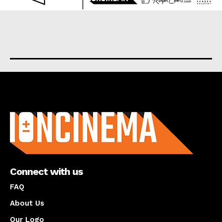
About us
Connect with us
FAQ
About Us
Our Logo