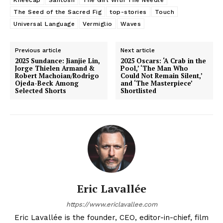
The Seed of the Sacred Fig
top-stories
Touch
Universal Language
Vermiglio
Waves
Previous article
Next article
2025 Sundance: Jianjie Lin,
2025 Oscars: ‘A Crab in the
Jorge Thielen Armand &
Pool,’ ‘The Man Who
Robert Machoian/Rodrigo
Could Not Remain Silent,’
Ojeda-Beck Among
and ‘The Masterpiece’
Selected Shorts
Shortlisted
Eric Lavallée
https://www.ericlavallee.com
Eric Lavallée is the founder, CEO, editor-in-chief, film