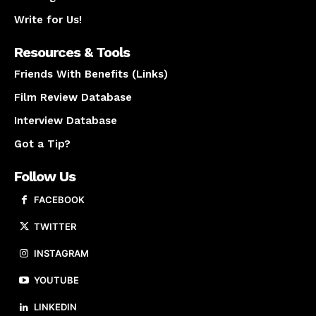
Write for Us!
Resources & Tools
Friends With Benefits (Links)
Film Review Database
Interview Database
Got a Tip?
Follow Us
FACEBOOK
TWITTER
INSTAGRAM
YOUTUBE
LINKEDIN