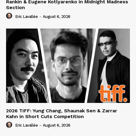
Rankin & Eugene Kotlyarenko in Midnight Madness
Section
Eric Lavallée
-
August 6, 2026
2026 TIFF: Yung Chang, Shaunak Sen & Zarrar
Kahn in Short Cuts Competition
Eric Lavallée
-
August 6, 2026