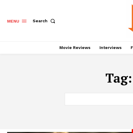
Search
MENU
Movie Reviews
Interviews
F
Tag