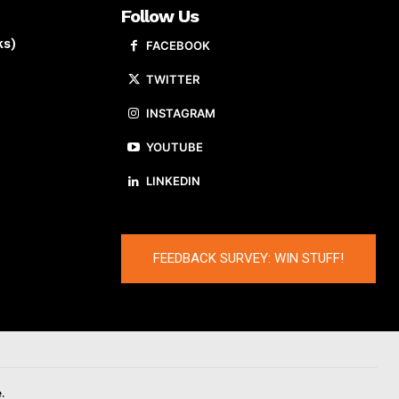
Follow Us
ks)
FACEBOOK
TWITTER
INSTAGRAM
YOUTUBE
LINKEDIN
FEEDBACK SURVEY: WIN STUFF!
.