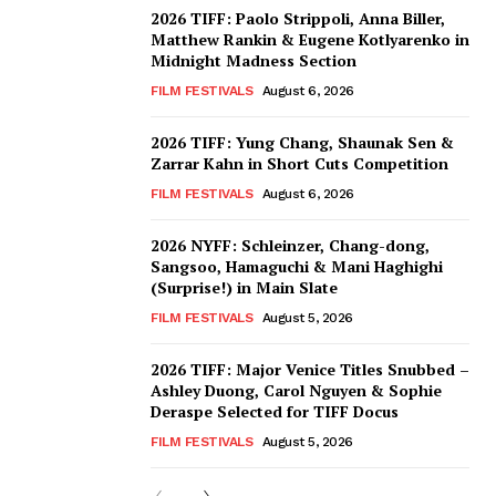
2026 TIFF: Paolo Strippoli, Anna Biller,
Matthew Rankin & Eugene Kotlyarenko in
Midnight Madness Section
FILM FESTIVALS
August 6, 2026
2026 TIFF: Yung Chang, Shaunak Sen &
Zarrar Kahn in Short Cuts Competition
FILM FESTIVALS
August 6, 2026
2026 NYFF: Schleinzer, Chang-dong,
Sangsoo, Hamaguchi & Mani Haghighi
(Surprise!) in Main Slate
FILM FESTIVALS
August 5, 2026
2026 TIFF: Major Venice Titles Snubbed –
Ashley Duong, Carol Nguyen & Sophie
Deraspe Selected for TIFF Docus
FILM FESTIVALS
August 5, 2026