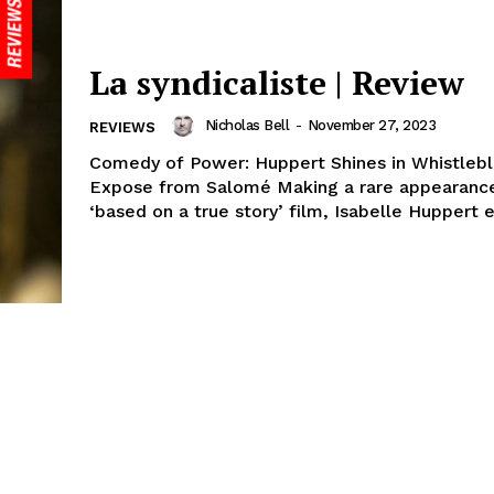
La syndicaliste | Review
Nicholas Bell
-
November 27, 2023
REVIEWS
Comedy of Power: Huppert Shines in Whistleb
Expose from Salomé Making a rare appearance
‘based on a true story’ film, Isabelle Huppert e