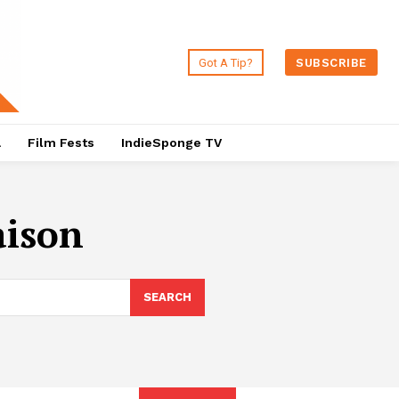
Got A Tip?
SUBSCRIBE
a
Film Fests
IndieSponge TV
aison
SEARCH