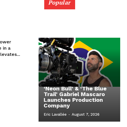
Popular
lower
 in a
levates...
‘Neon Bull’ & ‘The Blue
Trail’ Gabriel Mascaro
Launches Production
Company
Eric Lavallée
-
August 7, 2026