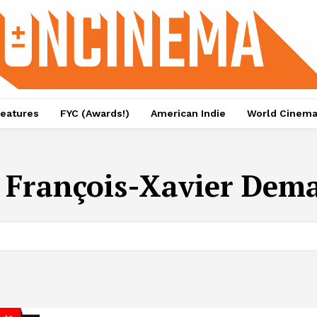
eatures
FYC (Awards!)
American Indie
World Cinem
:
François-Xavier Dem