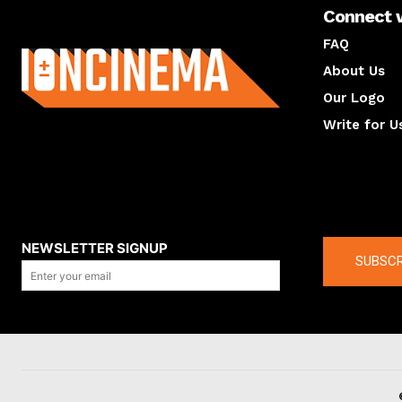
Connect 
About us
FAQ
About Us
Our Logo
Write for U
About us
Compan
NEWSLETTER SIGNUP
SUBSCR