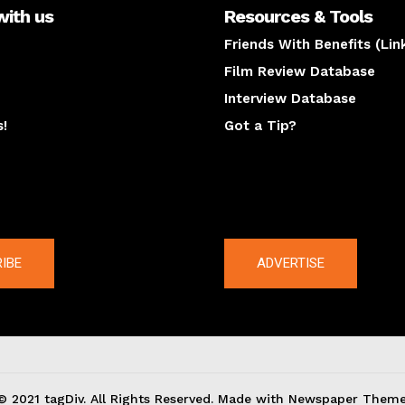
with us
Resources & Tools
Friends With Benefits (Lin
Film Review Database
Interview Database
s!
Got a Tip?
y
The latest
IBE
ADVERTISE
© 2021 tagDiv. All Rights Reserved. Made with Newspaper Theme