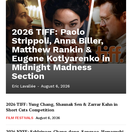
2026 TIFF: Paolo
Strippoli, Anna Biller,
Matthew Rankin &
Eugene Kotlyarenko in
Midnight Madness
Section
Eric Lavallée
-
August 6, 2026
2026 TIFF: Yung Chang, Shaunak Sen & Zarrar Kahn in
Short Cuts Competition
FILM FESTIVALS
August 6, 2026
2026 NYFF: Schleinzer, Chang-dong, Sangsoo, Hamaguchi