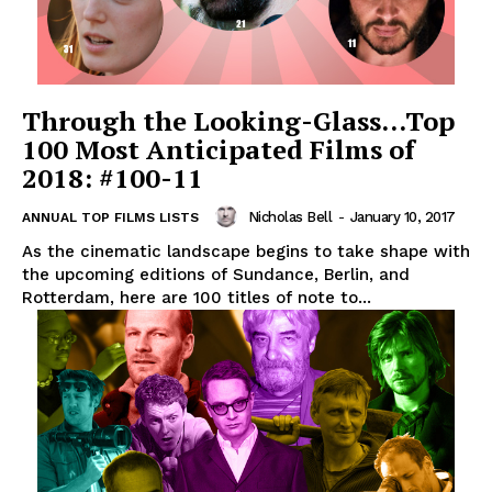
Through the Looking-Glass…Top
100 Most Anticipated Films of
2018: #100-11
Nicholas Bell
-
January 10, 2017
ANNUAL TOP FILMS LISTS
As the cinematic landscape begins to take shape with
the upcoming editions of Sundance, Berlin, and
Rotterdam, here are 100 titles of note to...