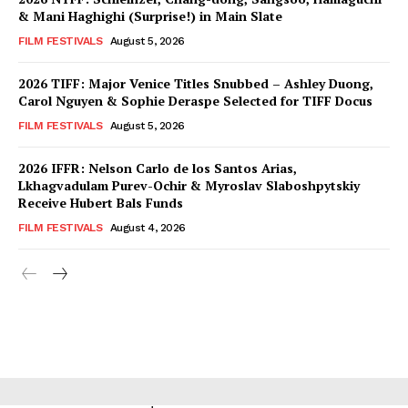
& Mani Haghighi (Surprise!) in Main Slate
FILM FESTIVALS
August 5, 2026
2026 TIFF: Major Venice Titles Snubbed – Ashley Duong,
Carol Nguyen & Sophie Deraspe Selected for TIFF Docus
FILM FESTIVALS
August 5, 2026
2026 IFFR: Nelson Carlo de los Santos Arias,
Lkhagvadulam Purev-Ochir & Myroslav Slaboshpytskiy
Receive Hubert Bals Funds
FILM FESTIVALS
August 4, 2026