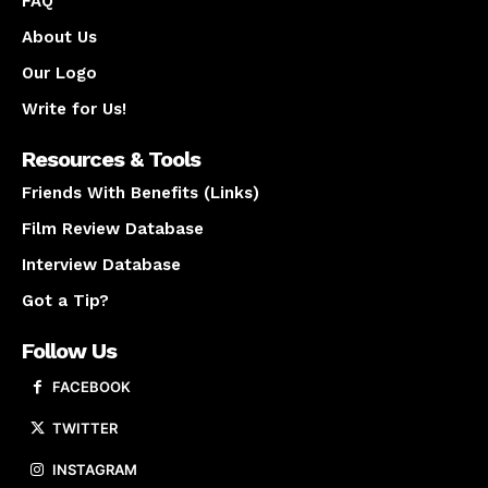
FAQ
About Us
Our Logo
Write for Us!
Resources & Tools
Friends With Benefits (Links)
Film Review Database
Interview Database
Got a Tip?
Follow Us
FACEBOOK
TWITTER
INSTAGRAM