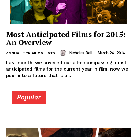
Most Anticipated Films for 2015:
An Overview
Nicholas Bell
-
March 24, 2014
ANNUAL TOP FILMS LISTS
Last month, we unveiled our all-encompassing, most
anticipated films for the current year in film. Now we
peer into a future that is a...
Popular