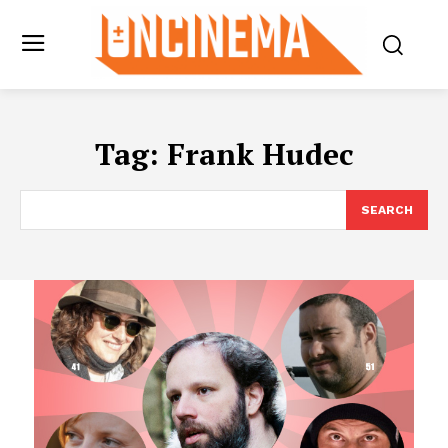
Tag:
Frank Hudec
SEARCH