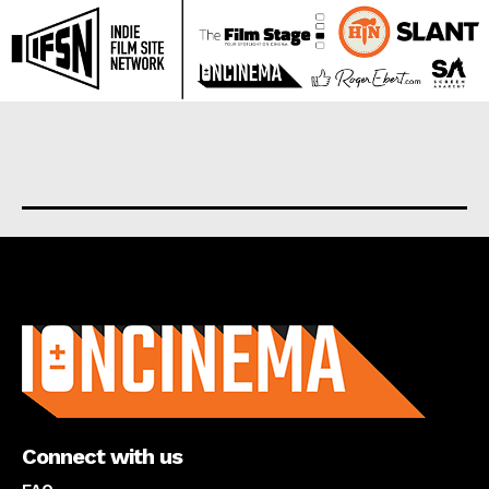
About us
Connect with us