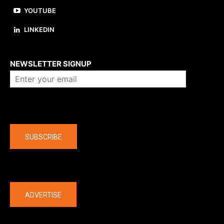
YOUTUBE
LINKEDIN
About us
NEWSLETTER SIGNUP
Company
SUBSCRIBE
The latest
ADVERTISE