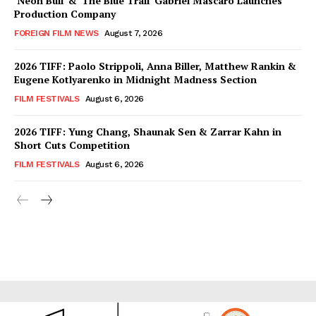
‘Neon Bull’ & ‘The Blue Trail’ Gabriel Mascaro Launches
Production Company
FOREIGN FILM NEWS
August 7, 2026
2026 TIFF: Paolo Strippoli, Anna Biller, Matthew Rankin &
Eugene Kotlyarenko in Midnight Madness Section
FILM FESTIVALS
August 6, 2026
2026 TIFF: Yung Chang, Shaunak Sen & Zarrar Kahn in
Short Cuts Competition
FILM FESTIVALS
August 6, 2026