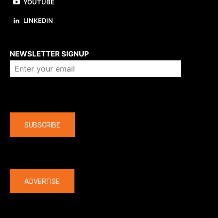
YOUTUBE
LINKEDIN
About us
NEWSLETTER SIGNUP
Company
SUBSCRIBE
The latest
ADVERTISE