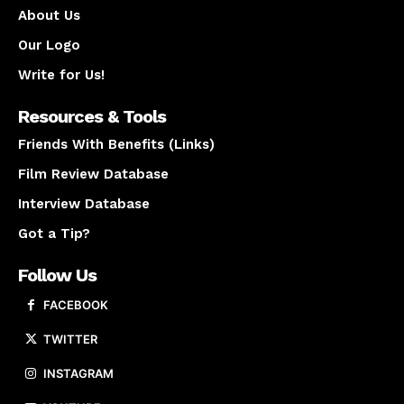
About Us
Our Logo
Write for Us!
Resources & Tools
Friends With Benefits (Links)
Film Review Database
Interview Database
Got a Tip?
Follow Us
FACEBOOK
TWITTER
INSTAGRAM