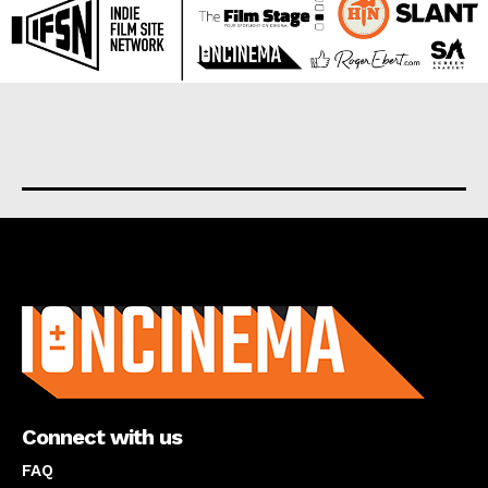
About us
Connect with us
FAQ