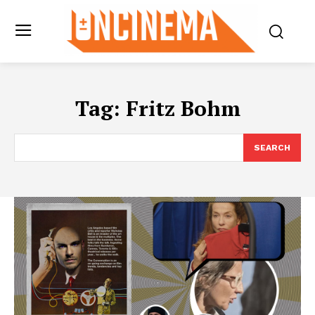
Tag:
Fritz Bohm
SEARCH