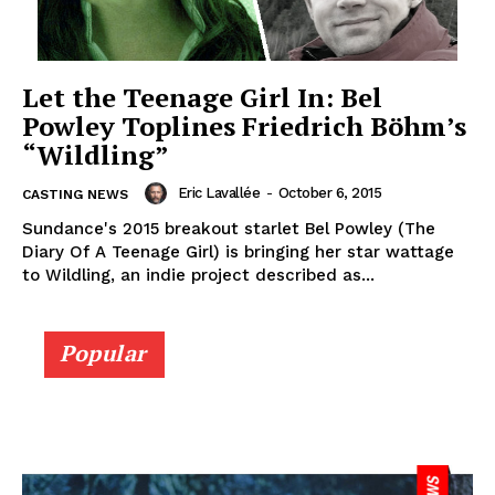
Let the Teenage Girl In: Bel
Powley Toplines Friedrich Böhm’s
“Wildling”
Eric Lavallée
-
October 6, 2015
CASTING NEWS
Sundance's 2015 breakout starlet Bel Powley (The
Diary Of A Teenage Girl) is bringing her star wattage
to Wildling, an indie project described as...
Popular