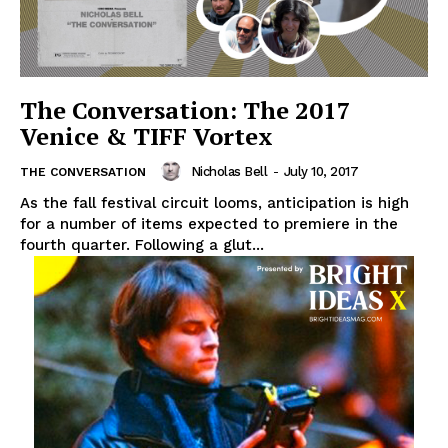
The Conversation: The 2017
Venice & TIFF Vortex
Nicholas Bell
-
July 10, 2017
THE CONVERSATION
As the fall festival circuit looms, anticipation is high
for a number of items expected to premiere in the
fourth quarter. Following a glut...