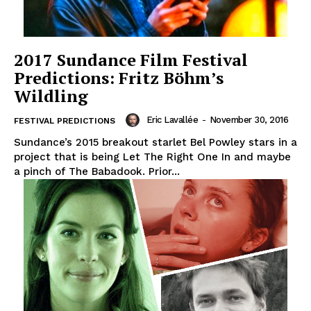
2017 Sundance Film Festival
Predictions: Fritz Böhm’s
Wildling
Eric Lavallée
-
November 30, 2016
FESTIVAL PREDICTIONS
Sundance’s 2015 breakout starlet Bel Powley stars in a
project that is being Let The Right One In and maybe
a pinch of The Babadook. Prior...