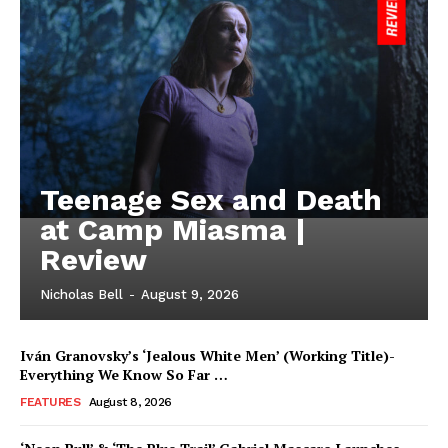
Teenage Sex and Death
at Camp Miasma |
Review
Nicholas Bell
-
August 9, 2026
Iván Granovsky’s ‘Jealous White Men’ (Working Title)-
Everything We Know So Far …
FEATURES
August 8, 2026