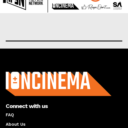
About us
Connect with us
FAQ
About Us