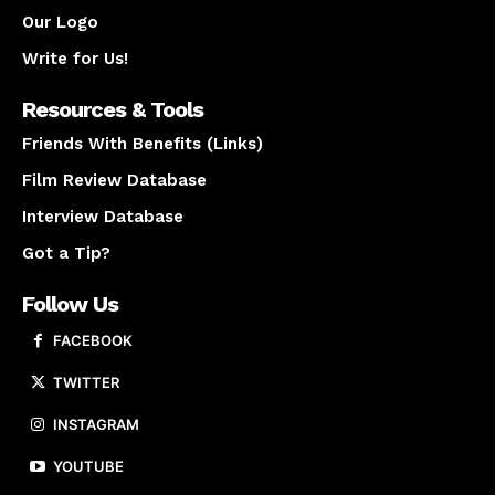
Our Logo
Write for Us!
Resources & Tools
Friends With Benefits (Links)
Film Review Database
Interview Database
Got a Tip?
Follow Us
FACEBOOK
TWITTER
INSTAGRAM
YOUTUBE