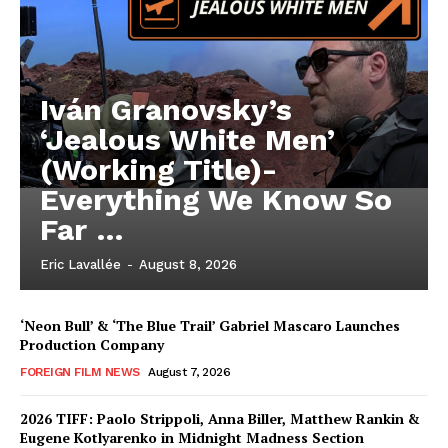
Iván Granovsky’s
‘Jealous White Men’
(Working Title)-
Everything We Know So
Far …
Eric Lavallée
-
August 8, 2026
‘Neon Bull’ & ‘The Blue Trail’ Gabriel Mascaro Launches
Production Company
FOREIGN FILM NEWS
August 7, 2026
2026 TIFF: Paolo Strippoli, Anna Biller, Matthew Rankin &
Eugene Kotlyarenko in Midnight Madness Section