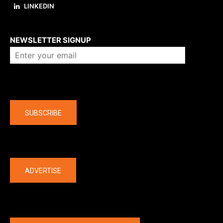
LINKEDIN
About us
NEWSLETTER SIGNUP
Company
SUBSCRIBE
The latest
ADVERTISE