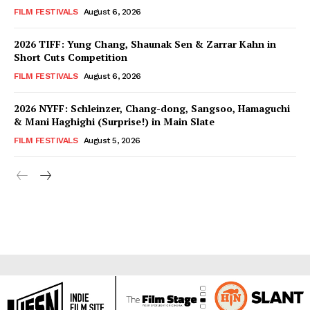
FILM FESTIVALS
August 6, 2026
2026 TIFF: Yung Chang, Shaunak Sen & Zarrar Kahn in
Short Cuts Competition
FILM FESTIVALS
August 6, 2026
2026 NYFF: Schleinzer, Chang-dong, Sangsoo, Hamaguchi
& Mani Haghighi (Surprise!) in Main Slate
FILM FESTIVALS
August 5, 2026