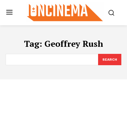
Tag:
Geoffrey Rush
SEARCH