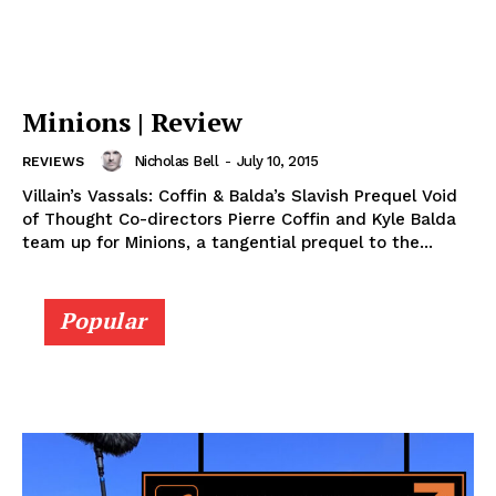
Minions | Review
Nicholas Bell
-
July 10, 2015
REVIEWS
Villain’s Vassals: Coffin & Balda’s Slavish Prequel Void
of Thought Co-directors Pierre Coffin and Kyle Balda
team up for Minions, a tangential prequel to the...
Popular