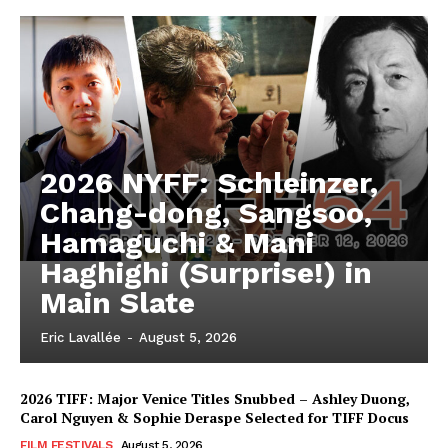
2026 NYFF: Schleinzer,
Chang-dong, Sangsoo,
Hamaguchi & Mani
Haghighi (Surprise!) in
Main Slate
Eric Lavallée
-
August 5, 2026
2026 TIFF: Major Venice Titles Snubbed – Ashley Duong,
Carol Nguyen & Sophie Deraspe Selected for TIFF Docus
FILM FESTIVALS
August 5, 2026