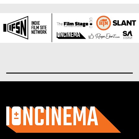
About us