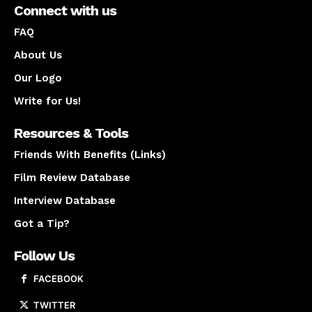
Connect with us
FAQ
About Us
Our Logo
Write for Us!
Resources & Tools
Friends With Benefits (Links)
Film Review Database
Interview Database
Got a Tip?
Follow Us
FACEBOOK
TWITTER