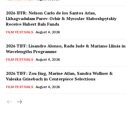
2026 IFFR: Nelson Carlo de los Santos Arias,
Lkhagvadulam Purev-Ochir & Myroslav Slaboshpytskiy
Receive Hubert Bals Funds
FILM FESTIVALS
August 4, 2026
2026 TIFF: Lisandro Alonso, Radu Jude & Mariano Llinás in
Wavelengths Programme
FILM FESTIVALS
August 4, 2026
2026 TIFF: Zou Jing, Marine Atlan, Sandra Wollner &
Valeska Grisebach in Centerpiece Selections
FILM FESTIVALS
August 4, 2026