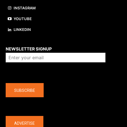
INSTAGRAM
YOUTUBE
LINKEDIN
About us
NEWSLETTER SIGNUP
Company
SUBSCRIBE
The latest
ADVERTISE