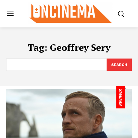
Tag:
Geoffrey Sery
SEARCH