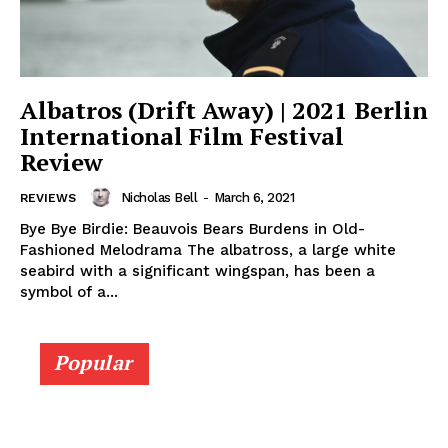
Albatros (Drift Away) | 2021 Berlin
International Film Festival
Review
Nicholas Bell
-
March 6, 2021
REVIEWS
Bye Bye Birdie: Beauvois Bears Burdens in Old-
Fashioned Melodrama The albatross, a large white
seabird with a significant wingspan, has been a
symbol of a...
Popular