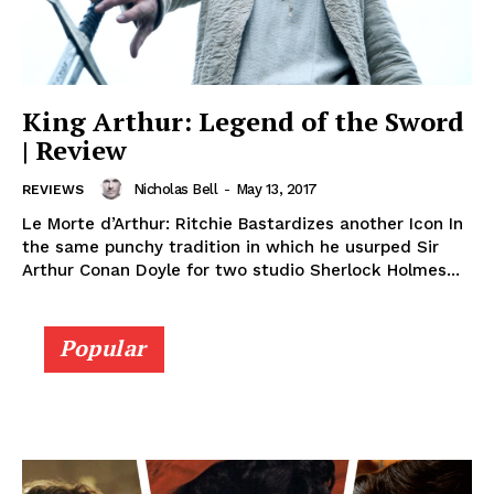
King Arthur: Legend of the Sword
| Review
Nicholas Bell
-
May 13, 2017
REVIEWS
Le Morte d’Arthur: Ritchie Bastardizes another Icon In
the same punchy tradition in which he usurped Sir
Arthur Conan Doyle for two studio Sherlock Holmes...
Popular