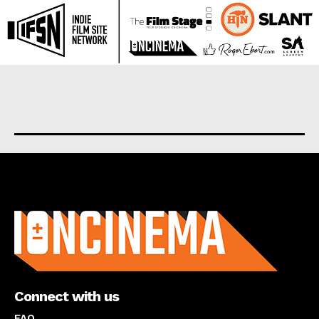
About us
Connect with us
FAQ