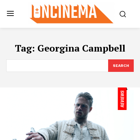
Tag:
Georgina Campbell
SEARCH