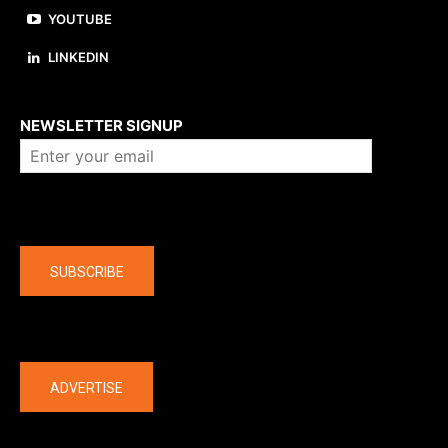
YOUTUBE
LINKEDIN
About us
NEWSLETTER SIGNUP
Company
SUBSCRIBE
The latest
ADVERTISE