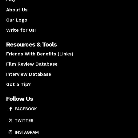
About Us
Our Logo
Write for Us!
Resources & Tools
Friends With Benefits (Links)
Film Review Database
Interview Database
Got a Tip?
Follow Us
FACEBOOK
TWITTER
INSTAGRAM