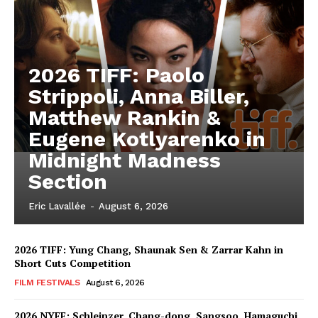
2026 TIFF: Paolo
Strippoli, Anna Biller,
Matthew Rankin &
Eugene Kotlyarenko in
Midnight Madness
Section
Eric Lavallée
-
August 6, 2026
2026 TIFF: Yung Chang, Shaunak Sen & Zarrar Kahn in
Short Cuts Competition
FILM FESTIVALS
August 6, 2026
2026 NYFF: Schleinzer, Chang-dong, Sangsoo, Hamaguchi