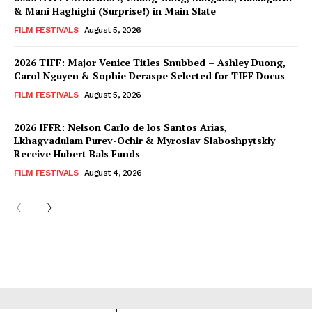
& Mani Haghighi (Surprise!) in Main Slate
FILM FESTIVALS
August 5, 2026
2026 TIFF: Major Venice Titles Snubbed – Ashley Duong,
Carol Nguyen & Sophie Deraspe Selected for TIFF Docus
FILM FESTIVALS
August 5, 2026
2026 IFFR: Nelson Carlo de los Santos Arias,
Lkhagvadulam Purev-Ochir & Myroslav Slaboshpytskiy
Receive Hubert Bals Funds
FILM FESTIVALS
August 4, 2026